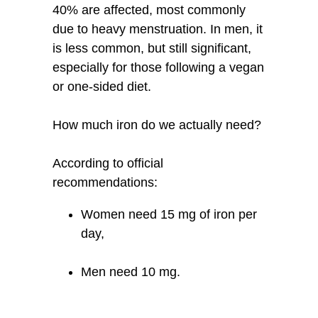
40% are affected, most commonly
due to heavy menstruation. In men, it
is less common, but still significant,
especially for those following a vegan
or one-sided diet.
How much iron do we actually need?
According to official
recommendations:
Women need 15 mg of iron per
day,
Men need 10 mg.