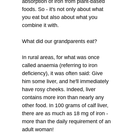
absorption of iron from plant-based
foods. So - it's not only about what
you eat but also about what you
combine it with.
What did our grandparents eat?
In rural areas, for what was once
called anaemia (referring to iron
deficiency), it was often said: Give
him some liver, and he'll immediately
have rosy cheeks. Indeed, liver
contains more iron than nearly any
other food. In 100 grams of calf liver,
there are as much as 18 mg of iron -
more than the daily requirement of an
adult woman!