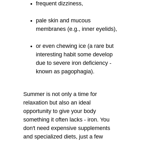
frequent dizziness,
pale skin and mucous
membranes (e.g., inner eyelids),
or even chewing ice (a rare but
interesting habit some develop
due to severe iron deficiency -
known as pagophagia).
Summer is not only a time for
relaxation but also an ideal
opportunity to give your body
something it often lacks - iron. You
don't need expensive supplements
and specialized diets, just a few