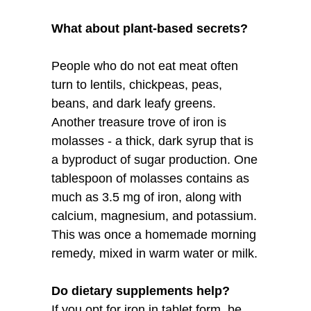
What about plant-based secrets?
People who do not eat meat often
turn to lentils, chickpeas, peas,
beans, and dark leafy greens.
Another treasure trove of iron is
molasses - a thick, dark syrup that is
a byproduct of sugar production. One
tablespoon of molasses contains as
much as 3.5 mg of iron, along with
calcium, magnesium, and potassium.
This was once a homemade morning
remedy, mixed in warm water or milk.
Do dietary supplements help?
If you opt for iron in tablet form, be