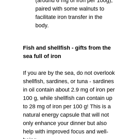
(around 6 mg of iron per 100g),
paired with some walnuts to
facilitate iron transfer in the
body.
Fish and shellfish - gifts from the
sea full of iron
If you are by the sea, do not overlook
shellfish, sardines, or tuna - sardines
in oil contain about 2.9 mg of iron per
100 g, while shellfish can contain up
to 28 mg of iron per 100 g! This is a
natural energy capsule that will not
only enhance your dinner but also
help with improved focus and well-