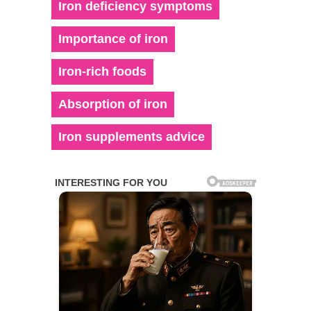
Iron deficiency symptoms
Importance of iron
Iron-rich foods
Absorption of iron
Iron supplements advice