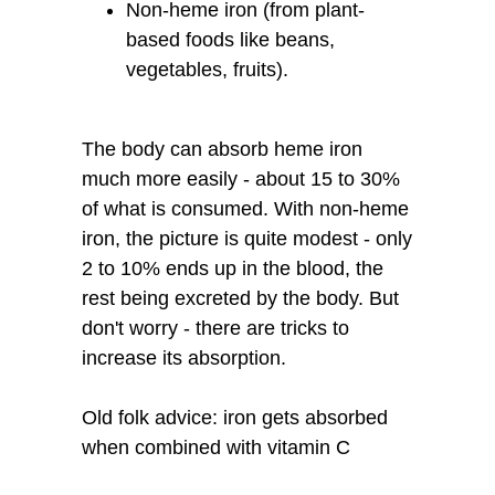
Non-heme iron (from plant-
based foods like beans,
vegetables, fruits).
The body can absorb heme iron
much more easily - about 15 to 30%
of what is consumed. With non-heme
iron, the picture is quite modest - only
2 to 10% ends up in the blood, the
rest being excreted by the body. But
don't worry - there are tricks to
increase its absorption.
Old folk advice: iron gets absorbed
when combined with vitamin C