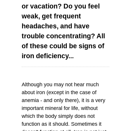
or vacation? Do you feel
weak, get frequent
headaches, and have
trouble concentrating? All
of these could be signs of
iron deficiency...
Although you may not hear much
about iron (except in the case of
anemia - and only there), it is a very
important mineral for life, without
which the body simply does not
function as it should. Sometimes it