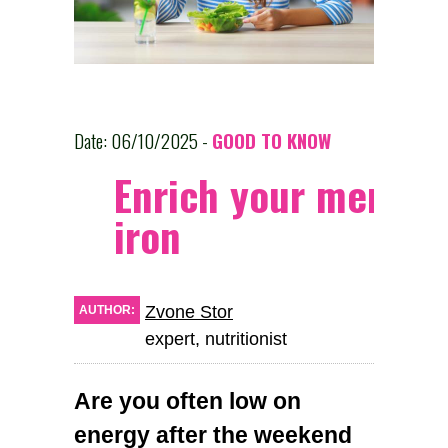
Date: 06/10/2025 -
GOOD TO KNOW
Enrich your menu w
iron
Zvone Stor
AUTHOR:
expert, nutritionist
Are you often low on
energy after the weekend