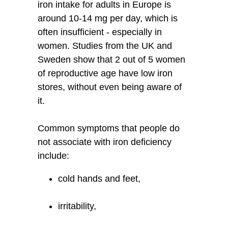
iron intake for adults in Europe is
around 10-14 mg per day, which is
often insufficient - especially in
women. Studies from the UK and
Sweden show that 2 out of 5 women
of reproductive age have low iron
stores, without even being aware of
it.
Common symptoms that people do
not associate with iron deficiency
include:
cold hands and feet,
irritability,