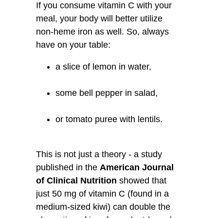
If you consume vitamin C with your
meal, your body will better utilize
non-heme iron as well. So, always
have on your table:
a slice of lemon in water,
some bell pepper in salad,
or tomato puree with lentils.
This is not just a theory - a study
published in the
American Journal
of Clinical Nutrition
showed that
just 50 mg of vitamin C (found in a
medium-sized kiwi) can double the