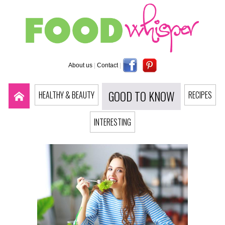
About us
|
Contact
|
GOOD TO KNOW
HEALTHY & BEAUTY
RECIPES
INTERESTING