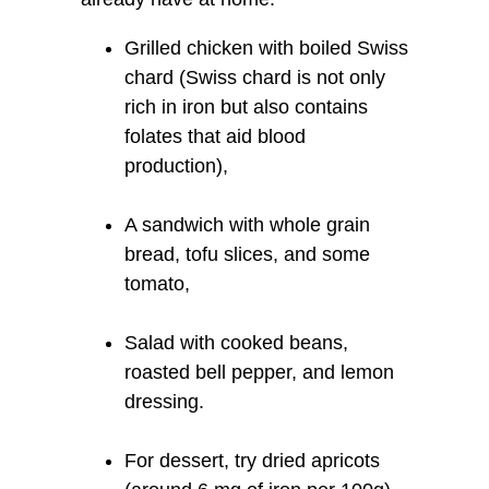
Grilled chicken with boiled Swiss
chard (Swiss chard is not only
rich in iron but also contains
folates that aid blood
production),
A sandwich with whole grain
bread, tofu slices, and some
tomato,
Salad with cooked beans,
roasted bell pepper, and lemon
dressing.
For dessert, try dried apricots