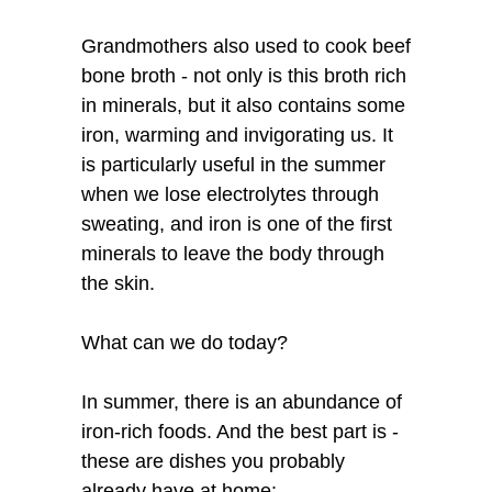
Grandmothers also used to cook beef
bone broth - not only is this broth rich
in minerals, but it also contains some
iron, warming and invigorating us. It
is particularly useful in the summer
when we lose electrolytes through
sweating, and iron is one of the first
minerals to leave the body through
the skin.
What can we do today?
In summer, there is an abundance of
iron-rich foods. And the best part is -
these are dishes you probably
already have at home: