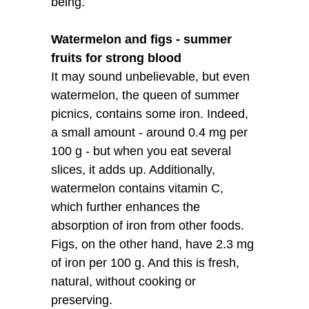
being.
Watermelon and figs - summer
fruits for strong blood
It may sound unbelievable, but even
watermelon, the queen of summer
picnics, contains some iron. Indeed,
a small amount - around 0.4 mg per
100 g - but when you eat several
slices, it adds up. Additionally,
watermelon contains vitamin C,
which further enhances the
absorption of iron from other foods.
Figs, on the other hand, have 2.3 mg
of iron per 100 g. And this is fresh,
natural, without cooking or
preserving.