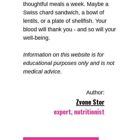
thoughtful meals a week. Maybe a
Swiss chard sandwich, a bowl of
lentils, or a plate of shellfish. Your
blood will thank you - and so will your
well-being.
Information on this website is for
educational purposes only and is not
medical advice.
Author:
Zvone Stor
expert, nutritionist