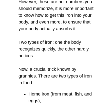
However, these are not numbers you
should memorize, it is more important
to know how to get this iron into your
body, and even more, to ensure that
your body actually absorbs it.
Two types of iron: one the body
recognizes quickly, the other hardly
notices
Now, a crucial trick known by
grannies. There are two types of iron
in food:
Heme iron (from meat, fish, and
eggs),