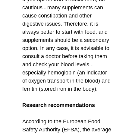
cautious - many supplements can
cause constipation and other
digestive issues. Therefore, it is
always better to start with food, and
supplements should be a secondary
option. In any case, it is advisable to
consult a doctor before taking them
and check your blood levels -
especially hemoglobin (an indicator
of oxygen transport in the blood) and
ferritin (stored iron in the body).
Research recommendations
According to the European Food
Safety Authority (EFSA), the average