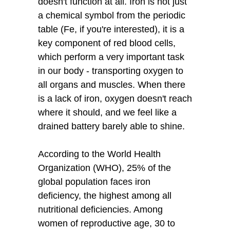
doesn't function at all. Iron is not just
a chemical symbol from the periodic
table (Fe, if you're interested), it is a
key component of red blood cells,
which perform a very important task
in our body - transporting oxygen to
all organs and muscles. When there
is a lack of iron, oxygen doesn't reach
where it should, and we feel like a
drained battery barely able to shine.
According to the World Health
Organization (WHO), 25% of the
global population faces iron
deficiency, the highest among all
nutritional deficiencies. Among
women of reproductive age, 30 to