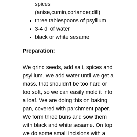
spices
(anise,cumin,coriander,dill)
three tablespoons of psyllium
3-4 dl of water
black or white sesame
Preparation:
We grind seeds, add salt, spices and
psyllium. We add water until we get a
mass, that shouldn't be too hard or
too soft, so we can easily mold it into
a loaf. We are doing this on baking
pan, covered with parchment paper.
We form three buns and sow them
with black and white sesame. On top
we do some small incisions with a