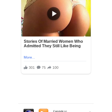
Copyright (c)