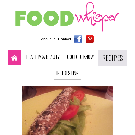
About us
|
Contact
|
RECIPES
HEALTHY & BEAUTY
GOOD TO KNOW
INTERESTING