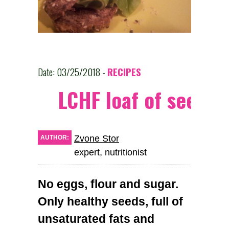
Date: 03/25/2018 -
RECIPES
LCHF loaf of seeds
Zvone Stor
AUTHOR:
expert, nutritionist
No eggs, flour and sugar.
Only healthy seeds, full of
unsaturated fats and