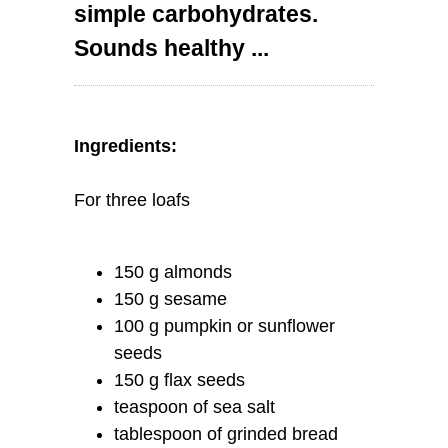
simple carbohydrates.
Sounds healthy ...
Ingredients:
For three loafs
150 g almonds
150 g sesame
100 g pumpkin or sunflower
seeds
150 g flax seeds
teaspoon of sea salt
tablespoon of grinded bread