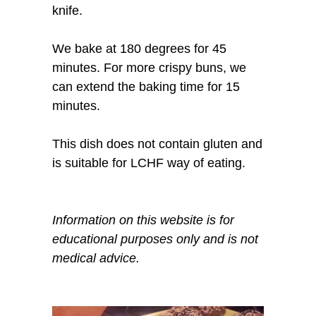
knife.
We bake at 180 degrees for 45
minutes. For more crispy buns, we
can extend the baking time for 15
minutes.
This dish does not contain gluten and
is suitable for LCHF way of eating.
Information on this website is for
educational purposes only and is not
medical advice.