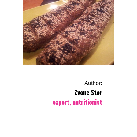
Author:
Zvone Stor
expert, nutritionist