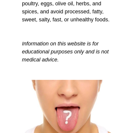
poultry, eggs, olive oil, herbs, and
spices, and avoid processed, fatty,
sweet, salty, fast, or unhealthy foods.
Information on this website is for
educational purposes only and is not
medical advice.