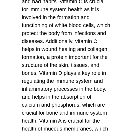
and bad habits. Vitamin C is crucial
for immune system health as it is
involved in the formation and
functioning of white blood cells, which
protect the body from infections and
diseases. Additionally, vitamin C
helps in wound healing and collagen
formation, a protein important for the
structure of the skin, tissues, and
bones. Vitamin D plays a key role in
regulating the immune system and
inflammatory processes in the body,
and helps in the absorption of
calcium and phosphorus, which are
crucial for bone and immune system
health. Vitamin A is crucial for the
health of mucous membranes, which