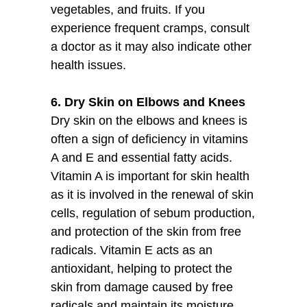
vegetables, and fruits. If you
experience frequent cramps, consult
a doctor as it may also indicate other
health issues.
6. Dry Skin on Elbows and Knees
Dry skin on the elbows and knees is
often a sign of deficiency in vitamins
A and E and essential fatty acids.
Vitamin A is important for skin health
as it is involved in the renewal of skin
cells, regulation of sebum production,
and protection of the skin from free
radicals. Vitamin E acts as an
antioxidant, helping to protect the
skin from damage caused by free
radicals and maintain its moisture.