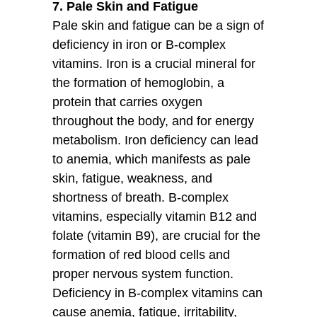
7. Pale Skin and Fatigue
Pale skin and fatigue can be a sign of
deficiency in iron or B-complex
vitamins. Iron is a crucial mineral for
the formation of hemoglobin, a
protein that carries oxygen
throughout the body, and for energy
metabolism. Iron deficiency can lead
to anemia, which manifests as pale
skin, fatigue, weakness, and
shortness of breath. B-complex
vitamins, especially vitamin B12 and
folate (vitamin B9), are crucial for the
formation of red blood cells and
proper nervous system function.
Deficiency in B-complex vitamins can
cause anemia, fatigue, irritability,