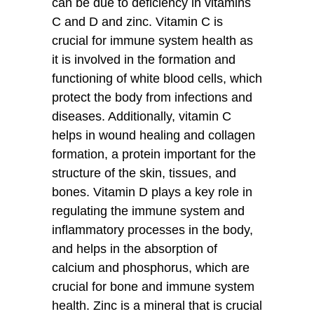
can be due to deficiency in vitamins
C and D and zinc. Vitamin C is
crucial for immune system health as
it is involved in the formation and
functioning of white blood cells, which
protect the body from infections and
diseases. Additionally, vitamin C
helps in wound healing and collagen
formation, a protein important for the
structure of the skin, tissues, and
bones. Vitamin D plays a key role in
regulating the immune system and
inflammatory processes in the body,
and helps in the absorption of
calcium and phosphorus, which are
crucial for bone and immune system
health. Zinc is a mineral that is crucial