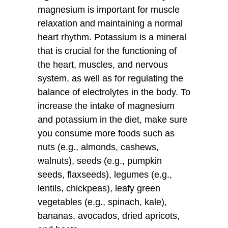
magnesium is important for muscle
relaxation and maintaining a normal
heart rhythm. Potassium is a mineral
that is crucial for the functioning of
the heart, muscles, and nervous
system, as well as for regulating the
balance of electrolytes in the body. To
increase the intake of magnesium
and potassium in the diet, make sure
you consume more foods such as
nuts (e.g., almonds, cashews,
walnuts), seeds (e.g., pumpkin
seeds, flaxseeds), legumes (e.g.,
lentils, chickpeas), leafy green
vegetables (e.g., spinach, kale),
bananas, avocados, dried apricots,