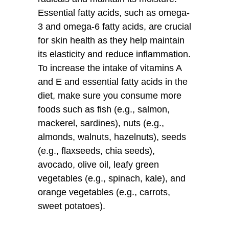
Essential fatty acids, such as omega-
3 and omega-6 fatty acids, are crucial
for skin health as they help maintain
its elasticity and reduce inflammation.
To increase the intake of vitamins A
and E and essential fatty acids in the
diet, make sure you consume more
foods such as fish (e.g., salmon,
mackerel, sardines), nuts (e.g.,
almonds, walnuts, hazelnuts), seeds
(e.g., flaxseeds, chia seeds),
avocado, olive oil, leafy green
vegetables (e.g., spinach, kale), and
orange vegetables (e.g., carrots,
sweet potatoes).