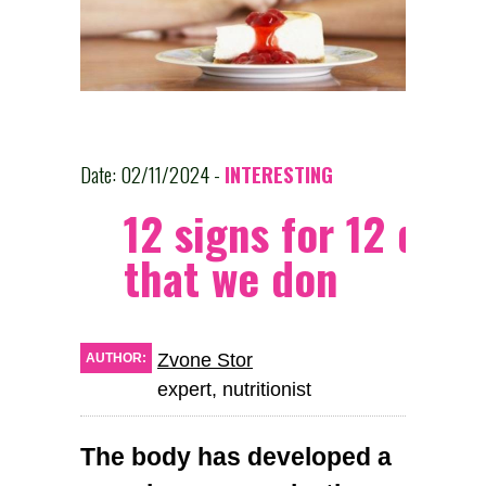
Date: 02/11/2024 -
INTERESTING
12 signs for 12 dise
that we don
Zvone Stor
AUTHOR:
expert, nutritionist
The body has developed a