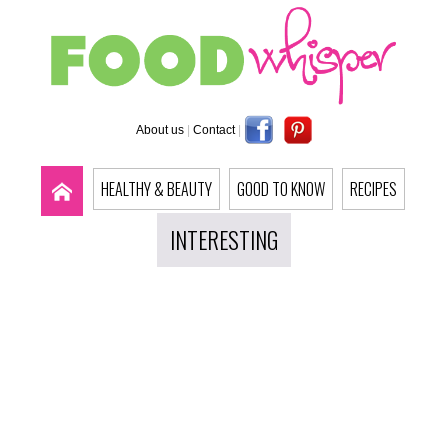
About us
|
Contact
|
HEALTHY & BEAUTY
GOOD TO KNOW
RECIPES
INTERESTING