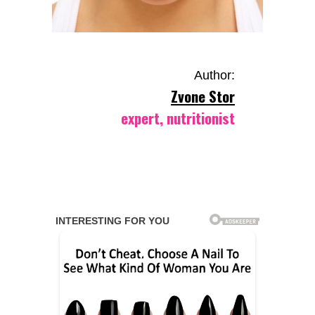
Author:
Zvone Stor
expert, nutritionist