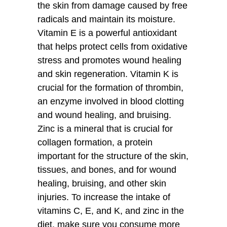
the skin from damage caused by free
radicals and maintain its moisture.
Vitamin E is a powerful antioxidant
that helps protect cells from oxidative
stress and promotes wound healing
and skin regeneration. Vitamin K is
crucial for the formation of thrombin,
an enzyme involved in blood clotting
and wound healing, and bruising.
Zinc is a mineral that is crucial for
collagen formation, a protein
important for the structure of the skin,
tissues, and bones, and for wound
healing, bruising, and other skin
injuries. To increase the intake of
vitamins C, E, and K, and zinc in the
diet, make sure you consume more