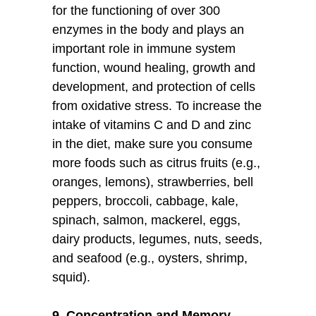
for the functioning of over 300
enzymes in the body and plays an
important role in immune system
function, wound healing, growth and
development, and protection of cells
from oxidative stress. To increase the
intake of vitamins C and D and zinc
in the diet, make sure you consume
more foods such as citrus fruits (e.g.,
oranges, lemons), strawberries, bell
peppers, broccoli, cabbage, kale,
spinach, salmon, mackerel, eggs,
dairy products, legumes, nuts, seeds,
and seafood (e.g., oysters, shrimp,
squid).
9. Concentration and Memory