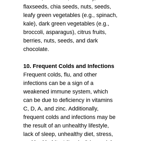
flaxseeds, chia seeds, nuts, seeds,
leafy green vegetables (e.g., spinach,
kale), dark green vegetables (e.g.,
broccoli, asparagus), citrus fruits,
berries, nuts, seeds, and dark
chocolate.
10. Frequent Colds and Infections
Frequent colds, flu, and other
infections can be a sign of a
weakened immune system, which
can be due to deficiency in vitamins
C, D, A, and zinc. Additionally,
frequent colds and infections may be
the result of an unhealthy lifestyle,
lack of sleep, unhealthy diet, stress,