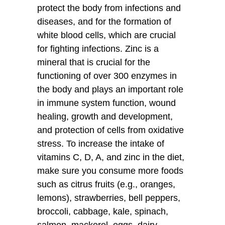
protect the body from infections and
diseases, and for the formation of
white blood cells, which are crucial
for fighting infections. Zinc is a
mineral that is crucial for the
functioning of over 300 enzymes in
the body and plays an important role
in immune system function, wound
healing, growth and development,
and protection of cells from oxidative
stress. To increase the intake of
vitamins C, D, A, and zinc in the diet,
make sure you consume more foods
such as citrus fruits (e.g., oranges,
lemons), strawberries, bell peppers,
broccoli, cabbage, kale, spinach,
salmon, mackerel, eggs, dairy