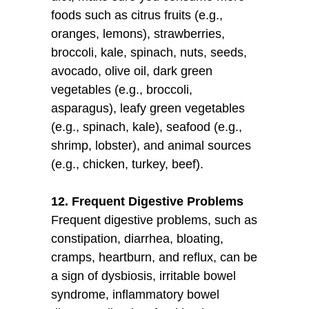
foods such as citrus fruits (e.g.,
oranges, lemons), strawberries,
broccoli, kale, spinach, nuts, seeds,
avocado, olive oil, dark green
vegetables (e.g., broccoli,
asparagus), leafy green vegetables
(e.g., spinach, kale), seafood (e.g.,
shrimp, lobster), and animal sources
(e.g., chicken, turkey, beef).
12. Frequent Digestive Problems
Frequent digestive problems, such as
constipation, diarrhea, bloating,
cramps, heartburn, and reflux, can be
a sign of dysbiosis, irritable bowel
syndrome, inflammatory bowel