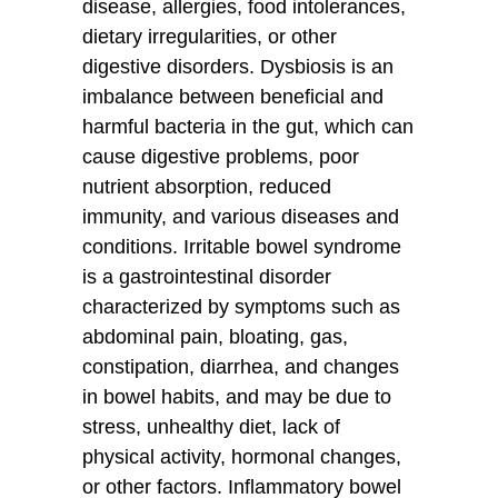
disease, allergies, food intolerances,
dietary irregularities, or other
digestive disorders. Dysbiosis is an
imbalance between beneficial and
harmful bacteria in the gut, which can
cause digestive problems, poor
nutrient absorption, reduced
immunity, and various diseases and
conditions. Irritable bowel syndrome
is a gastrointestinal disorder
characterized by symptoms such as
abdominal pain, bloating, gas,
constipation, diarrhea, and changes
in bowel habits, and may be due to
stress, unhealthy diet, lack of
physical activity, hormonal changes,
or other factors. Inflammatory bowel