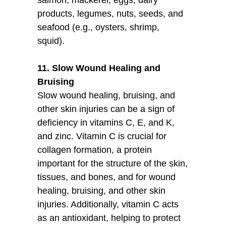
products, legumes, nuts, seeds, and
seafood (e.g., oysters, shrimp,
squid).
11. Slow Wound Healing and
Bruising
Slow wound healing, bruising, and
other skin injuries can be a sign of
deficiency in vitamins C, E, and K,
and zinc. Vitamin C is crucial for
collagen formation, a protein
important for the structure of the skin,
tissues, and bones, and for wound
healing, bruising, and other skin
injuries. Additionally, vitamin C acts
as an antioxidant, helping to protect