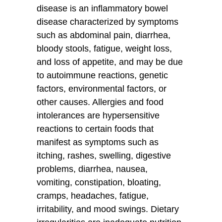
disease is an inflammatory bowel
disease characterized by symptoms
such as abdominal pain, diarrhea,
bloody stools, fatigue, weight loss,
and loss of appetite, and may be due
to autoimmune reactions, genetic
factors, environmental factors, or
other causes. Allergies and food
intolerances are hypersensitive
reactions to certain foods that
manifest as symptoms such as
itching, rashes, swelling, digestive
problems, diarrhea, nausea,
vomiting, constipation, bloating,
cramps, headaches, fatigue,
irritability, and mood swings. Dietary