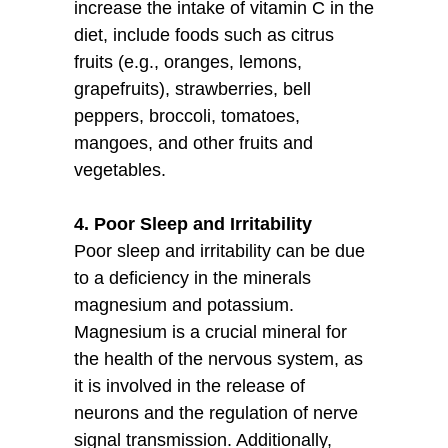
increase the intake of vitamin C in the
diet, include foods such as citrus
fruits (e.g., oranges, lemons,
grapefruits), strawberries, bell
peppers, broccoli, tomatoes,
mangoes, and other fruits and
vegetables.
4. Poor Sleep and Irritability
Poor sleep and irritability can be due
to a deficiency in the minerals
magnesium and potassium.
Magnesium is a crucial mineral for
the health of the nervous system, as
it is involved in the release of
neurons and the regulation of nerve
signal transmission. Additionally,