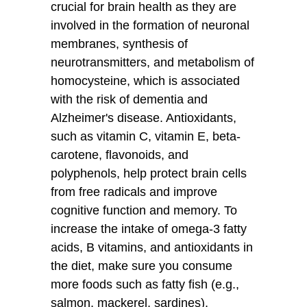
crucial for brain health as they are
involved in the formation of neuronal
membranes, synthesis of
neurotransmitters, and metabolism of
homocysteine, which is associated
with the risk of dementia and
Alzheimer's disease. Antioxidants,
such as vitamin C, vitamin E, beta-
carotene, flavonoids, and
polyphenols, help protect brain cells
from free radicals and improve
cognitive function and memory. To
increase the intake of omega-3 fatty
acids, B vitamins, and antioxidants in
the diet, make sure you consume
more foods such as fatty fish (e.g.,
salmon, mackerel, sardines),