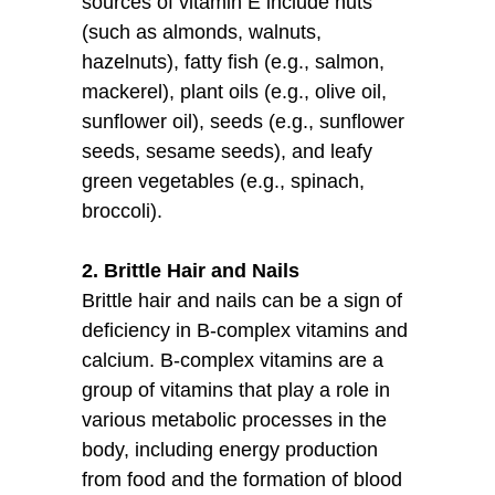
sources of vitamin E include nuts
(such as almonds, walnuts,
hazelnuts), fatty fish (e.g., salmon,
mackerel), plant oils (e.g., olive oil,
sunflower oil), seeds (e.g., sunflower
seeds, sesame seeds), and leafy
green vegetables (e.g., spinach,
broccoli).
2. Brittle Hair and Nails
Brittle hair and nails can be a sign of
deficiency in B-complex vitamins and
calcium. B-complex vitamins are a
group of vitamins that play a role in
various metabolic processes in the
body, including energy production
from food and the formation of blood