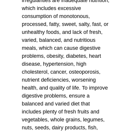
irregularities are inadequate nutrition,
which includes excessive
consumption of monotonous,
processed, fatty, sweet, salty, fast, or
unhealthy foods, and lack of fresh,
varied, balanced, and nutritious
meals, which can cause digestive
problems, obesity, diabetes, heart
disease, hypertension, high
cholesterol, cancer, osteoporosis,
nutrient deficiencies, worsening
health, and quality of life. To improve
digestive problems, ensure a
balanced and varied diet that
includes plenty of fresh fruits and
vegetables, whole grains, legumes,
nuts, seeds, dairy products, fish,