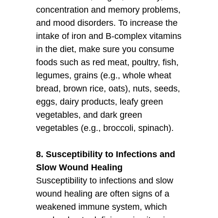
concentration and memory problems,
and mood disorders. To increase the
intake of iron and B-complex vitamins
in the diet, make sure you consume
foods such as red meat, poultry, fish,
legumes, grains (e.g., whole wheat
bread, brown rice, oats), nuts, seeds,
eggs, dairy products, leafy green
vegetables, and dark green
vegetables (e.g., broccoli, spinach).
8. Susceptibility to Infections and
Slow Wound Healing
Susceptibility to infections and slow
wound healing are often signs of a
weakened immune system, which