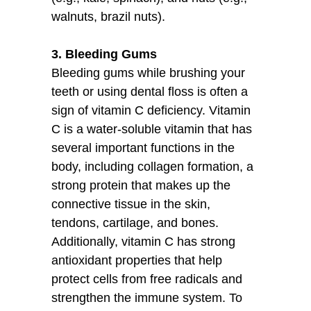
walnuts, brazil nuts).
3. Bleeding Gums
Bleeding gums while brushing your
teeth or using dental floss is often a
sign of vitamin C deficiency. Vitamin
C is a water-soluble vitamin that has
several important functions in the
body, including collagen formation, a
strong protein that makes up the
connective tissue in the skin,
tendons, cartilage, and bones.
Additionally, vitamin C has strong
antioxidant properties that help
protect cells from free radicals and
strengthen the immune system. To