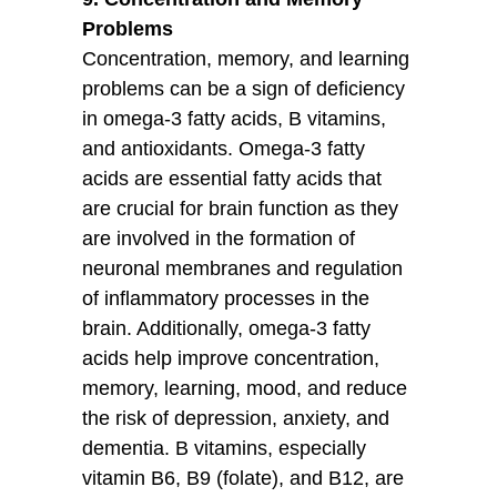
Problems
Concentration, memory, and learning
problems can be a sign of deficiency
in omega-3 fatty acids, B vitamins,
and antioxidants. Omega-3 fatty
acids are essential fatty acids that
are crucial for brain function as they
are involved in the formation of
neuronal membranes and regulation
of inflammatory processes in the
brain. Additionally, omega-3 fatty
acids help improve concentration,
memory, learning, mood, and reduce
the risk of depression, anxiety, and
dementia. B vitamins, especially
vitamin B6, B9 (folate), and B12, are