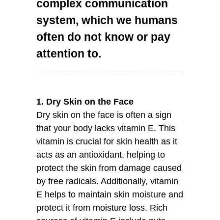
complex communication
system, which we humans
often do not know or pay
attention to.
1. Dry Skin on the Face
Dry skin on the face is often a sign
that your body lacks vitamin E. This
vitamin is crucial for skin health as it
acts as an antioxidant, helping to
protect the skin from damage caused
by free radicals. Additionally, vitamin
E helps to maintain skin moisture and
protect it from moisture loss. Rich