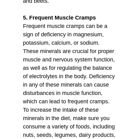
and beets.
5. Frequent Muscle Cramps
Frequent muscle cramps can be a
sign of deficiency in magnesium,
potassium, calcium, or sodium.
These minerals are crucial for proper
muscle and nervous system function,
as well as for regulating the balance
of electrolytes in the body. Deficiency
in any of these minerals can cause
disturbances in muscle function,
which can lead to frequent cramps.
To increase the intake of these
minerals in the diet, make sure you
consume a variety of foods, including
nuts, seeds, legumes, dairy products,