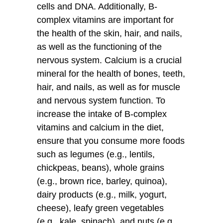
cells and DNA. Additionally, B-
complex vitamins are important for
the health of the skin, hair, and nails,
as well as the functioning of the
nervous system. Calcium is a crucial
mineral for the health of bones, teeth,
hair, and nails, as well as for muscle
and nervous system function. To
increase the intake of B-complex
vitamins and calcium in the diet,
ensure that you consume more foods
such as legumes (e.g., lentils,
chickpeas, beans), whole grains
(e.g., brown rice, barley, quinoa),
dairy products (e.g., milk, yogurt,
cheese), leafy green vegetables
(e.g., kale, spinach), and nuts (e.g.,