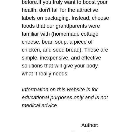
before.If you truly want to boost your
health, don't fall for the attractive
labels on packaging. Instead, choose
foods that our grandparents were
familiar with (homemade cottage
cheese, bean soup, a piece of
chicken, and seed bread). These are
simple, inexpensive, and effective
solutions that will give your body
what it really needs.
Information on this website is for
educational purposes only and is not
medical advice.
Author: