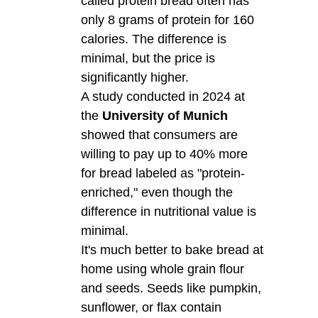
called protein bread often has
only 8 grams of protein for 160
calories. The difference is
minimal, but the price is
significantly higher.
A study conducted in 2024 at
the
University of Munich
showed that consumers are
willing to pay up to 40% more
for bread labeled as "protein-
enriched," even though the
difference in nutritional value is
minimal.
It's much better to bake bread at
home using whole grain flour
and seeds. Seeds like pumpkin,
sunflower, or flax contain