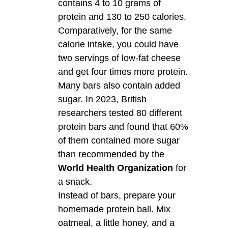
contains 4 to 10 grams of
protein and 130 to 250 calories.
Comparatively, for the same
calorie intake, you could have
two servings of low-fat cheese
and get four times more protein.
Many bars also contain added
sugar. In 2023, British
researchers tested 80 different
protein bars and found that 60%
of them contained more sugar
than recommended by the
World Health Organization
for
a snack.
Instead of bars, prepare your
homemade protein ball. Mix
oatmeal, a little honey, and a