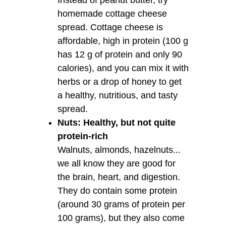
homemade cottage cheese
spread. Cottage cheese is
affordable, high in protein (100 g
has 12 g of protein and only 90
calories), and you can mix it with
herbs or a drop of honey to get
a healthy, nutritious, and tasty
spread.
Nuts: Healthy, but not quite
protein-rich
Walnuts, almonds, hazelnuts...
we all know they are good for
the brain, heart, and digestion.
They do contain some protein
(around 30 grams of protein per
100 grams), but they also come