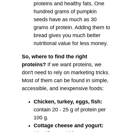
proteins and healthy fats. One
hundred grams of pumpkin
seeds have as much as 30
grams of protein. Adding them to
bread gives you much better
nutritional value for less money.
So, where to find the right
proteins?
If we want proteins, we
don't need to rely on marketing tricks.
Most of them can be found in simple,
accessible, and inexpensive foods:
Chicken, turkey, eggs, fish:
contain 20 - 25 g of protein per
100 g.
Cottage cheese and yogurt: