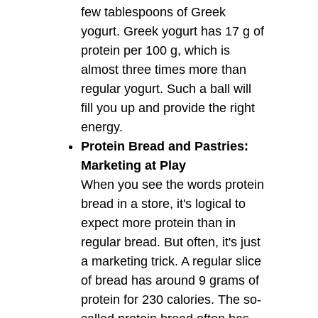
few tablespoons of Greek
yogurt. Greek yogurt has 17 g of
protein per 100 g, which is
almost three times more than
regular yogurt. Such a ball will
fill you up and provide the right
energy.
Protein Bread and Pastries:
Marketing at Play
When you see the words protein
bread in a store, it's logical to
expect more protein than in
regular bread. But often, it's just
a marketing trick. A regular slice
of bread has around 9 grams of
protein for 230 calories. The so-