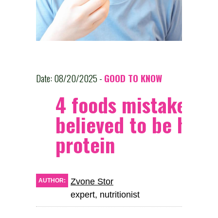
Date: 08/20/2025 -
GOOD TO KNOW
4 foods mistakenly
believed to be high 
protein
Zvone Stor
AUTHOR:
expert, nutritionist