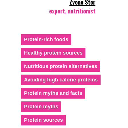
Zvone Stor
expert, nutritionist
Protein-rich foods
Healthy protein sources
Nutritious protein alternatives
Avoiding high calorie proteins
Protein myths and facts
Protein myths
Protein sources