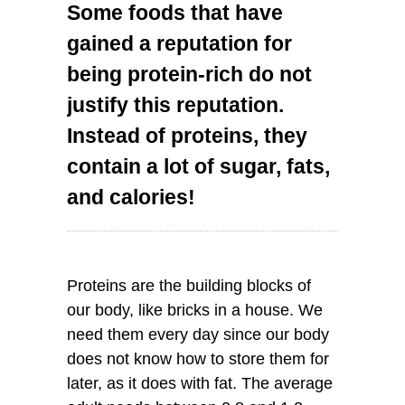
Some foods that have
gained a reputation for
being protein-rich do not
justify this reputation.
Instead of proteins, they
contain a lot of sugar, fats,
and calories!
Proteins are the building blocks of
our body, like bricks in a house. We
need them every day since our body
does not know how to store them for
later, as it does with fat. The average