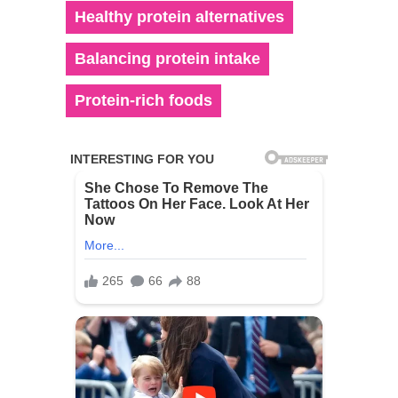
Healthy protein alternatives
Balancing protein intake
Protein-rich foods