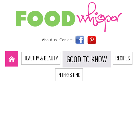
About us
|
Contact
|
GOOD TO KNOW
HEALTHY & BEAUTY
RECIPES
INTERESTING