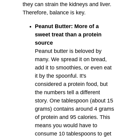
they can strain the kidneys and liver.
Therefore, balance is key.
Peanut Butter: More of a
sweet treat than a protein
source
Peanut butter is beloved by
many. We spread it on bread,
add it to smoothies, or even eat
it by the spoonful. It's
considered a protein food, but
the numbers tell a different
story. One tablespoon (about 15
grams) contains around 4 grams
of protein and 95 calories. This
means you would have to
consume 10 tablespoons to get