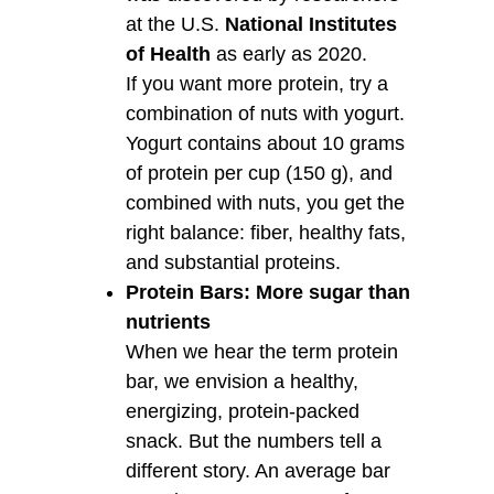
at the U.S.
National Institutes
of Health
as early as 2020.
If you want more protein, try a
combination of nuts with yogurt.
Yogurt contains about 10 grams
of protein per cup (150 g), and
combined with nuts, you get the
right balance: fiber, healthy fats,
and substantial proteins.
Protein Bars: More sugar than
nutrients
When we hear the term protein
bar, we envision a healthy,
energizing, protein-packed
snack. But the numbers tell a
different story. An average bar