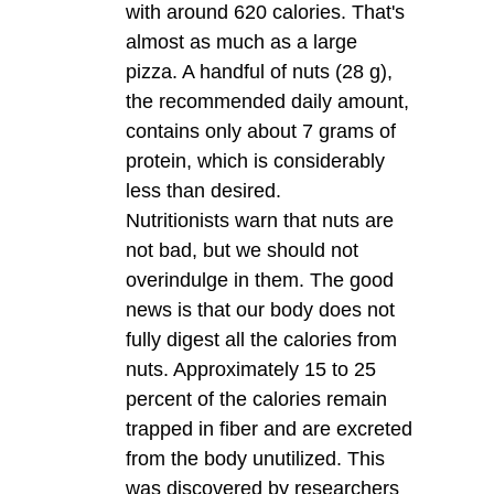
with around 620 calories. That's
almost as much as a large
pizza. A handful of nuts (28 g),
the recommended daily amount,
contains only about 7 grams of
protein, which is considerably
less than desired.
Nutritionists warn that nuts are
not bad, but we should not
overindulge in them. The good
news is that our body does not
fully digest all the calories from
nuts. Approximately 15 to 25
percent of the calories remain
trapped in fiber and are excreted
from the body unutilized. This
was discovered by researchers