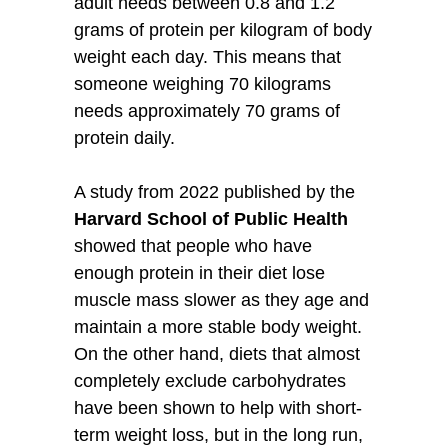
adult needs between 0.8 and 1.2
grams of protein per kilogram of body
weight each day. This means that
someone weighing 70 kilograms
needs approximately 70 grams of
protein daily.
A study from 2022 published by the
Harvard School of Public Health
showed that people who have
enough protein in their diet lose
muscle mass slower as they age and
maintain a more stable body weight.
On the other hand, diets that almost
completely exclude carbohydrates
have been shown to help with short-
term weight loss, but in the long run,