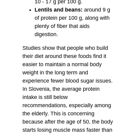
10 - 17 g per 100 g.
Lentils and beans:
around 9 g
of protein per 100 g, along with
plenty of fiber that aids
digestion.
Studies show that people who build
their diet around these foods find it
easier to maintain a normal body
weight in the long term and
experience fewer blood sugar issues.
In Slovenia, the average protein
intake is still below
recommendations, especially among
the elderly. This is concerning
because after the age of 50, the body
starts losing muscle mass faster than