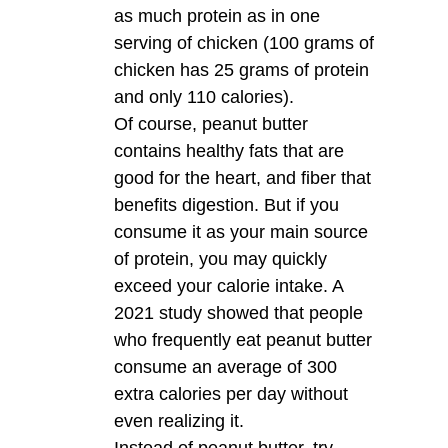
as much protein as in one
serving of chicken (100 grams of
chicken has 25 grams of protein
and only 110 calories).
Of course, peanut butter
contains healthy fats that are
good for the heart, and fiber that
benefits digestion. But if you
consume it as your main source
of protein, you may quickly
exceed your calorie intake. A
2021 study showed that people
who frequently eat peanut butter
consume an average of 300
extra calories per day without
even realizing it.
Instead of peanut butter, try