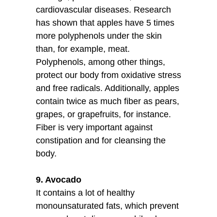
cardiovascular diseases. Research
has shown that apples have 5 times
more polyphenols under the skin
than, for example, meat.
Polyphenols, among other things,
protect our body from oxidative stress
and free radicals. Additionally, apples
contain twice as much fiber as pears,
grapes, or grapefruits, for instance.
Fiber is very important against
constipation and for cleansing the
body.
9. Avocado
It contains a lot of healthy
monounsaturated fats, which prevent