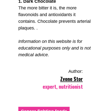
1. Dark Chocolate
The more bitter it is, the more
flavonoids and antioxidants it
contains. Chocolate prevents arterial
plaques. .
Information on this website is for
educational purposes only and is not
medical advice.
Author:
Zvone Stor
expert, nutritionist