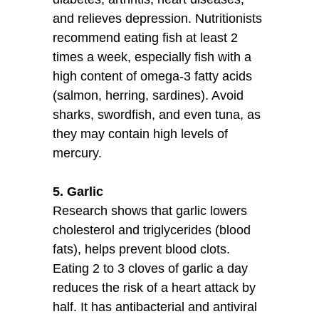
and relieves depression. Nutritionists
recommend eating fish at least 2
times a week, especially fish with a
high content of omega-3 fatty acids
(salmon, herring, sardines). Avoid
sharks, swordfish, and even tuna, as
they may contain high levels of
mercury.
5. Garlic
Research shows that garlic lowers
cholesterol and triglycerides (blood
fats), helps prevent blood clots.
Eating 2 to 3 cloves of garlic a day
reduces the risk of a heart attack by
half. It has antibacterial and antiviral