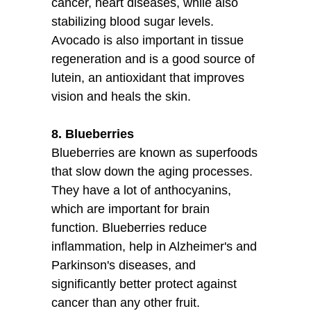
cancer, heart diseases, while also
stabilizing blood sugar levels.
Avocado is also important in tissue
regeneration and is a good source of
lutein, an antioxidant that improves
vision and heals the skin.
8. Blueberries
Blueberries are known as superfoods
that slow down the aging processes.
They have a lot of anthocyanins,
which are important for brain
function. Blueberries reduce
inflammation, help in Alzheimer's and
Parkinson's diseases, and
significantly better protect against
cancer than any other fruit.