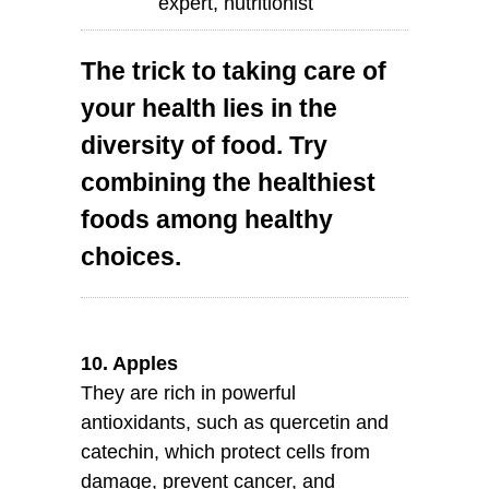
expert, nutritionist
The trick to taking care of
your health lies in the
diversity of food. Try
combining the healthiest
foods among healthy
choices.
10. Apples
They are rich in powerful
antioxidants, such as quercetin and
catechin, which protect cells from
damage, prevent cancer, and