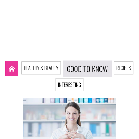
GOOD TO KNOW
HEALTHY & BEAUTY
RECIPES
INTERESTING