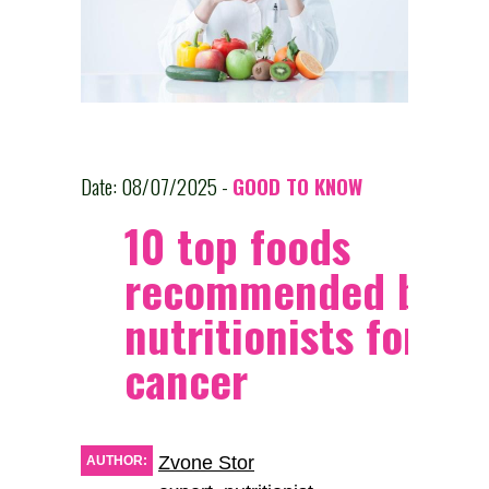
Date: 08/07/2025 -
GOOD TO KNOW
10 top foods
recommended by
nutritionists for tr
cancer
Zvone Stor
AUTHOR: