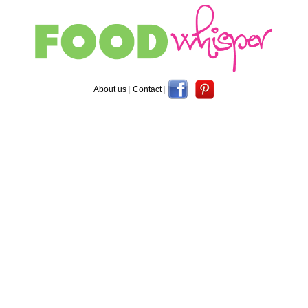
About us
|
Contact
|