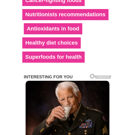
Cancer-fighting foods
Nutritionists recommendations
Antioxidants in food
Healthy diet choices
Superfoods for health