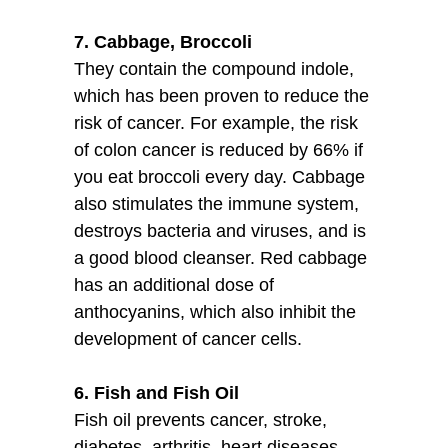
7. Cabbage, Broccoli
They contain the compound indole,
which has been proven to reduce the
risk of cancer. For example, the risk
of colon cancer is reduced by 66% if
you eat broccoli every day. Cabbage
also stimulates the immune system,
destroys bacteria and viruses, and is
a good blood cleanser. Red cabbage
has an additional dose of
anthocyanins, which also inhibit the
development of cancer cells.
6. Fish and Fish Oil
Fish oil prevents cancer, stroke,
diabetes, arthritis, heart diseases,