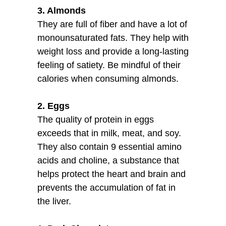
3. Almonds
They are full of fiber and have a lot of
monounsaturated fats. They help with
weight loss and provide a long-lasting
feeling of satiety. Be mindful of their
calories when consuming almonds.
2. Eggs
The quality of protein in eggs
exceeds that in milk, meat, and soy.
They also contain 9 essential amino
acids and choline, a substance that
helps protect the heart and brain and
prevents the accumulation of fat in
the liver.