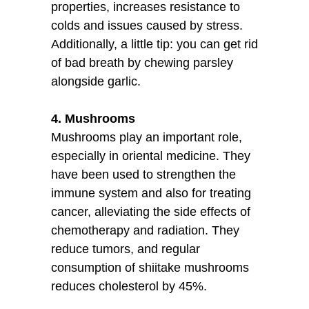
properties, increases resistance to
colds and issues caused by stress.
Additionally, a little tip: you can get rid
of bad breath by chewing parsley
alongside garlic.
4. Mushrooms
Mushrooms play an important role,
especially in oriental medicine. They
have been used to strengthen the
immune system and also for treating
cancer, alleviating the side effects of
chemotherapy and radiation. They
reduce tumors, and regular
consumption of shiitake mushrooms
reduces cholesterol by 45%.