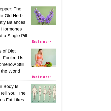
epper: The
ar-Old Herb
etly Balances
 Hormones
 a Single Pill
Read more >>
 of Diet
t Fooled Us
mehow Still
the World
Read more >>
r Body Is
 Tell You: The
es Fat Likes