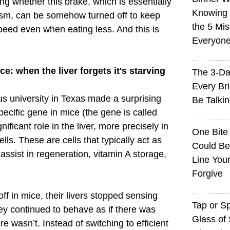
ng whether this brake, which is essentially
Knowing I
sm, can be somehow turned off to keep
the 5 Mi
peed even when eating less. And this is
Everyon
e: when the liver forgets it's starving
The 3-Da
Every Br
ous university in Texas made a surprising
Be Talki
pecific gene in mice (the gene is called
ificant role in the liver, more precisely in
One Bite
cells. These are cells that typically act as
Could Be
y assist in regeneration, vitamin A storage,
Line You
Forgive
f in mice, their livers stopped sensing
Tap or S
ey continued to behave as if there was
Glass of 
 wasn’t. Instead of switching to efficient