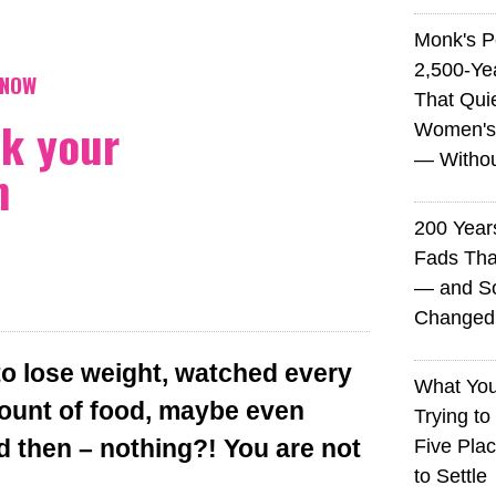
Monk's P
2,500-Ye
KNOW
That Qui
ck your
Women's
— Without
m
200 Years
Fads Tha
— and So
Changed 
to lose weight, watched every
What You
mount of food, maybe even
Trying to
d then – nothing?! You are not
Five Plac
to Settle