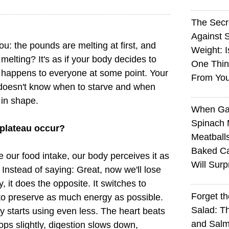
The Sec
Against 
u: the pounds are melting at first, and
Weight: I
melting? It's as if your body decides to
One Thin
is happens to everyone at some point. Your
From You
 doesn't know when to starve and when
 in shape.
When Ga
Spinach 
 plateau occur?
Meatball
Baked Ca
 our food intake, our body perceives it as
Will Surp
. Instead of saying: Great, now we'll lose
 it does the opposite. It switches to
Forget t
to preserve as much energy as possible.
Salad: T
dy starts using even less. The heart beats
and Sal
ps slightly, digestion slows down,