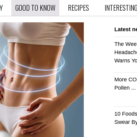
Y
GOOD TO KNOW
RECIPES
INTERESTIN
Latest 
The Wee
Headach
Warns Yo
More CO
Pollen ..
10 Foods 
Swear B