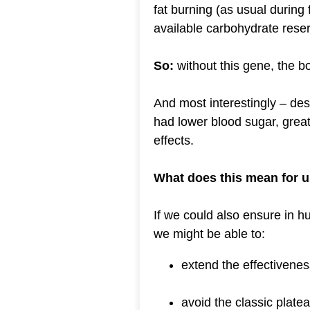
fat burning (as usual during 
available carbohydrate rese
So:
without this gene, the b
And most interestingly – desp
had lower blood sugar, great
effects.
What does this mean for 
If we could also ensure in hum
we might be able to:
extend the effectivenes
avoid the classic plate