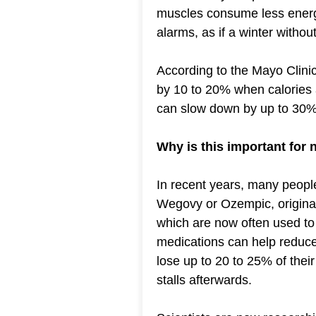
muscles consume less energy.
alarms, as if a winter withou
According to the Mayo Clin
by 10 to 20% when calories a
can slow down by up to 30%
Why is this important for
In recent years, many peopl
Wegovy or Ozempic, originall
which are now often used to 
medications can help reduce
lose up to 20 to 25% of thei
stalls afterwards.