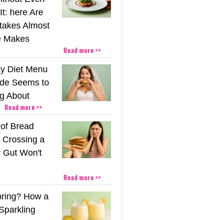
t: here Are
stakes Almost
e Makes
Read more >>
y Diet Menu
ide Seems to
ng About
Read more >>
 of Bread
 Crossing a
r Gut Won't
Read more >>
pring? How a
Sparkling