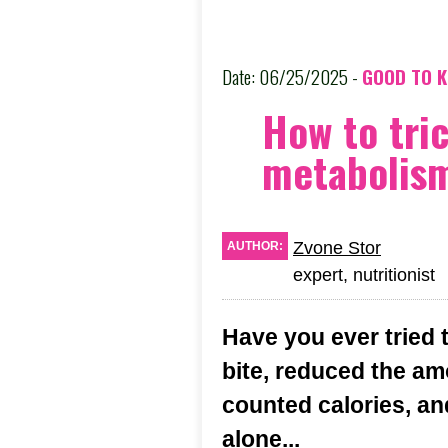
Date: 06/25/2025 -
GOOD TO 
How to tri
metabolis
Zvone Stor
AUTHOR:
expert, nutritionist
Have you ever tried 
bite, reduced the a
counted calories, an
alone...