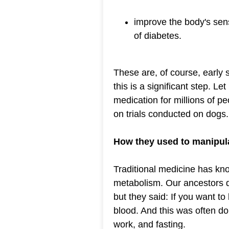
improve the body's sensi
of diabetes.
These are, of course, early 
this is a significant step. L
medication for millions of 
on trials conducted on dogs.
How they used to manipula
Traditional medicine has kno
metabolism. Our ancestors di
but they said: If you want t
blood. And this was often do
work, and fasting.