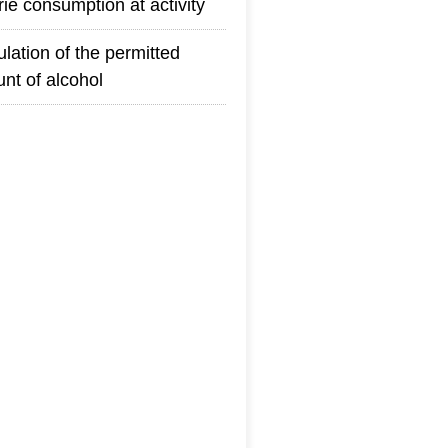
rie consumption at activity
ulation of the permitted
nt of alcohol