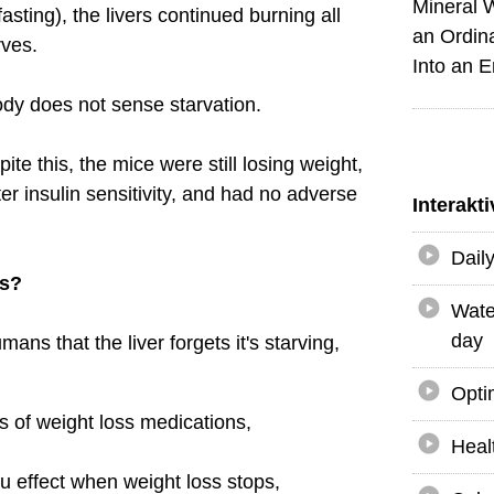
Mineral 
fasting), the livers continued burning all
an Ordin
rves.
Into an 
ody does not sense starvation.
ite this, the mice were still losing weight,
er insulin sensitivity, and had no adverse
Interakt
Dail
us?
Wate
day
ans that the liver forgets it's starving,
Opti
s of weight loss medications,
Heal
au effect when weight loss stops,