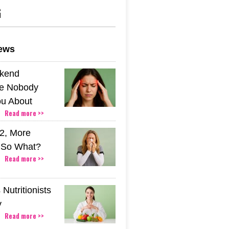
G
news
kend
e Nobody
u About
Read more >>
2, More
. So What?
Read more >>
Nutritionists
y
Read more >>