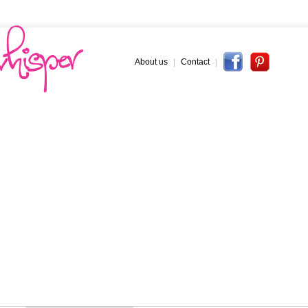
About us
|
Contact
|