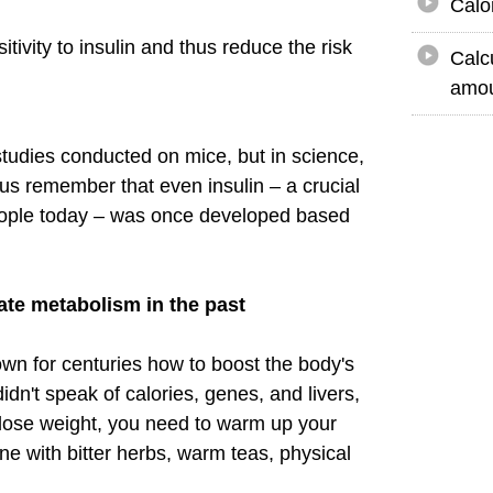
Calo
tivity to insulin and thus reduce the risk
Calc
amou
studies conducted on mice, but in science,
et us remember that even insulin – a crucial
people today – was once developed based
te metabolism in the past
wn for centuries how to boost the body's
dn't speak of calories, genes, and livers,
o lose weight, you need to warm up your
ne with bitter herbs, warm teas, physical