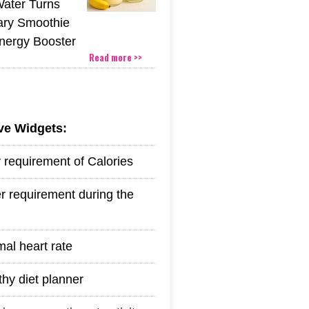
Water Turns
ary Smoothie
Energy Booster
Read more >>
ive Widgets:
y requirement of Calories
r requirement during the
mal heart rate
thy diet planner