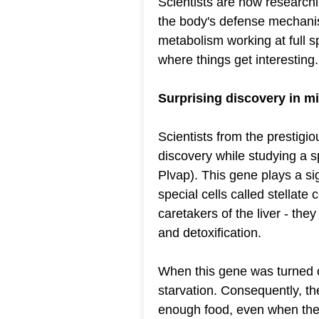
Scientists are now researchi
the body's defense mechani
metabolism working at full s
where things get interesting.
Surprising discovery in mic
Scientists from the prestigi
discovery while studying a s
Plvap). This gene plays a sign
special cells called stellate 
caretakers of the liver - the
and detoxification.
When this gene was turned of
starvation. Consequently, th
enough food, even when there