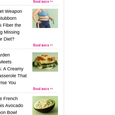
Read more >>
ret Weapon
Stubborn
s Fiber the
g Missing
r Diet?
Read more >>
rden
Meets
s: A Creamy
sserole That
rise You
Read more >>
he French
his Avocado
mon Bowl