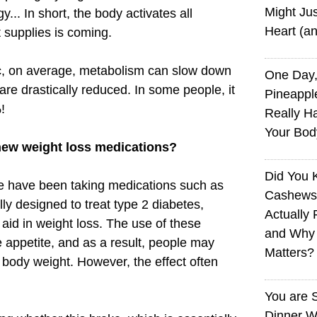
Might Jus
.. In short, the body activates all
Heart (a
t supplies is coming.
ic, on average, metabolism can slow down
One Day,
re drastically reduced. In some people, it
Pineappl
!
Really H
Your Bod
 new weight loss medications?
Did You
e have been taking medications such as
Cashews 
y designed to treat type 2 diabetes,
Actually 
aid in weight loss. The use of these
and Why
 appetite, and as a result, people may
Matters?
r body weight. However, the effect often
You are 
Dinner W