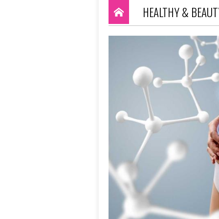
HEALTHY & BEAUT