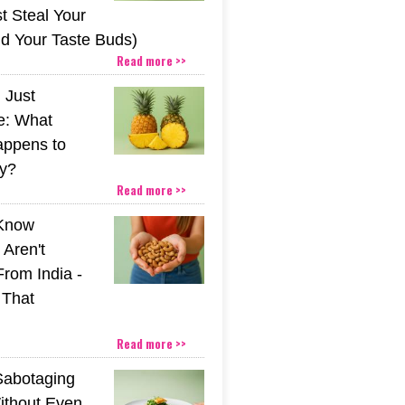
t Steal Your
nd Your Taste Buds)
Read more >>
 Just
e: What
appens to
y?
Read more >>
 Know
Aren't
From India -
 That
Read more >>
Sabotaging
ithout Even