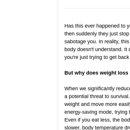
Has this ever happened to yo
then suddenly they just stop 
sabotage you. In reality, th
body doesn't understand. It
you're just trying to get back
But why does weight loss
When we significantly reduce
a potential threat to survival
weight and move more easily,
energy-saving mode, trying 
Even if you eat less, the bo
slower, body temperature dro