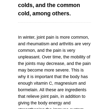
colds, and the common
cold, among others.
In winter, joint pain is more common,
and rheumatism and arthritis are very
common, and the pain is very
unpleasant. Over time, the mobility of
the joints may decrease, and the pain
may become more severe. This is
why it is important that the body has
enough vitamin C, magnesium and
bormelain. All these are ingredients
that relieve joint pain, in addition to
giving the body energy and