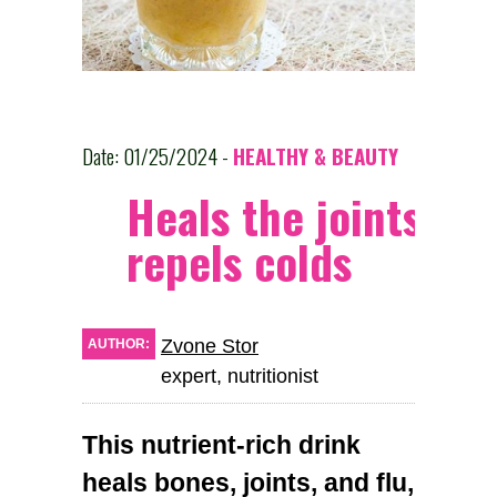
Date: 01/25/2024 -
HEALTHY & BEAUTY
Heals the joints an
repels colds
Zvone Stor
AUTHOR:
expert, nutritionist
This nutrient-rich drink
heals bones, joints, and flu,