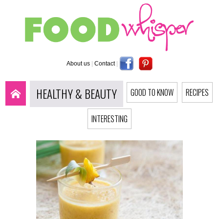
About us
|
Contact
|
HEALTHY & BEAUTY
GOOD TO KNOW
RECIPES
INTERESTING