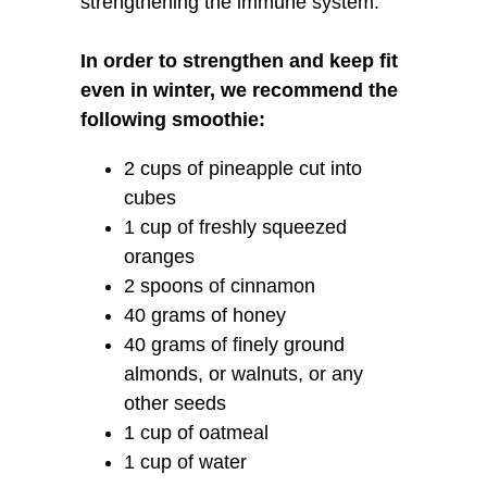
strengthening the immune system.
In order to strengthen and keep fit
even in winter, we recommend the
following smoothie:
2 cups of pineapple cut into
cubes
1 cup of freshly squeezed
oranges
2 spoons of cinnamon
40 grams of honey
40 grams of finely ground
almonds, or walnuts, or any
other seeds
1 cup of oatmeal
1 cup of water