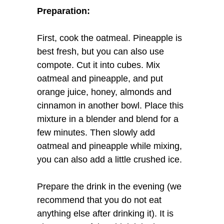
Preparation:
First, cook the oatmeal. Pineapple is
best fresh, but you can also use
compote. Cut it into cubes. Mix
oatmeal and pineapple, and put
orange juice, honey, almonds and
cinnamon in another bowl. Place this
mixture in a blender and blend for a
few minutes. Then slowly add
oatmeal and pineapple while mixing,
you can also add a little crushed ice.
Prepare the drink in the evening (we
recommend that you do not eat
anything else after drinking it). It is