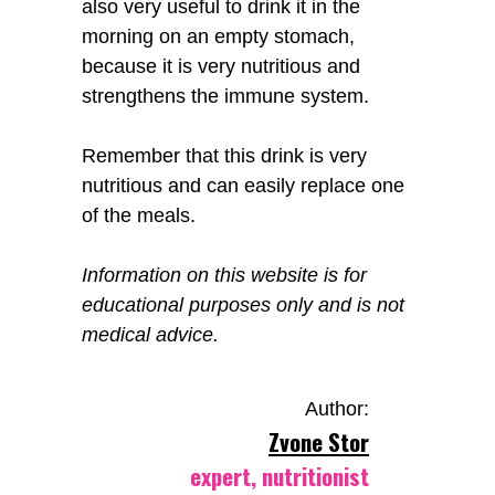
also very useful to drink it in the
morning on an empty stomach,
because it is very nutritious and
strengthens the immune system.
Remember that this drink is very
nutritious and can easily replace one
of the meals.
Information on this website is for
educational purposes only and is not
medical advice.
Author:
Zvone Stor
expert, nutritionist