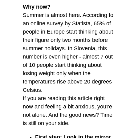
Why now?
Summer is almost here. According to
an online survey by Statista, 65% of
people in Europe start thinking about
their figure only two months before
summer holidays. In Slovenia, this
number is even higher - almost 7 out
of 10 people start thinking about
losing weight only when the
temperatures rise above 20 degrees
Celsius.
If you are reading this article right
now and feeling a bit anxious, you're
not alone. And the good news? Time
is still on your side.
First step: Look in the mirror