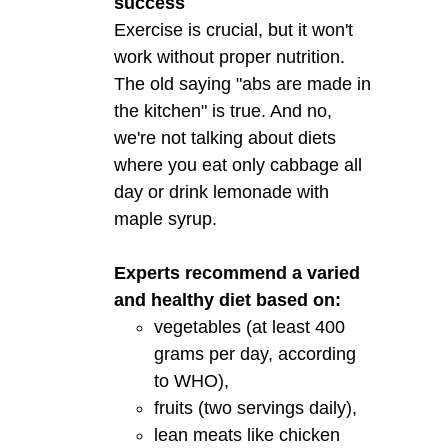
success
Exercise is crucial, but it won't
work without proper nutrition.
The old saying "abs are made in
the kitchen" is true. And no,
we're not talking about diets
where you eat only cabbage all
day or drink lemonade with
maple syrup.
Experts recommend a varied
and healthy diet based on:
vegetables (at least 400
grams per day, according
to WHO),
fruits (two servings daily),
lean meats like chicken