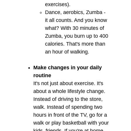
exercises).
Dance, aerobics, Zumba -
it all counts. And you know
what? With 30 minutes of
Zumba, you burn up to 400
calories. That's more than
an hour of walking.
Make changes in your daily
routine
It's not just about exercise. It's
about a whole lifestyle change.
Instead of driving to the store,
walk. Instead of spending two
hours in front of the TV, go for a
walk or play basketball with your
kids, friends. If you're at home,