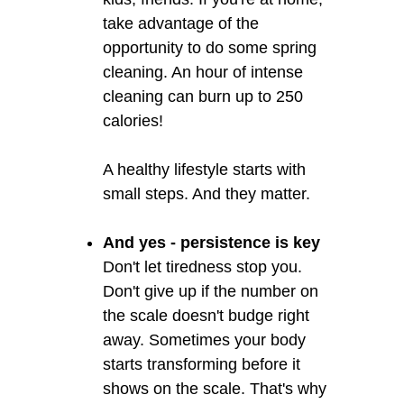
take advantage of the
opportunity to do some spring
cleaning. An hour of intense
cleaning can burn up to 250
calories!
A healthy lifestyle starts with
small steps. And they matter.
And yes - persistence is key
Don't let tiredness stop you.
Don't give up if the number on
the scale doesn't budge right
away. Sometimes your body
starts transforming before it
shows on the scale. That's why