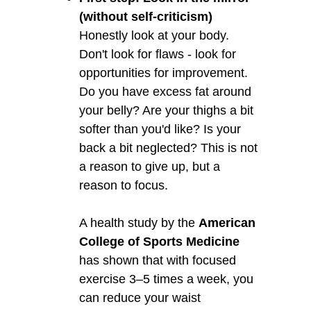
(without self-criticism)
Honestly look at your body.
Don't look for flaws - look for
opportunities for improvement.
Do you have excess fat around
your belly? Are your thighs a bit
softer than you'd like? Is your
back a bit neglected? This is not
a reason to give up, but a
reason to focus.
A health study by the
American
College of Sports Medicine
has shown that with focused
exercise 3–5 times a week, you
can reduce your waist