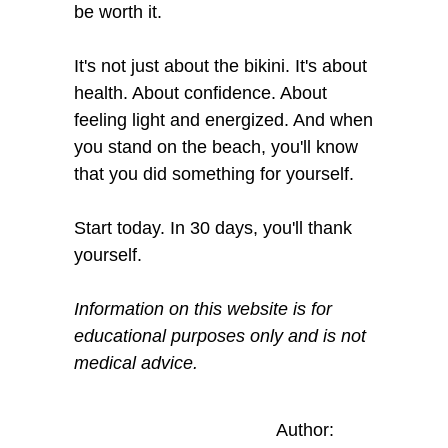
be worth it.
It's not just about the bikini. It's about
health. About confidence. About
feeling light and energized. And when
you stand on the beach, you'll know
that you did something for yourself.
Start today. In 30 days, you'll thank
yourself.
Information on this website is for
educational purposes only and is not
medical advice.
Author: