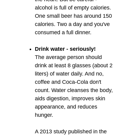
alcohol is full of empty calories.
One small beer has around 150
calories. Two a day and you've
consumed a full dinner.
Drink water - seriously!
The average person should
drink at least 8 glasses (about 2
liters) of water daily. And no,
coffee and Coca-Cola don't
count. Water cleanses the body,
aids digestion, improves skin
appearance, and reduces
hunger.
A 2013 study published in the