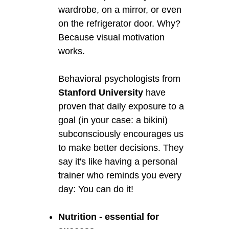
wardrobe, on a mirror, or even
on the refrigerator door. Why?
Because visual motivation
works.
Behavioral psychologists from
Stanford University
have
proven that daily exposure to a
goal (in your case: a bikini)
subconsciously encourages us
to make better decisions. They
say it's like having a personal
trainer who reminds you every
day: You can do it!
Nutrition - essential for