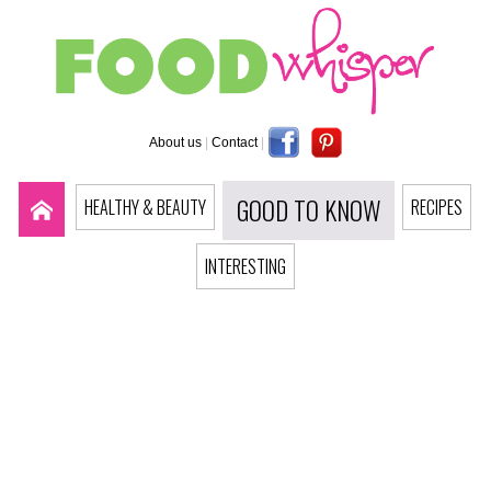
About us
|
Contact
|
GOOD TO KNOW
HEALTHY & BEAUTY
RECIPES
INTERESTING