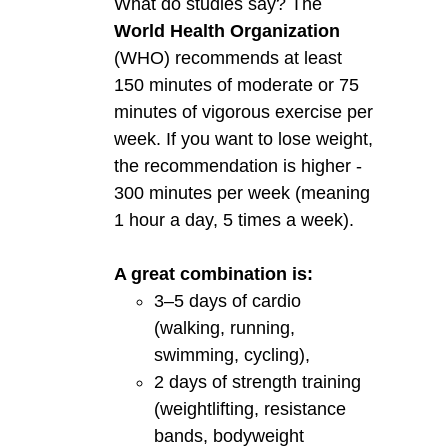
What do studies say? The
World Health Organization
(WHO) recommends at least
150 minutes of moderate or 75
minutes of vigorous exercise per
week. If you want to lose weight,
the recommendation is higher -
300 minutes per week (meaning
1 hour a day, 5 times a week).
A great combination is:
3–5 days of cardio
(walking, running,
swimming, cycling),
2 days of strength training
(weightlifting, resistance
bands, bodyweight