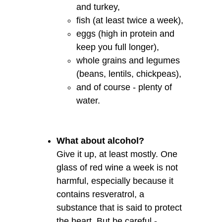
and turkey,
fish (at least twice a week),
eggs (high in protein and
keep you full longer),
whole grains and legumes
(beans, lentils, chickpeas),
and of course - plenty of
water.
What about alcohol?
Give it up, at least mostly. One
glass of red wine a week is not
harmful, especially because it
contains resveratrol, a
substance that is said to protect
the heart. But be careful -