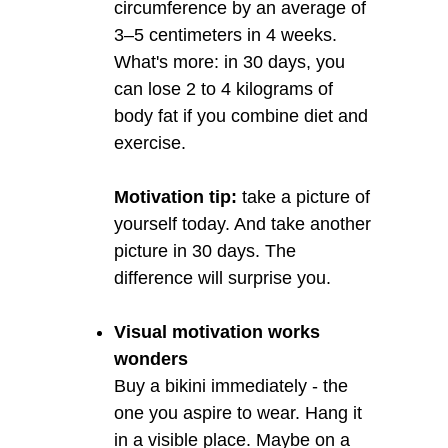
circumference by an average of
3–5 centimeters in 4 weeks.
What's more: in 30 days, you
can lose 2 to 4 kilograms of
body fat if you combine diet and
exercise.
Motivation tip:
take a picture of
yourself today. And take another
picture in 30 days. The
difference will surprise you.
Visual motivation works
wonders
Buy a bikini immediately - the
one you aspire to wear. Hang it
in a visible place. Maybe on a