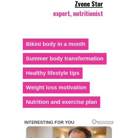
Zvone Stor
expert, nutritionist
Bikini body in a month
Summer body transformation
Healthy lifestyle tips
Weight loss motivation
Nutrition and exercise plan