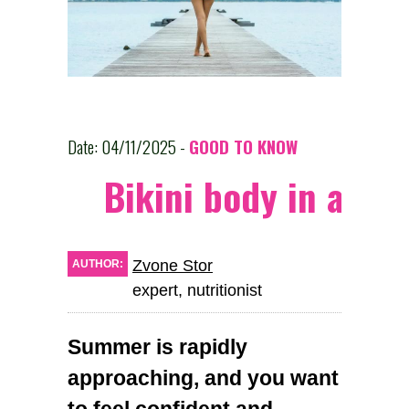
Date: 04/11/2025 -
GOOD TO KNOW
Bikini body in a mo
Zvone Stor
AUTHOR:
expert, nutritionist
Summer is rapidly
approaching, and you want
to feel confident and