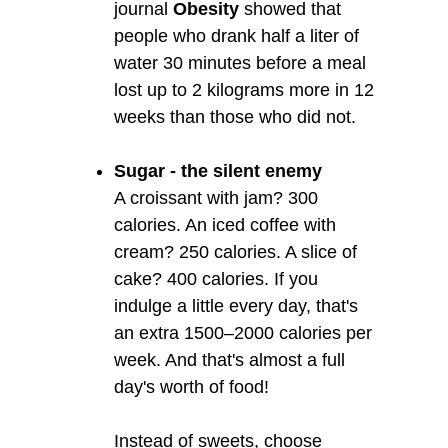
journal
Obesity
showed that
people who drank half a liter of
water 30 minutes before a meal
lost up to 2 kilograms more in 12
weeks than those who did not.
Sugar - the silent enemy
A croissant with jam? 300
calories. An iced coffee with
cream? 250 calories. A slice of
cake? 400 calories. If you
indulge a little every day, that's
an extra 1500–2000 calories per
week. And that's almost a full
day's worth of food!
Instead of sweets, choose