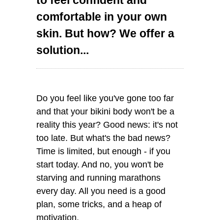
comfortable in your own
skin. But how? We offer a
solution...
Do you feel like you've gone too far
and that your bikini body won't be a
reality this year? Good news: it's not
too late. But what's the bad news?
Time is limited, but enough - if you
start today. And no, you won't be
starving and running marathons
every day. All you need is a good
plan, some tricks, and a heap of
motivation.