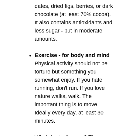
dates, dried figs, berries, or dark
chocolate (at least 70% cocoa).
It also contains antioxidants and
less sugar - but in moderate
amounts.
Exercise - for body and mind
Physical activity should not be
torture but something you
somewhat enjoy. If you hate
running, don't run. If you love
nature walks, walk. The
important thing is to move.
Ideally every day, at least 30
minutes.