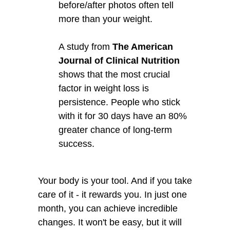
before/after photos often tell
more than your weight.
A study from
The American
Journal of Clinical Nutrition
shows that the most crucial
factor in weight loss is
persistence. People who stick
with it for 30 days have an 80%
greater chance of long-term
success.
Your body is your tool. And if you take
care of it - it rewards you. In just one
month, you can achieve incredible
changes. It won't be easy, but it will