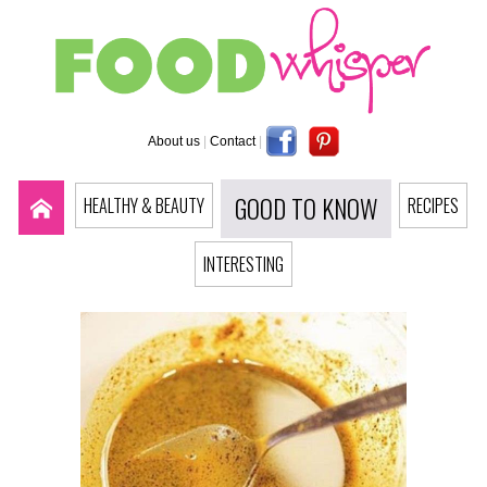
About us
|
Contact
|
GOOD TO KNOW
HEALTHY & BEAUTY
RECIPES
INTERESTING