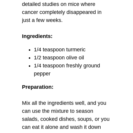
detailed studies on mice where
cancer completely disappeared in
just a few weeks.
Ingredients:
1/4 teaspoon turmeric
1/2 teaspoon olive oil
1/4 teaspoon freshly ground
pepper
Preparation:
Mix all the ingredients well, and you
can use the mixture to season
salads, cooked dishes, soups, or you
can eat it alone and wash it down