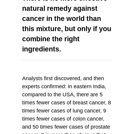
natural remedy against
cancer in the world than
this mixture, but only if you
combine the right
ingredients.
Analysts first discovered, and then
experts confirmed: in eastern India,
compared to the USA, there are 5
times fewer cases of breast cancer, 8
times fewer cases of lung cancer, 9
times fewer cases of colon cancer,
and 50 times fewer cases of prostate