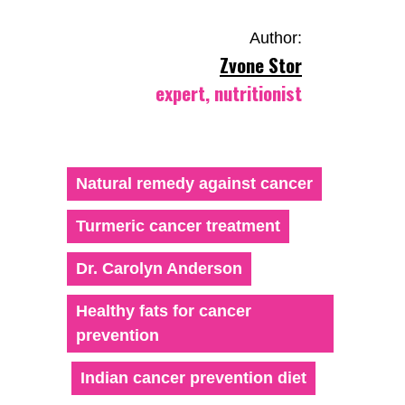
Author:
Zvone Stor
expert, nutritionist
Natural remedy against cancer
Turmeric cancer treatment
Dr. Carolyn Anderson
Healthy fats for cancer
prevention
Indian cancer prevention diet