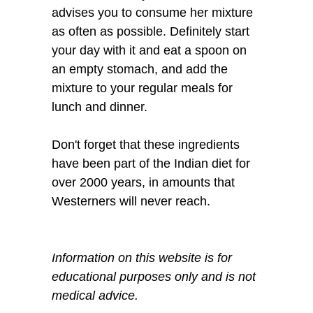
advises you to consume her mixture
as often as possible. Definitely start
your day with it and eat a spoon on
an empty stomach, and add the
mixture to your regular meals for
lunch and dinner.
Don't forget that these ingredients
have been part of the Indian diet for
over 2000 years, in amounts that
Westerners will never reach.
Information on this website is for
educational purposes only and is not
medical advice.