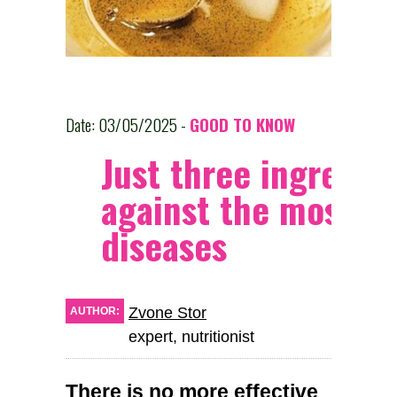
Date: 03/05/2025 -
GOOD TO KNOW
Just three ingredie
against the most se
diseases
Zvone Stor
AUTHOR:
expert, nutritionist
There is no more effective