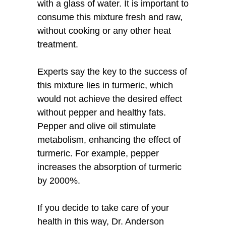
with a glass of water. It is important to
consume this mixture fresh and raw,
without cooking or any other heat
treatment.
Experts say the key to the success of
this mixture lies in turmeric, which
would not achieve the desired effect
without pepper and healthy fats.
Pepper and olive oil stimulate
metabolism, enhancing the effect of
turmeric. For example, pepper
increases the absorption of turmeric
by 2000%.
If you decide to take care of your
health in this way, Dr. Anderson