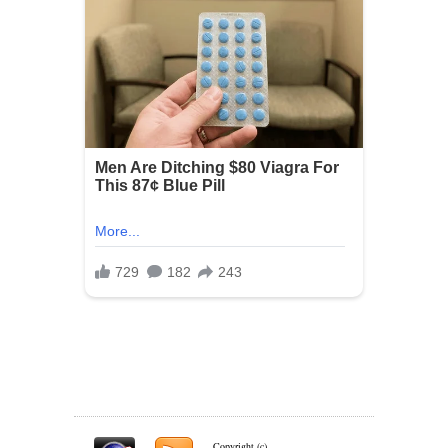
Copyright (c)