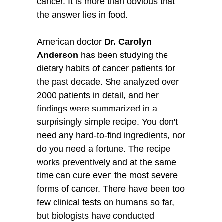
cancer. It is more than obvious that
the answer lies in food.
American doctor
Dr. Carolyn
Anderson
has been studying the
dietary habits of cancer patients for
the past decade. She analyzed over
2000 patients in detail, and her
findings were summarized in a
surprisingly simple recipe. You don't
need any hard-to-find ingredients, nor
do you need a fortune. The recipe
works preventively and at the same
time can cure even the most severe
forms of cancer. There have been too
few clinical tests on humans so far,
but biologists have conducted