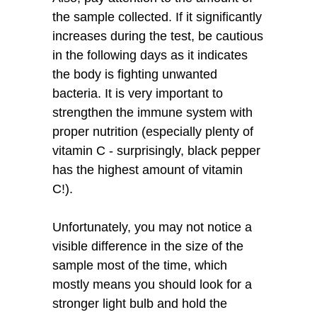
the sample collected. If it significantly
increases during the test, be cautious
in the following days as it indicates
the body is fighting unwanted
bacteria. It is very important to
strengthen the immune system with
proper nutrition (especially plenty of
vitamin C - surprisingly, black pepper
has the highest amount of vitamin
C!).
Unfortunately, you may not notice a
visible difference in the size of the
sample most of the time, which
mostly means you should look for a
stronger light bulb and hold the