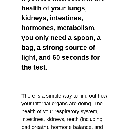
health of your lungs,
kidneys, intestines,
hormones, metabolism,
you only need a spoon, a
bag, a strong source of
light, and 60 seconds for
the test.
There is a simple way to find out how
your internal organs are doing. The
health of your respiratory system,
intestines, kidneys, teeth (including
bad breath), hormone balance, and