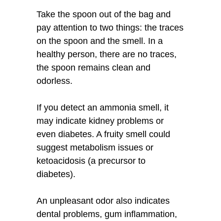
Take the spoon out of the bag and
pay attention to two things: the traces
on the spoon and the smell. In a
healthy person, there are no traces,
the spoon remains clean and
odorless.
If you detect an ammonia smell, it
may indicate kidney problems or
even diabetes. A fruity smell could
suggest metabolism issues or
ketoacidosis (a precursor to
diabetes).
An unpleasant odor also indicates
dental problems, gum inflammation,