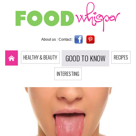
About us
|
Contact
|
GOOD TO KNOW
HEALTHY & BEAUTY
RECIPES
INTERESTING