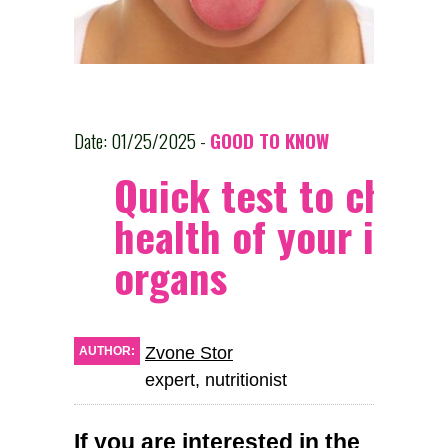
Date: 01/25/2025 -
GOOD TO KNOW
Quick test to check
health of your inter
organs
Zvone Stor
AUTHOR:
expert, nutritionist
If you are interested in the