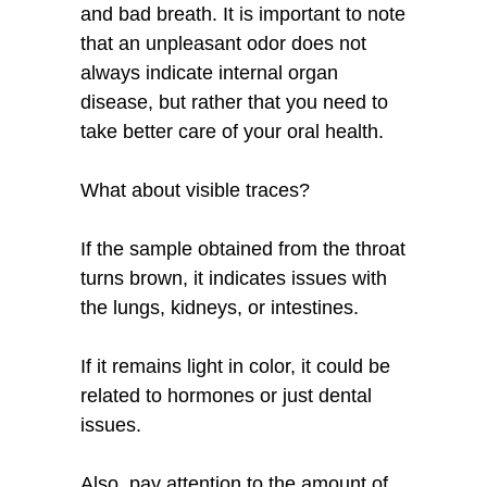
and bad breath. It is important to note
that an unpleasant odor does not
always indicate internal organ
disease, but rather that you need to
take better care of your oral health.
What about visible traces?
If the sample obtained from the throat
turns brown, it indicates issues with
the lungs, kidneys, or intestines.
If it remains light in color, it could be
related to hormones or just dental
issues.
Also, pay attention to the amount of