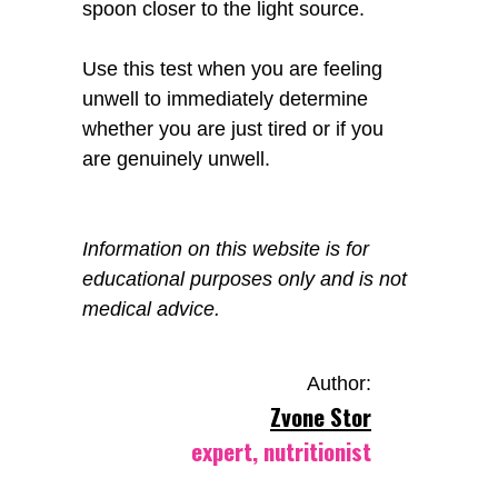
spoon closer to the light source.
Use this test when you are feeling
unwell to immediately determine
whether you are just tired or if you
are genuinely unwell.
Information on this website is for
educational purposes only and is not
medical advice.
Author:
Zvone Stor
expert, nutritionist