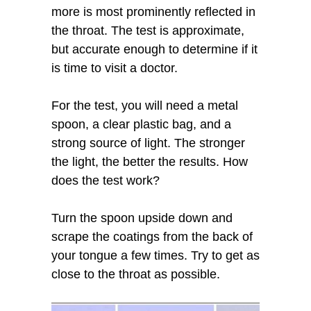
more is most prominently reflected in
the throat. The test is approximate,
but accurate enough to determine if it
is time to visit a doctor.
For the test, you will need a metal
spoon, a clear plastic bag, and a
strong source of light. The stronger
the light, the better the results. How
does the test work?
Turn the spoon upside down and
scrape the coatings from the back of
your tongue a few times. Try to get as
close to the throat as possible.