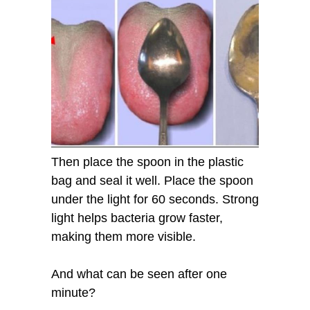
Then place the spoon in the plastic
bag and seal it well. Place the spoon
under the light for 60 seconds. Strong
light helps bacteria grow faster,
making them more visible.
And what can be seen after one
minute?