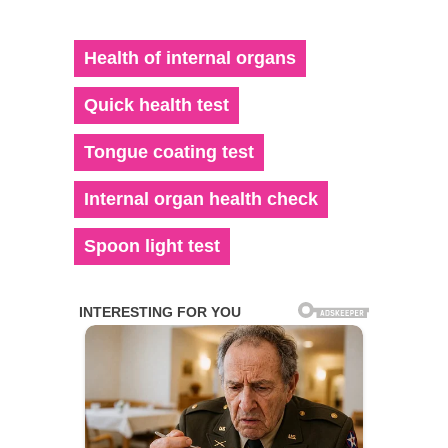
Health of internal organs
Quick health test
Tongue coating test
Internal organ health check
Spoon light test