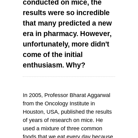
conducted on mice, the
results were so incredible
that many predicted a new
era in pharmacy. However,
unfortunately, more didn't
come of the initial
enthusiasm. Why?
In 2005, Professor Bharat Aggarwal
from the Oncology Institute in
Houston, USA, published the results
of years of research on mice. He
used a mixture of three common
foods that we eat every day because