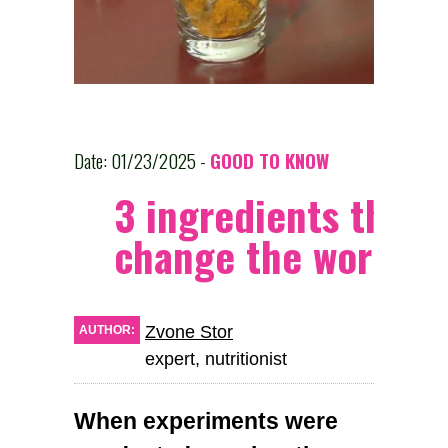
Date: 01/23/2025 -
GOOD TO KNOW
3 ingredients that w
change the world
Zvone Stor
AUTHOR:
expert, nutritionist
When experiments were