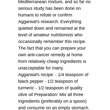
Mediterranean mixture, and so far no
serious study has been done on
humans to refute or confirm
Aggarwal's research. Everything
quieted down and remained at the
level of amateur nutritionists who
occasionally remember this recipe.
The fact that you can prepare your
own anti-cancer remedy at home
from relatively cheap ingredients is
unacceptable for many.
Aggarwal's recipe: - 1/4 teaspoon of
black pepper - 1/2 teaspoon of
turmeric - 1/2 teaspoon of quality
olive oil Preparation: Mix all three
ingredients (preferably on a spoon)
and consume on an empty stomach.