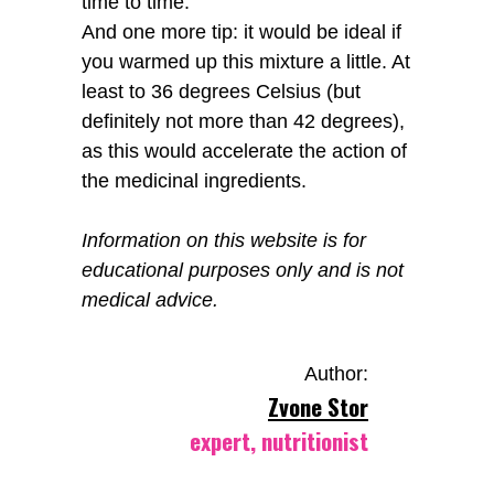
time to time.
And one more tip: it would be ideal if
you warmed up this mixture a little. At
least to 36 degrees Celsius (but
definitely not more than 42 degrees),
as this would accelerate the action of
the medicinal ingredients.
Information on this website is for
educational purposes only and is not
medical advice.
Author:
Zvone Stor
expert, nutritionist