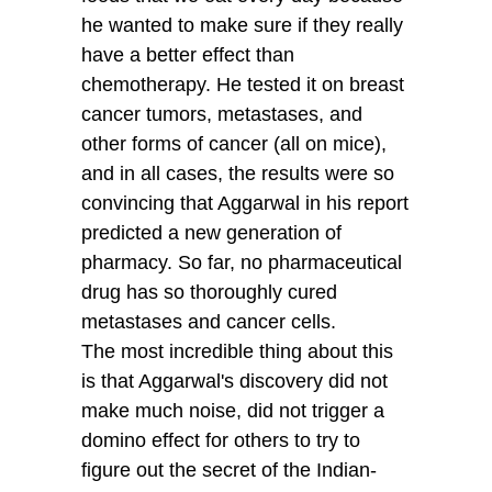
he wanted to make sure if they really
have a better effect than
chemotherapy. He tested it on breast
cancer tumors, metastases, and
other forms of cancer (all on mice),
and in all cases, the results were so
convincing that Aggarwal in his report
predicted a new generation of
pharmacy. So far, no pharmaceutical
drug has so thoroughly cured
metastases and cancer cells.
The most incredible thing about this
is that Aggarwal's discovery did not
make much noise, did not trigger a
domino effect for others to try to
figure out the secret of the Indian-