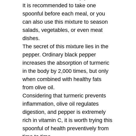
It is recommended to take one
spoonful before each meal, or you
can also use this mixture to season
salads, vegetables, or even meat
dishes.
The secret of this mixture lies in the
pepper. Ordinary black pepper
increases the absorption of turmeric
in the body by 2,000 times, but only
when combined with healthy fats
from olive oil.
Considering that turmeric prevents
inflammation, olive oil regulates
digestion, and pepper is extremely
rich in vitamin C, it is worth trying this
spoonful of health preventively from