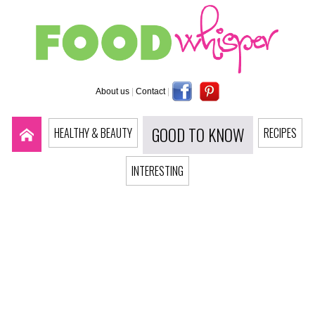
About us
|
Contact
|
GOOD TO KNOW
HEALTHY & BEAUTY
RECIPES
INTERESTING