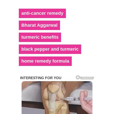
anti-cancer remedy
Bharat Aggarwal
turmeric benefits
black pepper and turmeric
home remedy formula