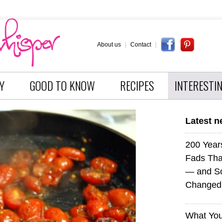
About us
|
Contact
|
Y
GOOD TO KNOW
RECIPES
INTERESTI
Latest 
200 Years
Fads Tha
— and So
Changed 
What You