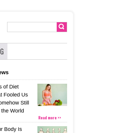
NG
news
 of Diet
t Fooled Us
mehow Still
the World
Read more >>
r Body Is