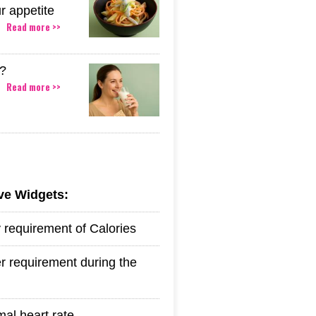
r appetite
Read more >>
k?
Read more >>
ive Widgets:
y requirement of Calories
r requirement during the
mal heart rate