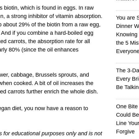
 biotin, which is found in eggs. In raw
n, a strong inhibitor of vitamin absorption.
You are 
 about 29% of the biotin from a raw egg,
Dinner W
And if you combine a hard-boiled egg
Knowing I
ked carrots, the absorption rate for all
the 5 Mi
arly 80% (since the oil enhances
Everyon
The 3-Da
ower, cabbage, Brussels sprouts, and
Every Br
when cooked. A bit of oil increases the
Be Talki
d carrots further enrich the whole dish.
One Bite
vegan diet, you now have a reason to
Could Be
Line You
Forgive
is for educational purposes only and is not