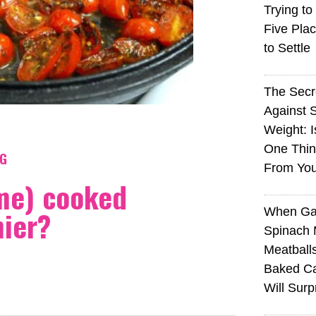
Trying to
Five Plac
to Settle
The Sec
Against 
Weight: I
One Thin
NG
From You
me) cooked
hier?
When Ga
Spinach 
Meatball
Baked Ca
Will Surp