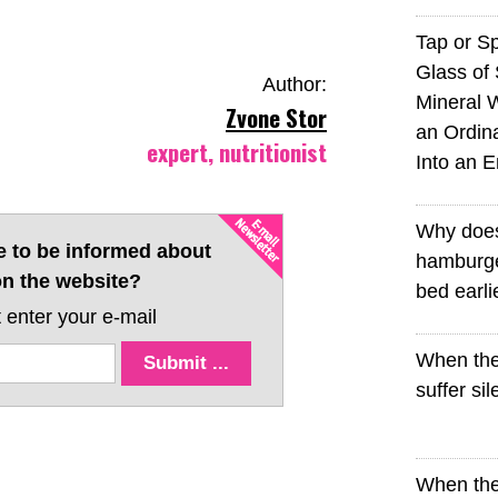
Tap or S
Glass of 
Author:
Mineral 
Zvone Stor
an Ordin
expert, nutritionist
Into an 
Why doe
e to be informed about
hamburge
n the website?
bed earli
 enter your e-mail
When the
suffer sil
When the