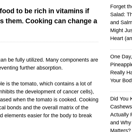
Forget t
food to be rich in vitamins if
Salad: T
ss them. Cooking can change a
and Sal
Might Jus
Heart (a
One Day,
 can be fully utilized. Many components are
Pineappl
venting further absorption.
Really H
Your Bod
 is the tomato, which contains a lot of
nhibits the development of cancer cells),
Did You
eleased when the tomato is cooked. Cooking
Cashews 
cal bonds and the overall matrix of the
Actually 
d elements easier for the body to break
and Why
Matters?