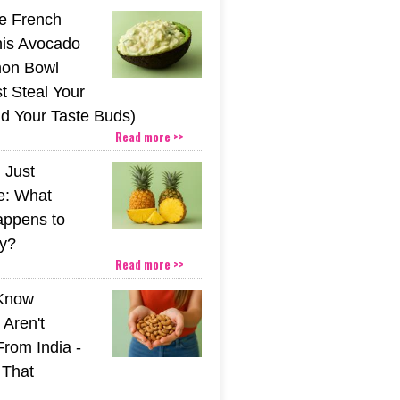
he French
his Avocado
mon Bowl
t Steal Your
nd Your Taste Buds)
Read more >>
 Just
e: What
appens to
y?
Read more >>
 Know
Aren't
From India -
 That