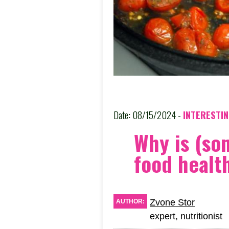
Date: 08/15/2024 -
INTERESTI
Why is (so
food healt
Zvone Stor
AUTHOR:
expert, nutritionist