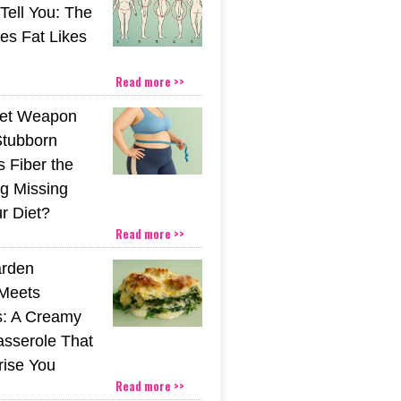
 Tell You: The
es Fat Likes
Read more >>
ret Weapon
Stubborn
s Fiber the
g Missing
r Diet?
Read more >>
rden
Meets
s: A Creamy
sserole That
rise You
Read more >>