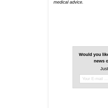
medical advice.
Would you lik
news o
Just