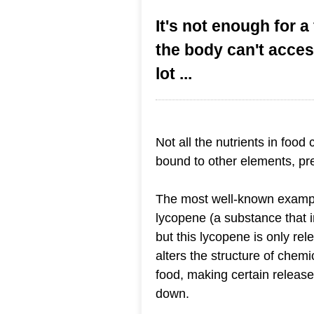
It's not enough for a 
the body can't acce
lot ...
Not all the nutrients in food
bound to other elements, pre
The most well-known example
lycopene (a substance that i
but this lycopene is only r
alters the structure of chemi
food, making certain release
down.