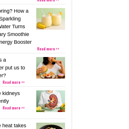
pring? How a
Sparkling
Water Turns
ary Smoothie
Energy Booster
Read more >>
s a
r put us to
er?
Read more >>
 kidneys
ently
Read more >>
 heat takes