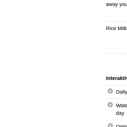
away you
Rice Mil
Interakt
Dail
Wate
day
Opti