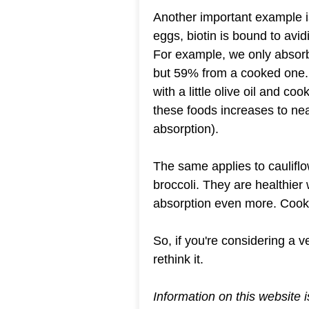
Another important example is
eggs, biotin is bound to avidi
For example, we only absorb
but 59% from a cooked one. 
with a little olive oil and coo
these foods increases to ne
absorption).
The same applies to caulifl
broccoli. They are healthier 
absorption even more. Cooke
So, if you're considering a 
rethink it.
Information on this website 