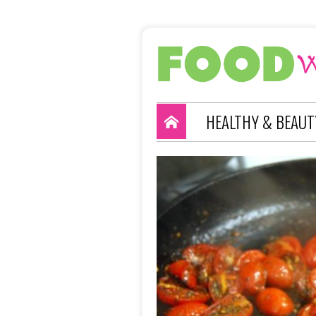
HEALTHY & BEAUT