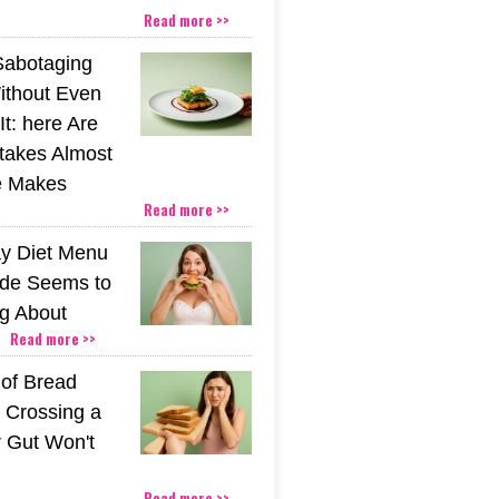
Read more >>
Sabotaging
ithout Even
t: here Are
stakes Almost
e Makes
Read more >>
y Diet Menu
ide Seems to
ng About
Read more >>
 of Bread
 Crossing a
r Gut Won't
Read more >>