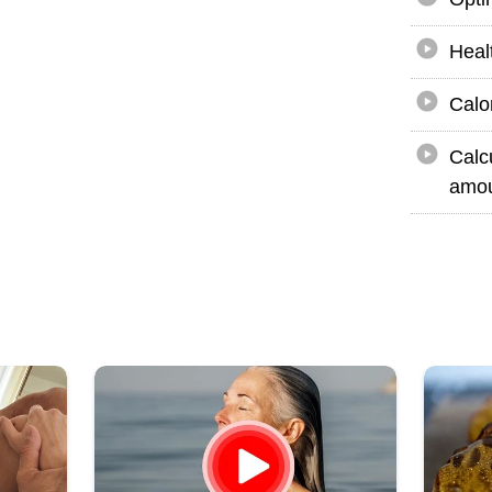
Heal
Calo
Calc
amou