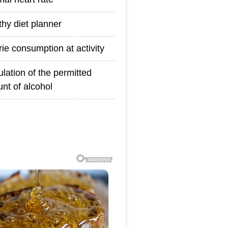
thy diet planner
rie consumption at activity
ulation of the permitted
nt of alcohol