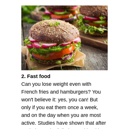
2. Fast food
Can you lose weight even with
French fries and hamburgers? You
won't believe it: yes, you can! But
only if you eat them once a week,
and on the day when you are most
active. Studies have shown that after