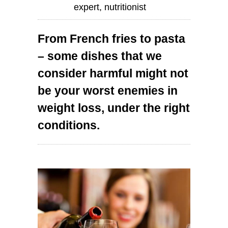
expert, nutritionist
From French fries to pasta
– some dishes that we
consider harmful might not
be your worst enemies in
weight loss, under the right
conditions.