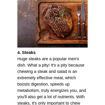
4. Steaks
Huge steaks are a popular men's
dish. What a pity! It's a pity because
chewing a steak and salad is an
extremely effective meal, which
boosts digestion, speeds up
metabolism, truly energizes you, and
you'll also get a lot of nutrients. With
steaks, it's only important to chew