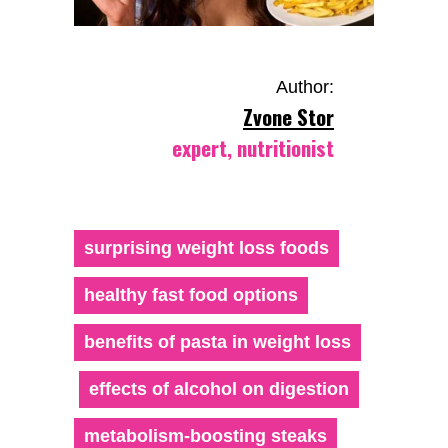
Author:
Zvone Stor
expert, nutritionist
surprising weight loss foods
healthy fast food options
benefits of pasta in weight loss
effects of alcohol on digestion
metabolism-boosting steaks