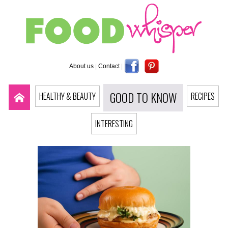
About us
|
Contact
|
GOOD TO KNOW
HEALTHY & BEAUTY
RECIPES
INTERESTING