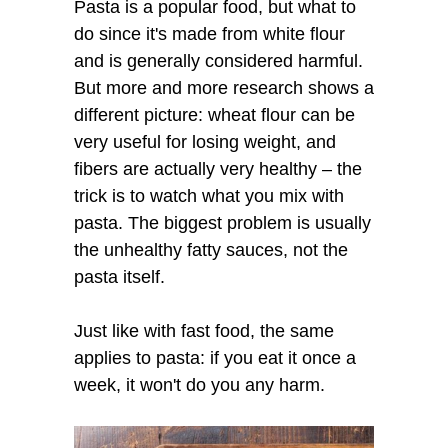
Pasta is a popular food, but what to
do since it's made from white flour
and is generally considered harmful.
But more and more research shows a
different picture: wheat flour can be
very useful for losing weight, and
fibers are actually very healthy – the
trick is to watch what you mix with
pasta. The biggest problem is usually
the unhealthy fatty sauces, not the
pasta itself.
Just like with fast food, the same
applies to pasta: if you eat it once a
week, it won't do you any harm.