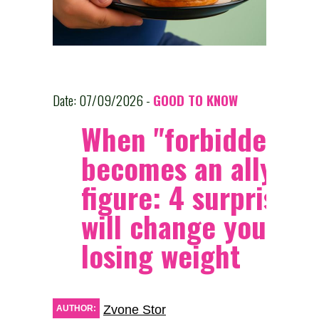
Date: 07/09/2026 -
GOOD TO KNOW
When "forbidden" f
becomes an ally of 
figure: 4 surprises 
will change your vi
losing weight
Zvone Stor
AUTHOR: