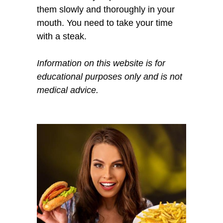
them slowly and thoroughly in your
mouth. You need to take your time
with a steak.
Information on this website is for
educational purposes only and is not
medical advice.