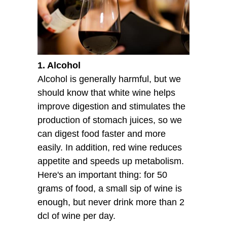
1. Alcohol
Alcohol is generally harmful, but we
should know that white wine helps
improve digestion and stimulates the
production of stomach juices, so we
can digest food faster and more
easily. In addition, red wine reduces
appetite and speeds up metabolism.
Here's an important thing: for 50
grams of food, a small sip of wine is
enough, but never drink more than 2
dcl of wine per day.