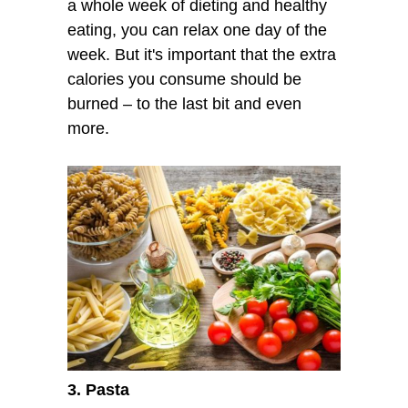
a whole week of dieting and healthy
eating, you can relax one day of the
week. But it's important that the extra
calories you consume should be
burned – to the last bit and even
more.
3. Pasta