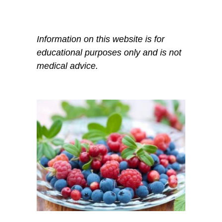
Information on this website is for
educational purposes only and is not
medical advice.