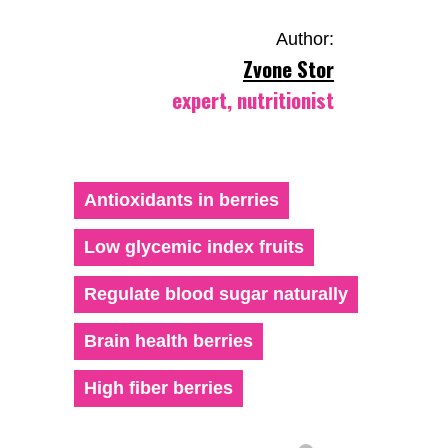
Author:
Zvone Stor
expert, nutritionist
Antioxidants in berries
Low glycemic index fruits
Regulate blood sugar naturally
Brain health berries
High fiber berries