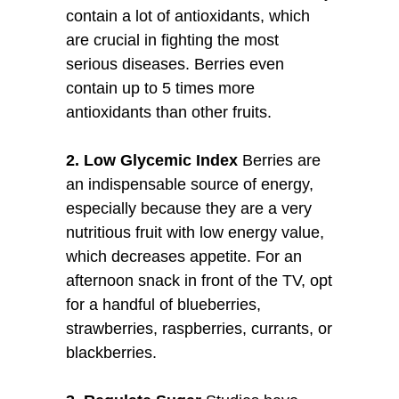
contain a lot of antioxidants, which
are crucial in fighting the most
serious diseases. Berries even
contain up to 5 times more
antioxidants than other fruits.
2. Low Glycemic Index
Berries are
an indispensable source of energy,
especially because they are a very
nutritious fruit with low energy value,
which decreases appetite. For an
afternoon snack in front of the TV, opt
for a handful of blueberries,
strawberries, raspberries, currants, or
blackberries.