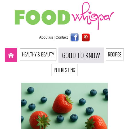
About us
|
Contact
|
GOOD TO KNOW
HEALTHY & BEAUTY
RECIPES
INTERESTING