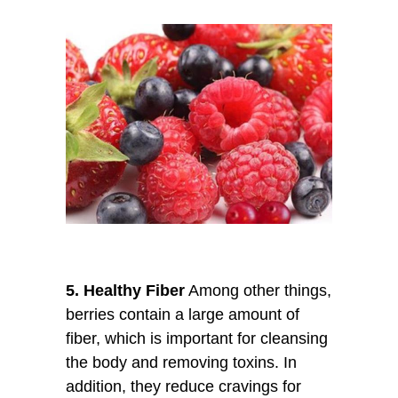
5. Healthy Fiber
Among other things,
berries contain a large amount of
fiber, which is important for cleansing
the body and removing toxins. In
addition, they reduce cravings for