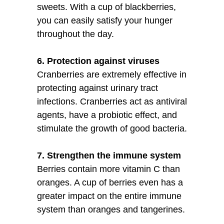
sweets. With a cup of blackberries,
you can easily satisfy your hunger
throughout the day.
6. Protection against viruses
Cranberries are extremely effective in
protecting against urinary tract
infections. Cranberries act as antiviral
agents, have a probiotic effect, and
stimulate the growth of good bacteria.
7. Strengthen the immune system
Berries contain more vitamin C than
oranges. A cup of berries even has a
greater impact on the entire immune
system than oranges and tangerines.