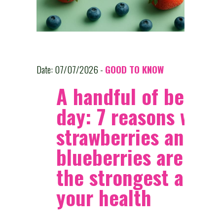
Date: 07/07/2026 -
GOOD TO KNOW
A handful of berries
day: 7 reasons why
strawberries and
blueberries are am
the strongest allies
your health