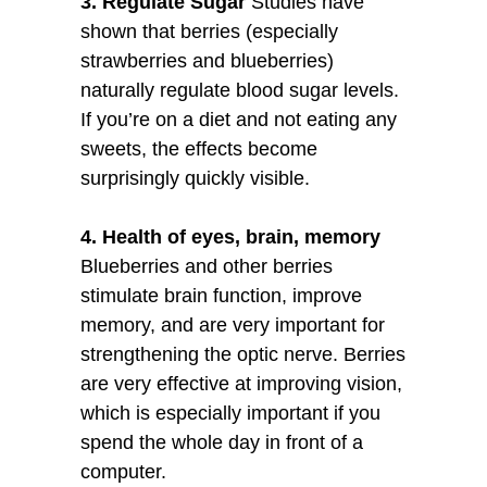
3. Regulate Sugar
Studies have
shown that berries (especially
strawberries and blueberries)
naturally regulate blood sugar levels.
If you’re on a diet and not eating any
sweets, the effects become
surprisingly quickly visible.
4. Health of eyes, brain, memory
Blueberries and other berries
stimulate brain function, improve
memory, and are very important for
strengthening the optic nerve. Berries
are very effective at improving vision,
which is especially important if you
spend the whole day in front of a
computer.