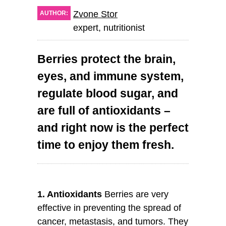
Zvone Stor
AUTHOR:
expert, nutritionist
Berries protect the brain,
eyes, and immune system,
regulate blood sugar, and
are full of antioxidants –
and right now is the perfect
time to enjoy them fresh.
1. Antioxidants
Berries are very
effective in preventing the spread of
cancer, metastasis, and tumors. They