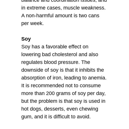
in extreme cases, muscle weakness.
A non-harmful amount is two cans
per week.
Soy
Soy has a favorable effect on
lowering bad cholesterol and also
regulates blood pressure. The
downside of soy is that it inhibits the
absorption of iron, leading to anemia.
It is recommended not to consume
more than 200 grams of soy per day,
but the problem is that soy is used in
hot dogs, desserts, even chewing
gum, and it is difficult to avoid.