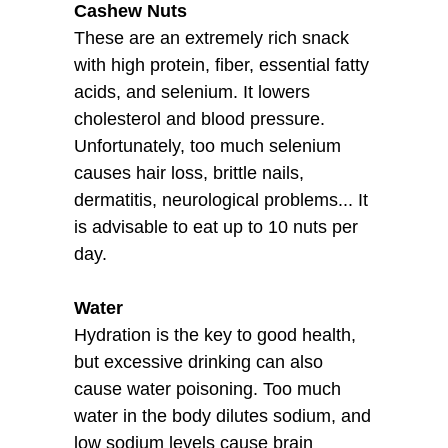
Cashew Nuts
These are an extremely rich snack
with high protein, fiber, essential fatty
acids, and selenium. It lowers
cholesterol and blood pressure.
Unfortunately, too much selenium
causes hair loss, brittle nails,
dermatitis, neurological problems... It
is advisable to eat up to 10 nuts per
day.
Water
Hydration is the key to good health,
but excessive drinking can also
cause water poisoning. Too much
water in the body dilutes sodium, and
low sodium levels cause brain