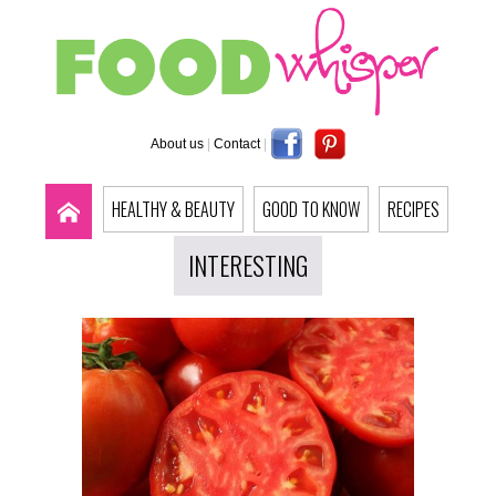
About us
|
Contact
|
HEALTHY & BEAUTY
GOOD TO KNOW
RECIPES
INTERESTING