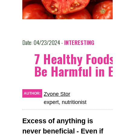
Date: 04/23/2024 -
INTERESTING
7 Healthy Foods Th
Be Harmful in Exce
Zvone Stor
AUTHOR:
expert, nutritionist
Excess of anything is
never beneficial - Even if