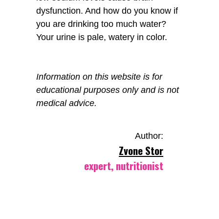
dysfunction. And how do you know if
you are drinking too much water?
Your urine is pale, watery in color.
Information on this website is for
educational purposes only and is not
medical advice.
Author:
Zvone Stor
expert, nutritionist