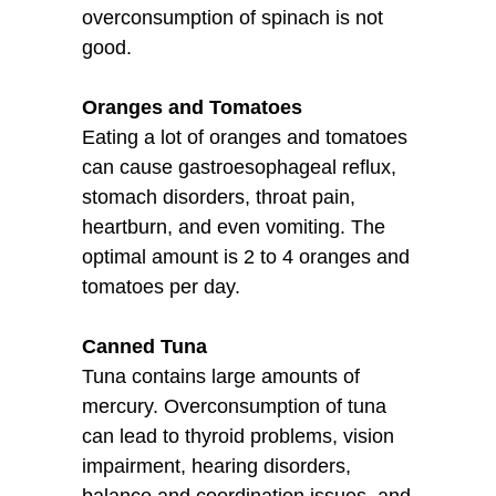
overconsumption of spinach is not
good.
Oranges and Tomatoes
Eating a lot of oranges and tomatoes
can cause gastroesophageal reflux,
stomach disorders, throat pain,
heartburn, and even vomiting. The
optimal amount is 2 to 4 oranges and
tomatoes per day.
Canned Tuna
Tuna contains large amounts of
mercury. Overconsumption of tuna
can lead to thyroid problems, vision
impairment, hearing disorders,
balance and coordination issues, and