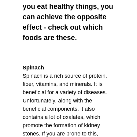
you eat healthy things, you
can achieve the opposite
effect - check out which
foods are these.
Spinach
Spinach is a rich source of protein,
fiber, vitamins, and minerals. It is
beneficial for a variety of diseases.
Unfortunately, along with the
beneficial components, it also
contains a lot of oxalates, which
promote the formation of kidney
stones. If you are prone to this,