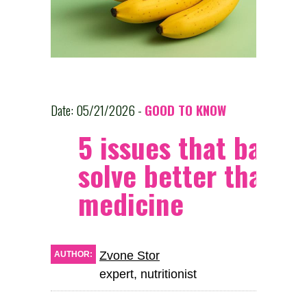
Date: 05/21/2026 -
GOOD TO KNOW
5 issues that banan
solve better than
medicine
Zvone Stor
AUTHOR:
expert, nutritionist