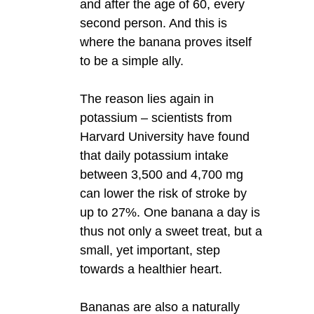
and after the age of 60, every
second person. And this is
where the banana proves itself
to be a simple ally.
The reason lies again in
potassium – scientists from
Harvard University have found
that daily potassium intake
between 3,500 and 4,700 mg
can lower the risk of stroke by
up to 27%. One banana a day is
thus not only a sweet treat, but a
small, yet important, step
towards a healthier heart.
Bananas are also a naturally