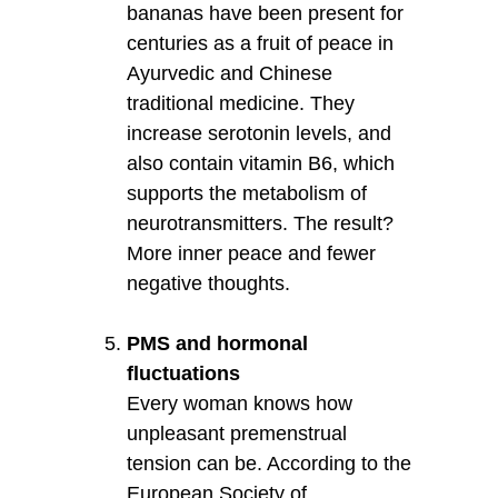
bananas have been present for
centuries as a fruit of peace in
Ayurvedic and Chinese
traditional medicine. They
increase serotonin levels, and
also contain vitamin B6, which
supports the metabolism of
neurotransmitters. The result?
More inner peace and fewer
negative thoughts.
PMS and hormonal
fluctuations
Every woman knows how
unpleasant premenstrual
tension can be. According to the
European Society of