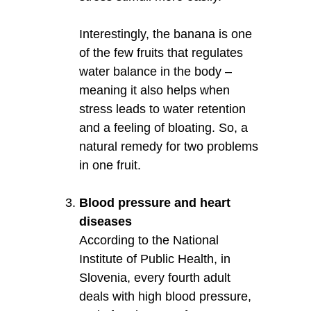
Interestingly, the banana is one
of the few fruits that regulates
water balance in the body –
meaning it also helps when
stress leads to water retention
and a feeling of bloating. So, a
natural remedy for two problems
in one fruit.
Blood pressure and heart
diseases
According to the National
Institute of Public Health, in
Slovenia, every fourth adult
deals with high blood pressure,