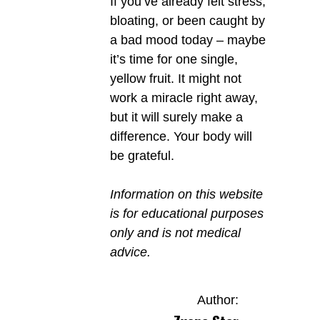
If you’ve already felt stress,
bloating, or been caught by
a bad mood today – maybe
it’s time for one single,
yellow fruit. It might not
work a miracle right away,
but it will surely make a
difference. Your body will
be grateful.
Information on this website
is for educational purposes
only and is not medical
advice.
Author: