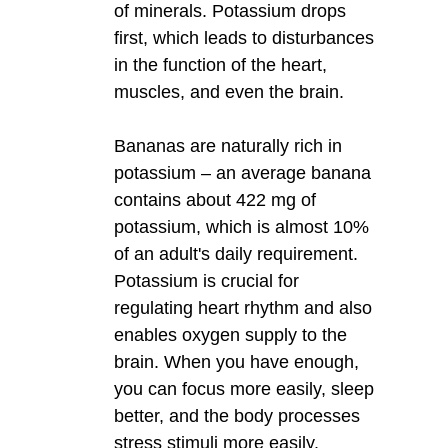
of minerals. Potassium drops
first, which leads to disturbances
in the function of the heart,
muscles, and even the brain.
Bananas are naturally rich in
potassium – an average banana
contains about 422 mg of
potassium, which is almost 10%
of an adult's daily requirement.
Potassium is crucial for
regulating heart rhythm and also
enables oxygen supply to the
brain. When you have enough,
you can focus more easily, sleep
better, and the body processes
stress stimuli more easily.