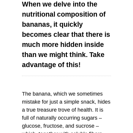
When we delve into the
nutritional composition of
bananas, it quickly
becomes clear that there is
much more hidden inside
than we might think. Take
advantage of this!
The banana, which we sometimes
mistake for just a simple snack, hides
a true treasure trove of health. It is
full of naturally occurring sugars –
glucose, fructose, and sucrose –