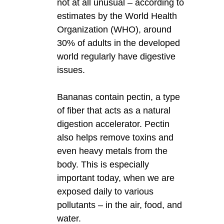
not at all unusual – according to
estimates by the World Health
Organization (WHO), around
30% of adults in the developed
world regularly have digestive
issues.
Bananas contain pectin, a type
of fiber that acts as a natural
digestion accelerator. Pectin
also helps remove toxins and
even heavy metals from the
body. This is especially
important today, when we are
exposed daily to various
pollutants – in the air, food, and
water.