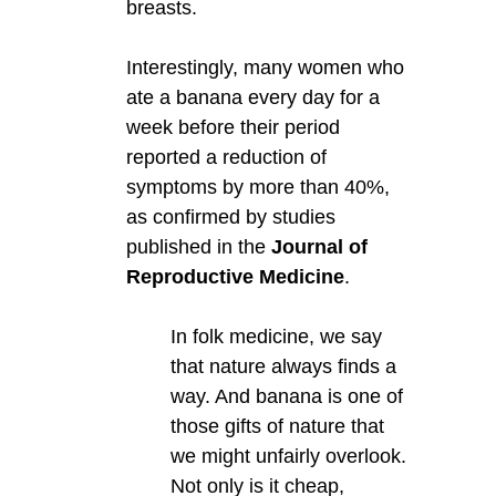
breasts.
Interestingly, many women who
ate a banana every day for a
week before their period
reported a reduction of
symptoms by more than 40%,
as confirmed by studies
published in the
Journal of
Reproductive Medicine
.
In folk medicine, we say
that nature always finds a
way. And banana is one of
those gifts of nature that
we might unfairly overlook.
Not only is it cheap,