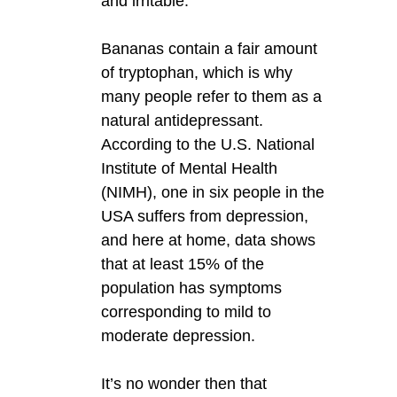
and irritable.
Bananas contain a fair amount
of tryptophan, which is why
many people refer to them as a
natural antidepressant.
According to the U.S. National
Institute of Mental Health
(NIMH), one in six people in the
USA suffers from depression,
and here at home, data shows
that at least 15% of the
population has symptoms
corresponding to mild to
moderate depression.
It’s no wonder then that