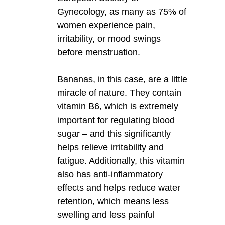
Gynecology, as many as 75% of
women experience pain,
irritability, or mood swings
before menstruation.
Bananas, in this case, are a little
miracle of nature. They contain
vitamin B6, which is extremely
important for regulating blood
sugar – and this significantly
helps relieve irritability and
fatigue. Additionally, this vitamin
also has anti-inflammatory
effects and helps reduce water
retention, which means less
swelling and less painful