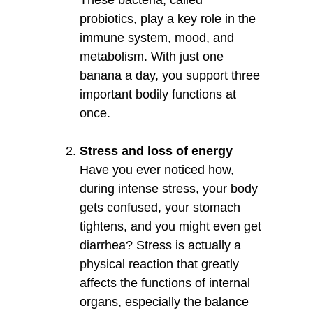
probiotics, play a key role in the
immune system, mood, and
metabolism. With just one
banana a day, you support three
important bodily functions at
once.
Stress and loss of energy
Have you ever noticed how,
during intense stress, your body
gets confused, your stomach
tightens, and you might even get
diarrhea? Stress is actually a
physical reaction that greatly
affects the functions of internal
organs, especially the balance