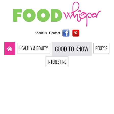
About us
|
Contact
|
GOOD TO KNOW
HEALTHY & BEAUTY
RECIPES
INTERESTING