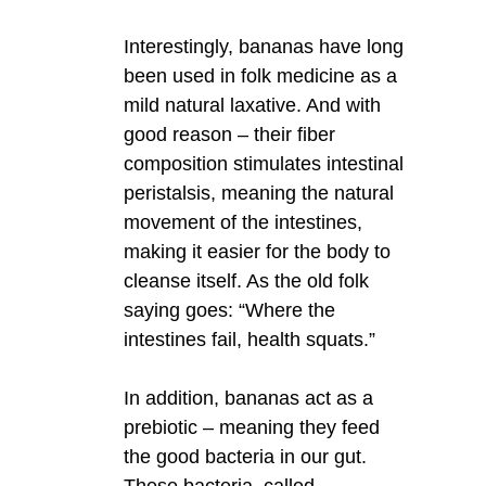
Interestingly, bananas have long
been used in folk medicine as a
mild natural laxative. And with
good reason – their fiber
composition stimulates intestinal
peristalsis, meaning the natural
movement of the intestines,
making it easier for the body to
cleanse itself. As the old folk
saying goes: “Where the
intestines fail, health squats.”
In addition, bananas act as a
prebiotic – meaning they feed
the good bacteria in our gut.
These bacteria, called