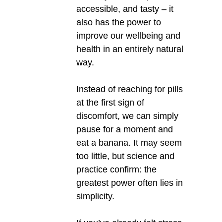
accessible, and tasty – it
also has the power to
improve our wellbeing and
health in an entirely natural
way.
Instead of reaching for pills
at the first sign of
discomfort, we can simply
pause for a moment and
eat a banana. It may seem
too little, but science and
practice confirm: the
greatest power often lies in
simplicity.