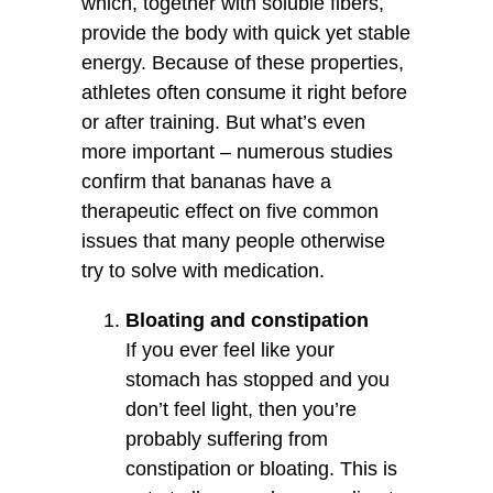
which, together with soluble fibers,
provide the body with quick yet stable
energy. Because of these properties,
athletes often consume it right before
or after training. But what’s even
more important – numerous studies
confirm that bananas have a
therapeutic effect on five common
issues that many people otherwise
try to solve with medication.
Bloating and constipation
If you ever feel like your
stomach has stopped and you
don’t feel light, then you’re
probably suffering from
constipation or bloating. This is