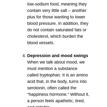
low-sodium food, meaning they
contain very little salt – another
plus for those wanting to lower
blood pressure. In addition, they
do not contain saturated fats or
cholesterol, which burden the
blood vessels.
Depression and mood swings
When we talk about mood, we
must mention a substance
called tryptophan. It is an amino
acid that, in the body, turns into
serotonin, often called the
“happiness hormone.” Without it,
a person feels apathetic, tired,