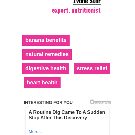
Zvone Stor
expert, nutritionist
banana benefits
natural remedies
digestive health
stress relief
heart health