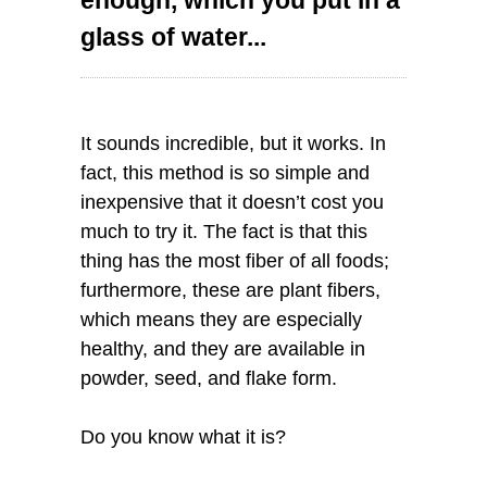
glass of water...
It sounds incredible, but it works. In
fact, this method is so simple and
inexpensive that it doesn’t cost you
much to try it. The fact is that this
thing has the most fiber of all foods;
furthermore, these are plant fibers,
which means they are especially
healthy, and they are available in
powder, seed, and flake form.
Do you know what it is?