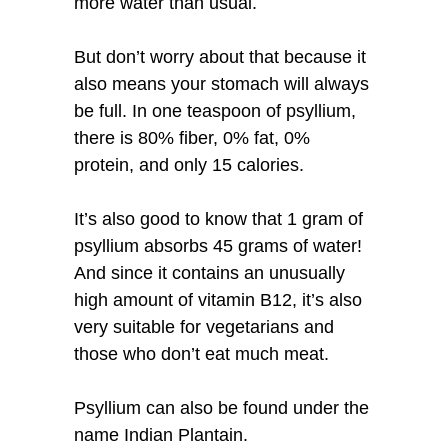
more water than usual.
But don’t worry about that because it
also means your stomach will always
be full. In one teaspoon of psyllium,
there is 80% fiber, 0% fat, 0%
protein, and only 15 calories.
It’s also good to know that 1 gram of
psyllium absorbs 45 grams of water!
And since it contains an unusually
high amount of vitamin B12, it’s also
very suitable for vegetarians and
those who don’t eat much meat.
Psyllium can also be found under the
name Indian Plantain.