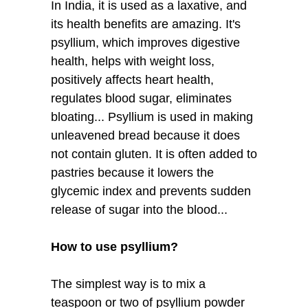
In India, it is used as a laxative, and
its health benefits are amazing. It's
psyllium, which improves digestive
health, helps with weight loss,
positively affects heart health,
regulates blood sugar, eliminates
bloating... Psyllium is used in making
unleavened bread because it does
not contain gluten. It is often added to
pastries because it lowers the
glycemic index and prevents sudden
release of sugar into the blood...
How to use psyllium?
The simplest way is to mix a
teaspoon or two of psyllium powder