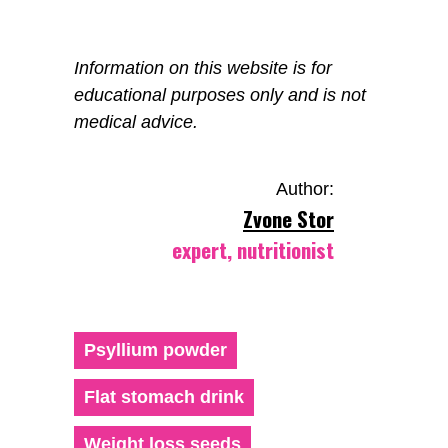
Information on this website is for
educational purposes only and is not
medical advice.
Author:
Zvone Stor
expert, nutritionist
Psyllium powder
Flat stomach drink
Weight loss seeds