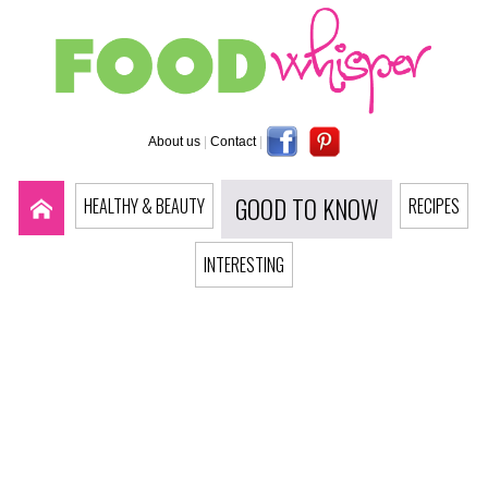
About us
|
Contact
|
GOOD TO KNOW
HEALTHY & BEAUTY
RECIPES
INTERESTING