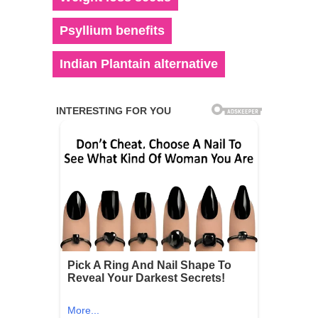
Psyllium benefits
Indian Plantain alternative