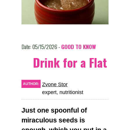
Date: 05/15/2026 -
GOOD TO KNOW
Drink for a Flat St
Zvone Stor
AUTHOR:
expert, nutritionist
Just one spoonful of
miraculous seeds is
enough, which you put in a