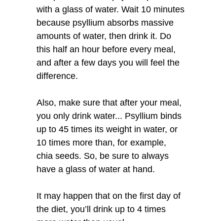
with a glass of water. Wait 10 minutes
because psyllium absorbs massive
amounts of water, then drink it. Do
this half an hour before every meal,
and after a few days you will feel the
difference.
Also, make sure that after your meal,
you only drink water... Psyllium binds
up to 45 times its weight in water, or
10 times more than, for example,
chia seeds. So, be sure to always
have a glass of water at hand.
It may happen that on the first day of
the diet, you’ll drink up to 4 times