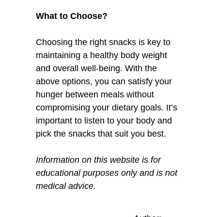
What to Choose?
Choosing the right snacks is key to
maintaining a healthy body weight
and overall well-being. With the
above options, you can satisfy your
hunger between meals without
compromising your dietary goals. It’s
important to listen to your body and
pick the snacks that suit you best.
Information on this website is for
educational purposes only and is not
medical advice.