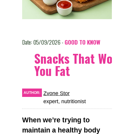
Date: 05/09/2026 -
GOOD TO KNOW
Snacks That Won’t 
You Fat
Zvone Stor
AUTHOR:
expert, nutritionist
When we’re trying to
maintain a healthy body