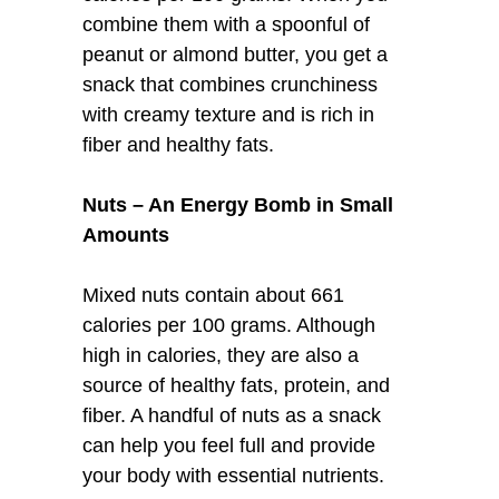
combine them with a spoonful of
peanut or almond butter, you get a
snack that combines crunchiness
with creamy texture and is rich in
fiber and healthy fats.
Nuts – An Energy Bomb in Small
Amounts
Mixed nuts contain about 661
calories per 100 grams. Although
high in calories, they are also a
source of healthy fats, protein, and
fiber. A handful of nuts as a snack
can help you feel full and provide
your body with essential nutrients.