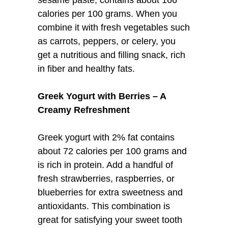
calories per 100 grams. When you
combine it with fresh vegetables such
as carrots, peppers, or celery, you
get a nutritious and filling snack, rich
in fiber and healthy fats.
Greek Yogurt with Berries – A
Creamy Refreshment
Greek yogurt with 2% fat contains
about 72 calories per 100 grams and
is rich in protein. Add a handful of
fresh strawberries, raspberries, or
blueberries for extra sweetness and
antioxidants. This combination is
great for satisfying your sweet tooth