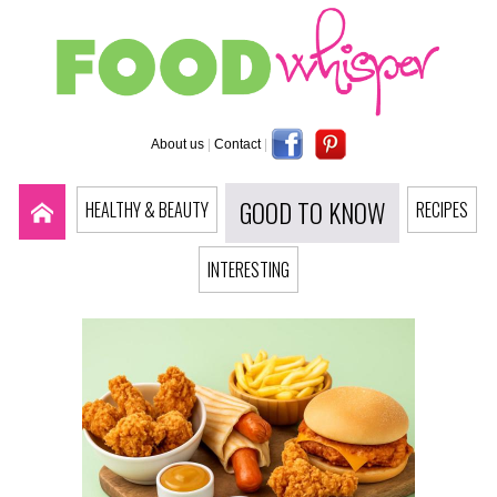
About us
|
Contact
|
GOOD TO KNOW
HEALTHY & BEAUTY
RECIPES
INTERESTING