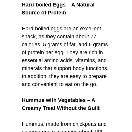
Hard-boiled Eggs – A Natural
Source of Protein
Hard-boiled eggs are an excellent
snack, as they contain about 77
calories, 5 grams of fat, and 6 grams
of protein per egg. They are rich in
essential amino acids, vitamins, and
minerals that support body functions.
In addition, they are easy to prepare
and convenient to eat on the go.
Hummus with Vegetables – A
Creamy Treat Without the Guilt
Hummus, made from chickpeas and
sesame paste, contains about 166