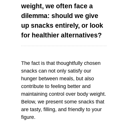
weight, we often face a
dilemma: should we give
up snacks entirely, or look
for healthier alternatives?
The fact is that thoughtfully chosen
snacks can not only satisfy our
hunger between meals, but also
contribute to feeling better and
maintaining control over body weight.
Below, we present some snacks that
are tasty, filling, and friendly to your
figure.