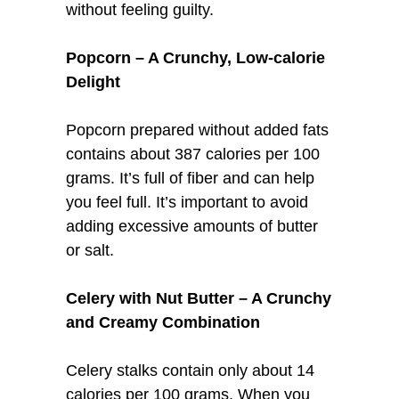
without feeling guilty.
Popcorn – A Crunchy, Low-calorie
Delight
Popcorn prepared without added fats
contains about 387 calories per 100
grams. It’s full of fiber and can help
you feel full. It’s important to avoid
adding excessive amounts of butter
or salt.
Celery with Nut Butter – A Crunchy
and Creamy Combination
Celery stalks contain only about 14
calories per 100 grams. When you