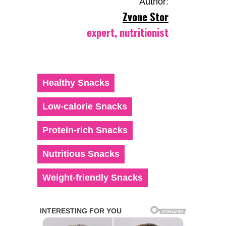
Author:
Zvone Stor
expert, nutritionist
Healthy Snacks
Low-calorie Snacks
Protein-rich Snacks
Nutritious Snacks
Weight-friendly Snacks