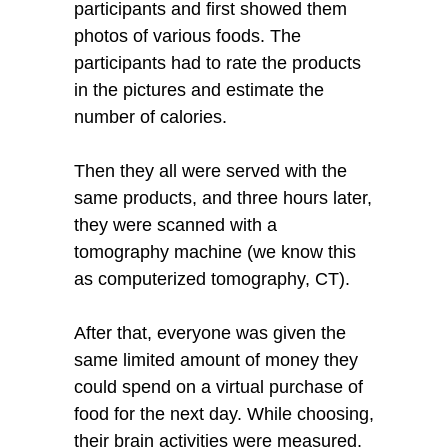
participants and first showed them
photos of various foods. The
participants had to rate the products
in the pictures and estimate the
number of calories.
Then they all were served with the
same products, and three hours later,
they were scanned with a
tomography machine (we know this
as computerized tomography, CT).
After that, everyone was given the
same limited amount of money they
could spend on a virtual purchase of
food for the next day. While choosing,
their brain activities were measured.