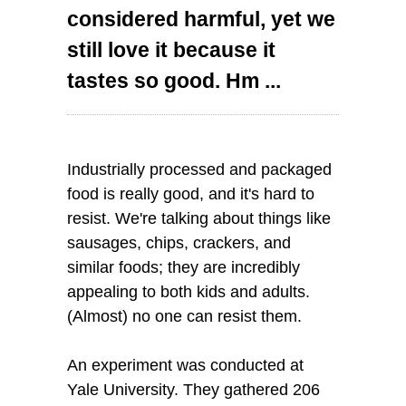
considered harmful, yet we
still love it because it
tastes so good. Hm ...
Industrially processed and packaged
food is really good, and it's hard to
resist. We're talking about things like
sausages, chips, crackers, and
similar foods; they are incredibly
appealing to both kids and adults.
(Almost) no one can resist them.
An experiment was conducted at
Yale University. They gathered 206