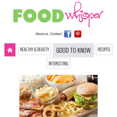
About us
|
Contact
|
GOOD TO KNOW
HEALTHY & BEAUTY
RECIPES
INTERESTING