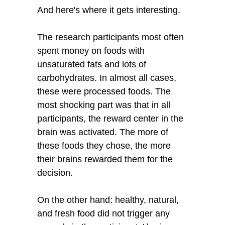
And here's where it gets interesting.
The research participants most often
spent money on foods with
unsaturated fats and lots of
carbohydrates. In almost all cases,
these were processed foods. The
most shocking part was that in all
participants, the reward center in the
brain was activated. The more of
these foods they chose, the more
their brains rewarded them for the
decision.
On the other hand: healthy, natural,
and fresh food did not trigger any