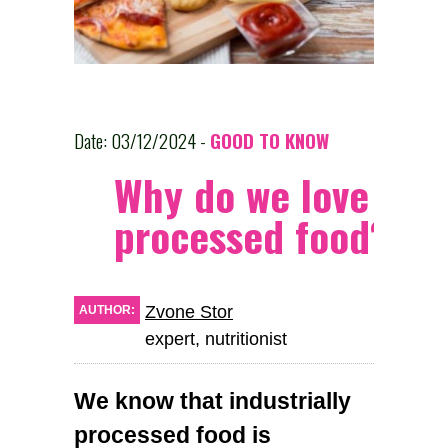
Date: 03/12/2024 -
GOOD TO KNOW
Why do we love
processed food?
Zvone Stor
AUTHOR:
expert, nutritionist
We know that industrially
processed food is