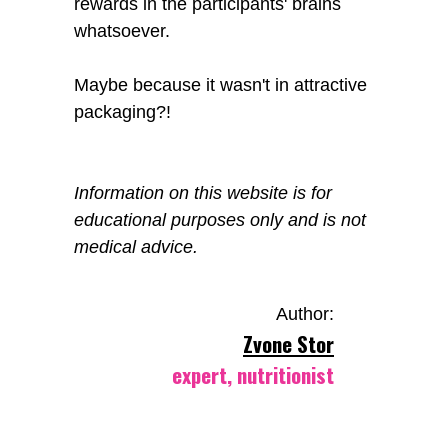
rewards in the participants' brains
whatsoever.
Maybe because it wasn't in attractive
packaging?!
Information on this website is for
educational purposes only and is not
medical advice.
Author:
Zvone Stor
expert, nutritionist