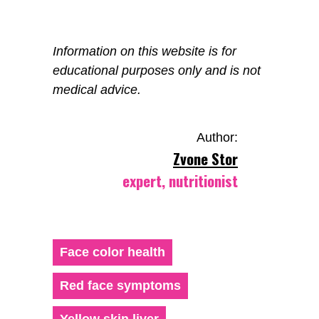
Information on this website is for
educational purposes only and is not
medical advice.
Author:
Zvone Stor
expert, nutritionist
Face color health
Red face symptoms
Yellow skin liver