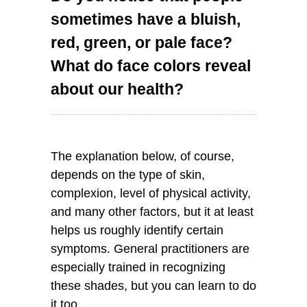
sometimes have a bluish,
red, green, or pale face?
What do face colors reveal
about our health?
The explanation below, of course,
depends on the type of skin,
complexion, level of physical activity,
and many other factors, but it at least
helps us roughly identify certain
symptoms. General practitioners are
especially trained in recognizing
these shades, but you can learn to do
it too.