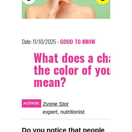
Date: 11/10/2025 -
GOOD TO KNOW
What does a change
the color of your fa
mean?
Zvone Stor
AUTHOR:
expert, nutritionist
Do you notice that people