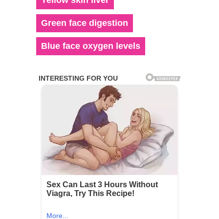
Green face digestion
Blue face oxygen levels