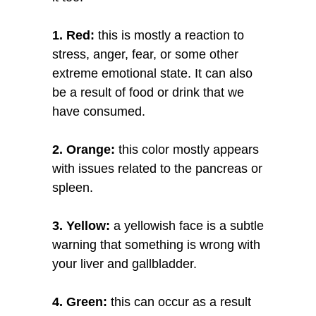
1. Red:
this is mostly a reaction to
stress, anger, fear, or some other
extreme emotional state. It can also
be a result of food or drink that we
have consumed.
2. Orange:
this color mostly appears
with issues related to the pancreas or
spleen.
3. Yellow:
a yellowish face is a subtle
warning that something is wrong with
your liver and gallbladder.
4. Green:
this can occur as a result