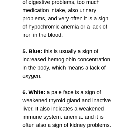
of digestive problems, too much
medication intake, also urinary
problems, and very often it is a sign
of hypochromic anemia or a lack of
iron in the blood.
5. Blue:
this is usually a sign of
increased hemoglobin concentration
in the body, which means a lack of
oxygen.
6. White:
a pale face is a sign of
weakened thyroid gland and inactive
liver. It also indicates a weakened
immune system, anemia, and it is
often also a sign of kidney problems.