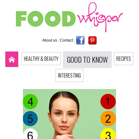
About us
|
Contact
|
GOOD TO KNOW
HEALTHY & BEAUTY
RECIPES
INTERESTING