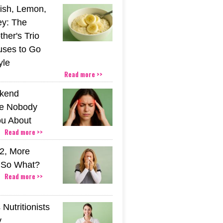
ish, Lemon,
y: The
her's Trio
uses to Go
yle
Read more >>
kend
e Nobody
u About
Read more >>
2, More
. So What?
Read more >>
Nutritionists
y