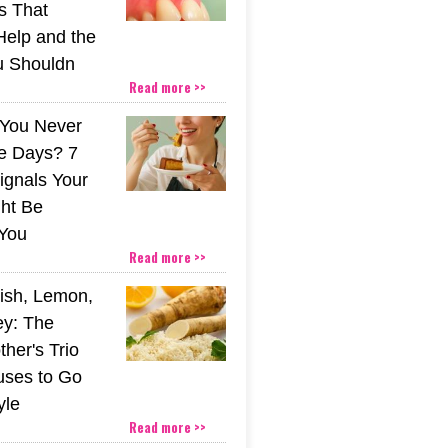
s That
Help and the
u Shouldn
Read more >>
You Never
e Days? 7
ignals Your
ht Be
You
Read more >>
ish, Lemon,
y: The
her's Trio
uses to Go
yle
Read more >>