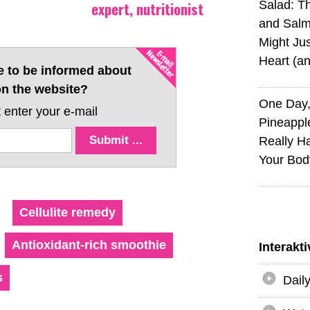
expert, nutritionist
Salad: T
and Sal
Might Jus
Heart (a
e to be informed about
n the website?
One Day,
 enter your e-mail
Pineappl
Really H
Your Bod
Cellulite remedy
Antioxidant-rich smoothie
Interakt
s
Dail