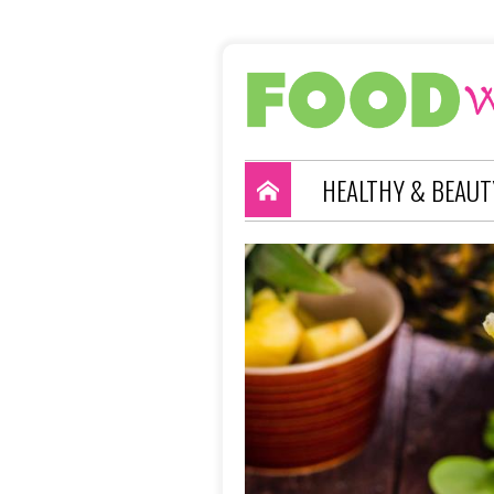
HEALTHY & BEAUT