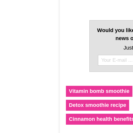
Would you lik
news o
Just
Vitamin bomb smoothie
Detox smoothie recipe
Cinnamon health benefit