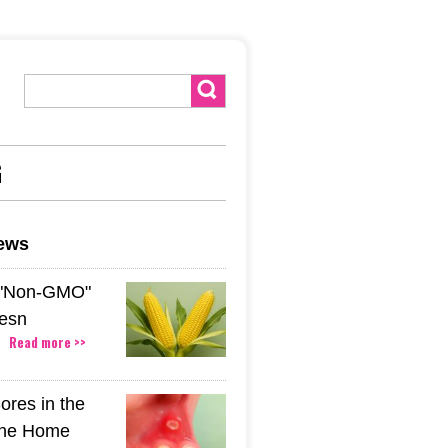
G
news
 "Non-GMO"
esn
Read more >>
ores in the
The Home