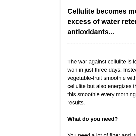
Cellulite becomes mo
excess of water rete
antioxidants...
The war against cellulite is l
won in just three days. Inste
vegetable-fruit smoothie with
cellulite but also energizes 
this smoothie every morning 
results.
What do you need?
You need a lot of fiber and 