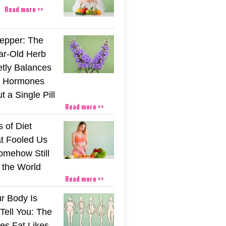
Read more >>
epper: The
ar-Old Herb
etly Balances
 Hormones
 a Single Pill
Read more >>
 of Diet
t Fooled Us
mehow Still
the World
Read more >>
r Body Is
 Tell You: The
es Fat Likes