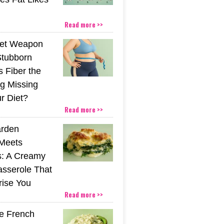
Read more >>
ret Weapon
Stubborn
s Fiber the
g Missing
r Diet?
Read more >>
rden
Meets
s: A Creamy
sserole That
rise You
Read more >>
he French