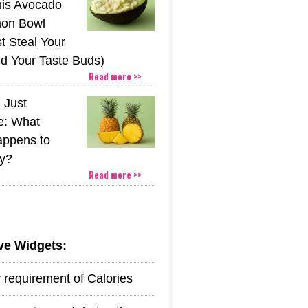
his Avocado
mon Bowl
t Steal Your
nd Your Taste Buds)
Read more >>
 Just
e: What
appens to
y?
Read more >>
ive Widgets:
y requirement of Calories