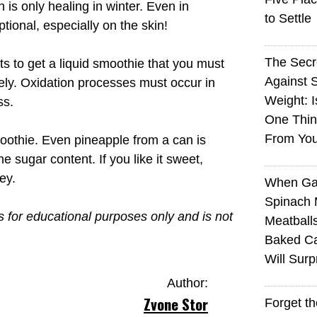
is only healing in winter. Even in
to Settle
tional, especially on the skin!
The Sec
s to get a liquid smoothie that you must
Against 
ately. Oxidation processes must occur in
Weight: I
ss.
One Thin
From You
oothie. Even pineapple from a can is
he sugar content. If you like it sweet,
ey.
When Ga
Spinach 
is for educational purposes only and is not
Meatball
Baked Ca
Will Surp
Author:
Zvone Stor
Forget t