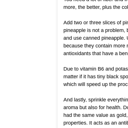
more, the better, plus the co
Add two or three slices of p
pineapple is not a problem, b
and use canned pineapple. 
because they contain more nu
antioxidants that have a bene
Due to vitamin B6 and potas
matter if it has tiny black sp
which will speed up the pro
And lastly, sprinkle everyth
aroma but also for health. D
had the same value as gold,
properties. It acts as an antiba