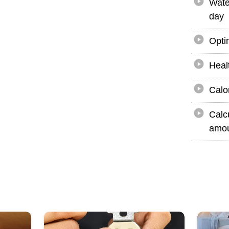
Wate
day
Opti
Heal
Calo
Calc
amou