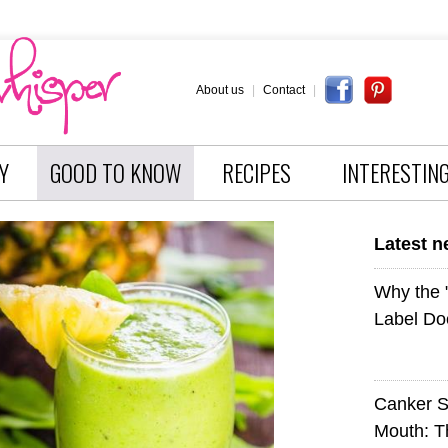
About us
|
Contact
|
Y
GOOD TO KNOW
RECIPES
INTERESTIN
Latest 
Why the
Label Do
Canker S
Mouth: 