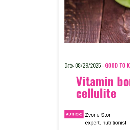
Date: 08/29/2025 -
GOOD TO 
Vitamin bo
cellulite
Zvone Stor
AUTHOR:
expert, nutritionist