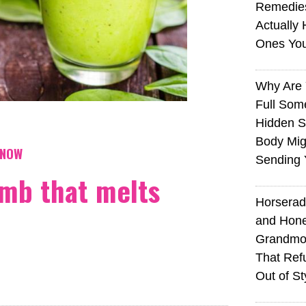
Remedie
Actually 
Ones Yo
Why Are 
Full Som
Hidden S
Body Mig
KNOW
Sending 
mb that melts
Horserad
and Hone
Grandmot
That Ref
Out of St