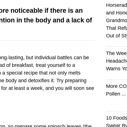
Horserad
re noticeable if there is an
and Hone
ntion in the body and a lack of
Grandmot
That Ref
Out of St
The Wee
ong-lasting, but individual battles can be
Headach
ad of breakfast, treat yourself to a
Warns Yo
 a special recipe that not only melts
the body and detoxifies it. Try preparing
More CO
for at least a week, and you will soon see
Pollen ..
10 Foods 
Swear B
iron, so prepare some spinach leaves (the