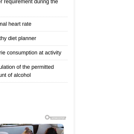
r requirement during the
mal heart rate
thy diet planner
rie consumption at activity
ulation of the permitted
nt of alcohol