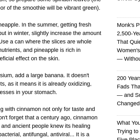
lor of the smoothie will be vibrant green).
ineapple. In the summer, getting fresh
Monk's P
ut in winter, slightly increase the amount
2,500-Ye
Use a can where the slices are whole
That Qui
trients, and pineapple is rich in
Women's
ficial effect on the skin.
— Without
sium, add a large banana. It doesn't
200 Years
ots, as it means it is already oxidizing,
Fads Tha
cesses in your stomach.
— and So
Changed 
ing with cinnamon not only for taste and
on't forget that a century ago, cinnamon
What You
 and ancient people knew its healing
Trying to
cterial, antifungal, antiviral... It is a
Five Plac