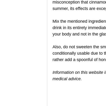
misconception that cinnamon 
summer, its effects are excep
Mix the mentioned ingredient
drink in its entirety immedi
your body and not in the gla
Also, do not sweeten the sm
conditionally usable due to t
rather add a spoonful of hon
Information on this website 
medical advice.