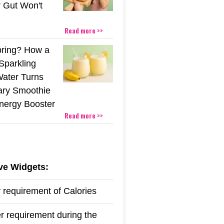
r Gut Won't
Read more >>
pring? How a
Sparkling
Water Turns
ary Smoothie
Energy Booster
Read more >>
ive Widgets:
y requirement of Calories
r requirement during the