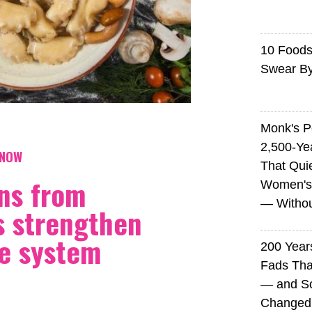
10 Foods 
Swear B
Monk's P
2,500-Ye
KNOW
That Qui
ns from
Women's
— Without
 strengthen
e system
200 Years
Fads Tha
— and So
Changed 