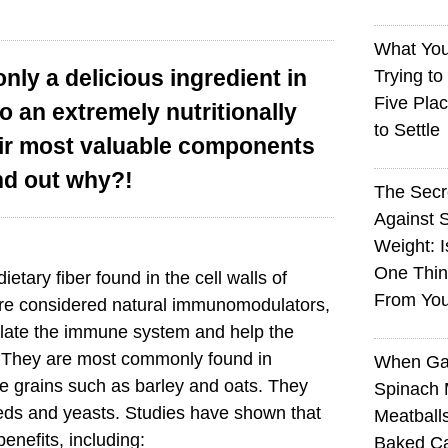
What You
ly a delicious ingredient in
Trying to
Five Plac
o an extremely nutritionally
to Settle
eir most valuable components
nd out why?!
The Sec
Against 
Weight: I
One Thin
ietary fiber found in the cell walls of
From You
e considered natural immunomodulators,
late the immune system and help the
. They are most commonly found in
When Ga
 grains such as barley and oats. They
Spinach 
eds and yeasts. Studies have shown that
Meatball
nefits, including:
Baked Ca