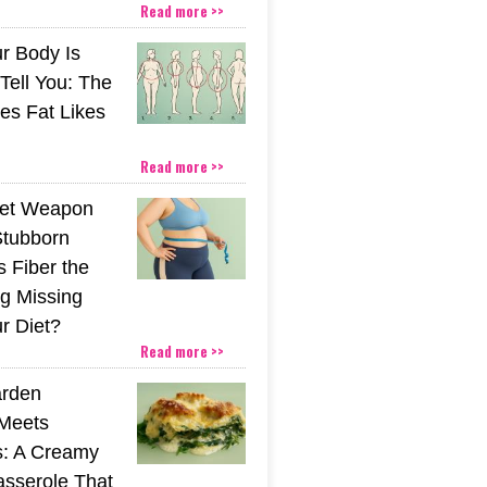
Read more >>
r Body Is
 Tell You: The
es Fat Likes
Read more >>
ret Weapon
Stubborn
s Fiber the
g Missing
r Diet?
Read more >>
rden
Meets
s: A Creamy
sserole That