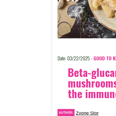
Date: 03/22/2025 -
GOOD TO 
Beta-gluca
mushrooms
the immun
Zvone Stor
AUTHOR: