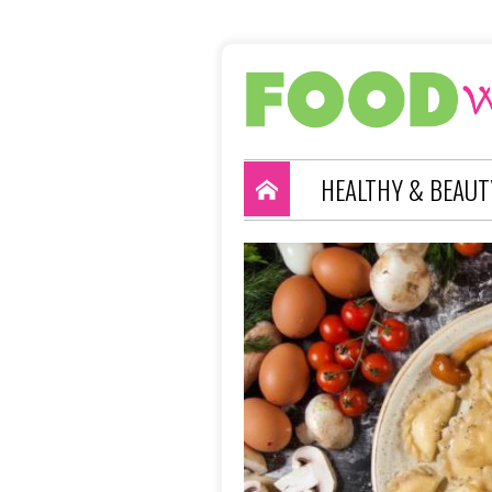
HEALTHY & BEAUT