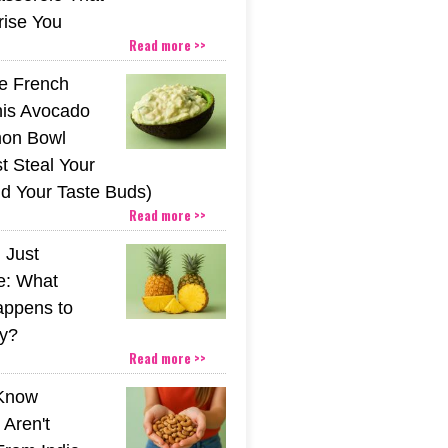
rise You
Read more >>
he French
his Avocado
mon Bowl
t Steal Your
nd Your Taste Buds)
Read more >>
 Just
e: What
appens to
y?
Read more >>
 Know
Aren't