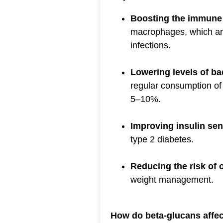
Boosting the immune
macrophages, which are
infections.
Lowering levels of ba
regular consumption of
5–10%.
Improving insulin sens
type 2 diabetes.
Reducing the risk of 
weight management.
How do beta-glucans affe