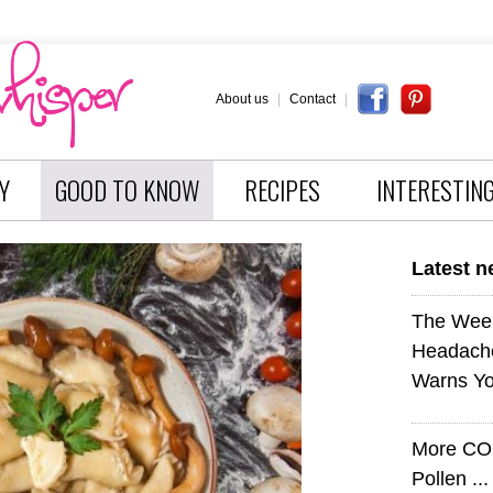
About us
|
Contact
|
Y
GOOD TO KNOW
RECIPES
INTERESTIN
Latest 
The Wee
Headach
Warns Yo
More CO
Pollen ..