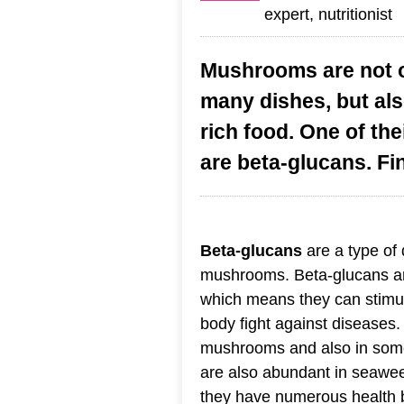
expert, nutritionist
Mushrooms are not on
many dishes, but als
rich food. One of th
are beta-glucans. Fi
Beta-glucans
are a type of d
mushrooms. Beta-glucans ar
which means they can stimu
body fight against diseases
mushrooms and also in some
are also abundant in seawe
they have numerous health be