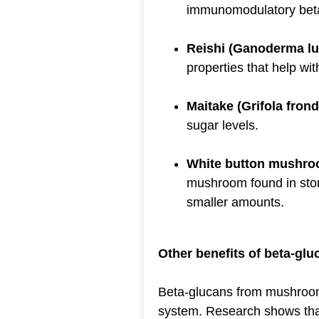
immunomodulatory bet
Reishi (Ganoderma l
properties that help w
Maitake (Grifola fron
sugar levels.
White button mushro
mushroom found in stor
smaller amounts.
Other benefits of beta-glu
Beta-glucans from mushrooms
system. Research shows tha