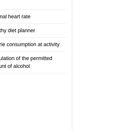
mal heart rate
thy diet planner
rie consumption at activity
ulation of the permitted
nt of alcohol