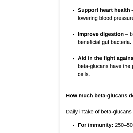
Support heart health
–
lowering blood pressur
Improve digestion
– b
beneficial gut bacteria.
Aid in the fight again
beta-glucans have the p
cells.
How much beta-glucans d
Daily intake of beta-glucans
For immunity:
250–500