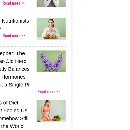
Read more >>
Nutritionists
y
Read more >>
epper: The
ar-Old Herb
etly Balances
 Hormones
 a Single Pill
Read more >>
 of Diet
t Fooled Us
mehow Still
the World