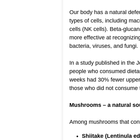
Our body has a natural def
types of cells, including mac
cells (NK cells). Beta-gluca
more effective at recognizi
bacteria, viruses, and fungi.
In a study published in the Jo
people who consumed dietar
weeks had 30% fewer upper r
those who did not consume 
Mushrooms – a natural so
Among mushrooms that conta
Shiitake (Lentinula e