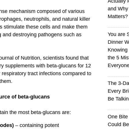
Actually 
and Why
ense mechanism composed of various
Matters?
rophages, neutrophils, and natural killer
ns stimulate these cells and make them
You are 
ng and destroying pathogens such as
Dinner W
Knowing I
the 5 Mi
urnal of Nutrition, scientists found that
Everyon
y supplements with beta-glucans for 12
espiratory tract infections compared to
them.
The 3-Da
Every Br
urce of beta-glucans
Be Talki
in the most beta-glucans are:
One Bite
Could Be
dodes)
– containing potent