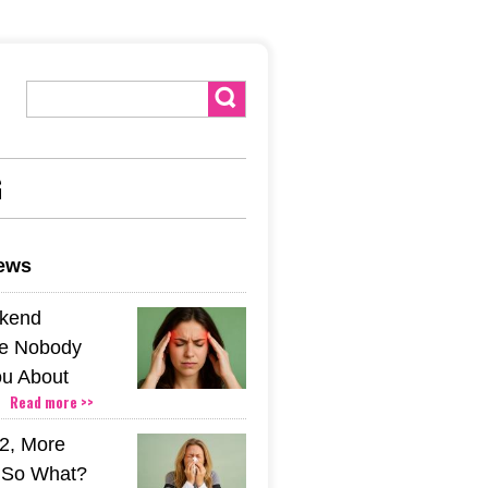
G
news
kend
e Nobody
u About
Read more >>
2, More
. So What?