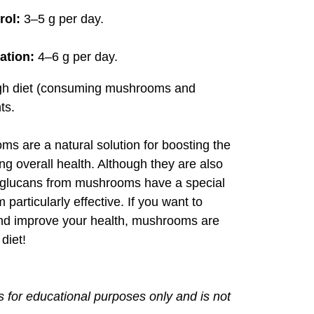
rol:
3–5 g per day.
ation:
4–6 g per day.
ugh diet (consuming mushrooms and
ts.
s are a natural solution for boosting the
 overall health. Although they are also
a-glucans from mushrooms have a special
particularly effective. If you want to
and improve your health, mushrooms are
diet!
is for educational purposes only and is not