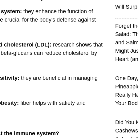
Will Surp
 system:
they enhance the function of
 crucial for the body's defense against
Forget t
Salad: T
and Sal
d cholesterol (LDL):
research shows that
Might Jus
 beta-glucans can reduce cholesterol by
Heart (a
itivity:
they are beneficial in managing
One Day,
Pineappl
Really H
obesity:
fiber helps with satiety and
Your Bod
Did You
Cashews 
ct the immune system?