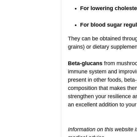
For lowering choleste
For blood sugar regul
They can be obtained thro
grains) or dietary supplemen
Beta-glucans
from mushroom
immune system and improving
present in other foods, bet
composition that makes them 
strengthen your resilience 
an excellent addition to your 
Information on this website 