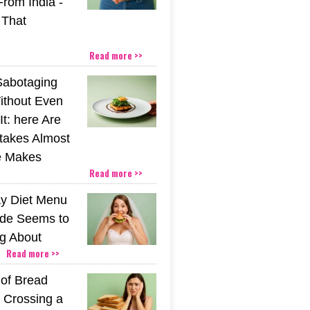
From India -
 That
Read more >>
Sabotaging
ithout Even
t: here Are
stakes Almost
e Makes
Read more >>
y Diet Menu
ide Seems to
ng About
Read more >>
 of Bread
 Crossing a