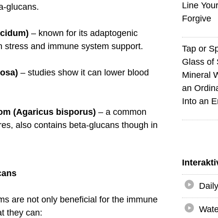
Line You
a-glucans.
Forgive
ucidum)
– known for its adaptogenic
ith stress and immune system support.
Tap or S
Glass of 
dosa)
– studies show it can lower blood
Mineral 
an Ordin
Into an 
om (Agaricus bisporus)
– a common
es, also contains beta-glucans though in
Interakt
cans
Dail
 are not only beneficial for the immune
Wate
t they can: