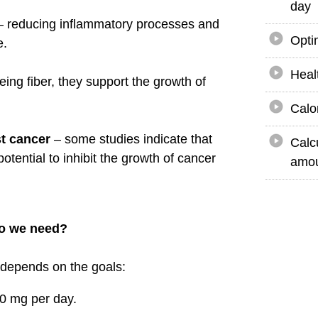
day
 reducing inflammatory processes and
Opti
e.
Heal
eing fiber, they support the growth of
Calo
st cancer
– some studies indicate that
Calc
otential to inhibit the growth of cancer
amou
o we need?
 depends on the goals:
 mg per day.