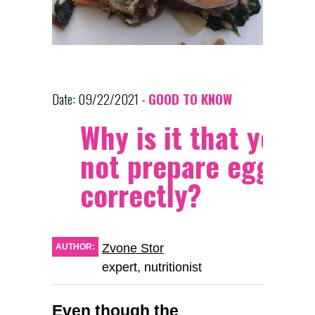
Date: 09/22/2021 -
GOOD TO KNOW
Why is it that you c
not prepare eggs
correctly?
Zvone Stor
AUTHOR:
expert, nutritionist
Even though the