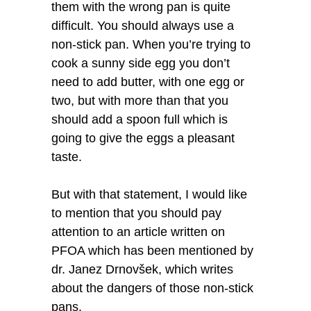
them with the wrong pan is quite
difficult. You should always use a
non-stick pan. When you’re trying to
cook a sunny side egg you don’t
need to add butter, with one egg or
two, but with more than that you
should add a spoon full which is
going to give the eggs a pleasant
taste.
But with that statement, I would like
to mention that you should pay
attention to an article written on
PFOA which has been mentioned by
dr. Janez Drnovšek, which writes
about the dangers of those non-stick
pans.