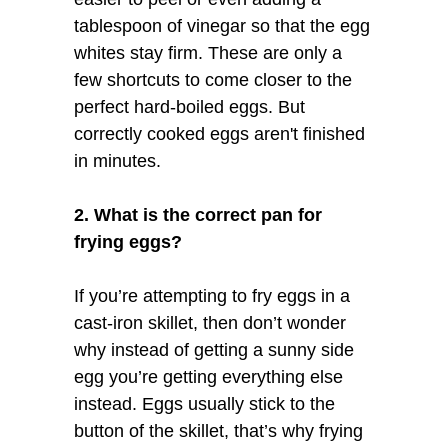
tablespoon of vinegar so that the egg
whites stay firm. These are only a
few shortcuts to come closer to the
perfect hard-boiled eggs. But
correctly cooked eggs aren't finished
in minutes.
2. What is the correct pan for
frying eggs?
If you’re attempting to fry eggs in a
cast-iron skillet, then don’t wonder
why instead of getting a sunny side
egg you’re getting everything else
instead. Eggs usually stick to the
button of the skillet, that’s why frying