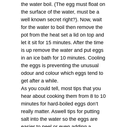
the water boil. (The egg must float on
the surface of the water, must be a
well known secret right?). Now, wait
for the water to boil then remove the
pot from the heat set a lid on top and
let it sit for 15 minutes. After the time
is up remove the water and put eggs
in an ice bath for 10 minutes. Cooling
the eggs is preventing the unusual
odour and colour which eggs tend to
get after a while.
As you could tell, most tips that you
hear about cooking them from 8 to 10
minutes for hard-boiled eggs don’t
really matter. Aswell tips for putting
salt into the water so the eggs are
easier to peel or even adding a