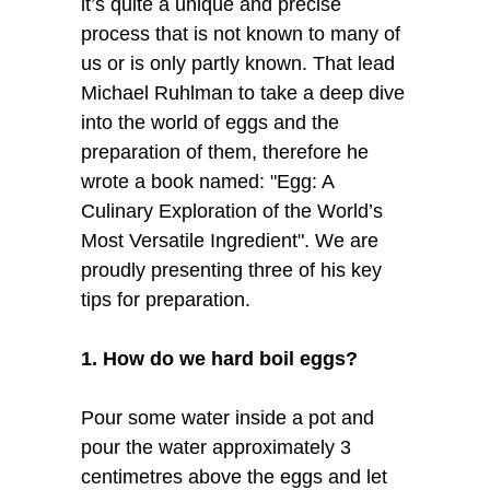
it’s quite a unique and precise
process that is not known to many of
us or is only partly known. That lead
Michael Ruhlman to take a deep dive
into the world of eggs and the
preparation of them, therefore he
wrote a book named: "Egg: A
Culinary Exploration of the World’s
Most Versatile Ingredient". We are
proudly presenting three of his key
tips for preparation.
1. How do we hard boil eggs?
Pour some water inside a pot and
pour the water approximately 3
centimetres above the eggs and let