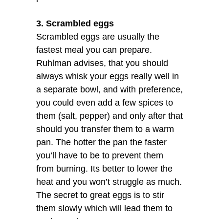
3. Scrambled eggs
Scrambled eggs are usually the
fastest meal you can prepare.
Ruhlman advises, that you should
always whisk your eggs really well in
a separate bowl, and with preference,
you could even add a few spices to
them (salt, pepper) and only after that
should you transfer them to a warm
pan. The hotter the pan the faster
you’ll have to be to prevent them
from burning. Its better to lower the
heat and you won’t struggle as much.
The secret to great eggs is to stir
them slowly which will lead them to