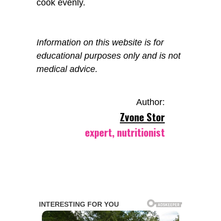
cook evenly.
Information on this website is for
educational purposes only and is not
medical advice.
Author:
Zvone Stor
expert, nutritionist