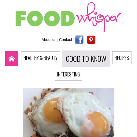
About us
|
Contact
|
GOOD TO KNOW
HEALTHY & BEAUTY
RECIPES
INTERESTING