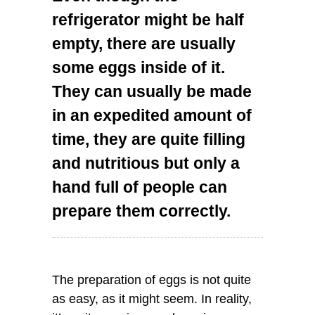
refrigerator might be half
empty, there are usually
some eggs inside of it.
They can usually be made
in an expedited amount of
time, they are quite filling
and nutritious but only a
hand full of people can
prepare them correctly.
The preparation of eggs is not quite
as easy, as it might seem. In reality,