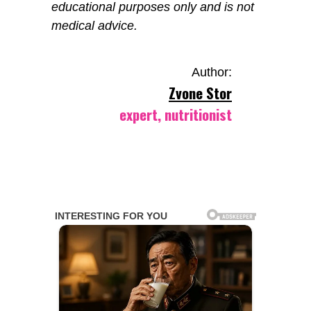
educational purposes only and is not
medical advice.
Author:
Zvone Stor
expert, nutritionist