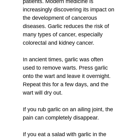
patients. Modern medicine is
increasingly discovering its impact on
the development of cancerous
diseases. Garlic reduces the risk of
many types of cancer, especially
colorectal and kidney cancer.
In ancient times, garlic was often
used to remove warts. Press garlic
onto the wart and leave it overnight.
Repeat this for a few days, and the
wart will dry out.
If you rub garlic on an ailing joint, the
pain can completely disappear.
If you eat a salad with garlic in the