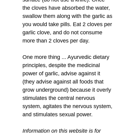
the cloves have absorbed the water,
swallow them along with the garlic as
you would take pills. Eat 2 cloves per
garlic clove, and do not consume
more than 2 cloves per day.
One more thing ... Ayurvedic dietary
principles, despite the medicinal
power of garlic, advise against it
(they advise against all foods that
grow underground) because it overly
stimulates the central nervous
system, agitates the nervous system,
and stimulates sexual power.
Information on this website is for