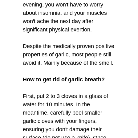
evening, you won't have to worry
about insomnia, and your muscles
won't ache the next day after
significant physical exertion.
Despite the medically proven positive
properties of garlic, most people still
avoid it. Mainly because of the smell.
How to get rid of garlic breath?
First, put 2 to 3 cloves in a glass of
water for 10 minutes. In the
meantime, carefully peel smaller
garlic cloves with your fingers,
ensuring you don't damage their
surface (do not use a knife). Once