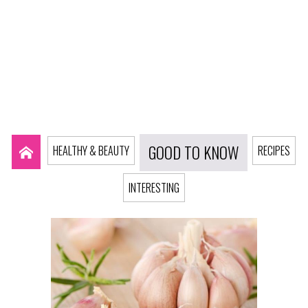
GOOD TO KNOW
HEALTHY & BEAUTY
RECIPES
INTERESTING