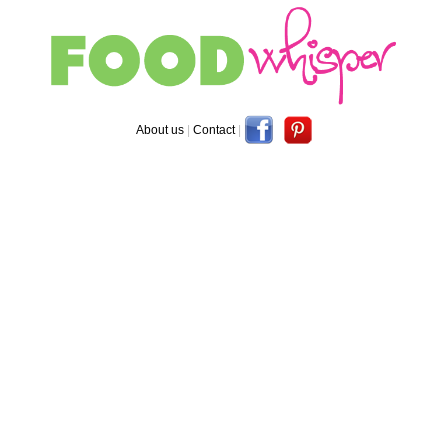
About us
|
Contact
|