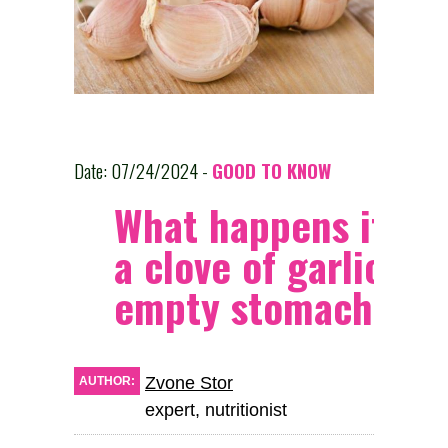
Date: 07/24/2024 -
GOOD TO KNOW
What happens if yo
a clove of garlic on
empty stomach?
Zvone Stor
AUTHOR:
expert, nutritionist