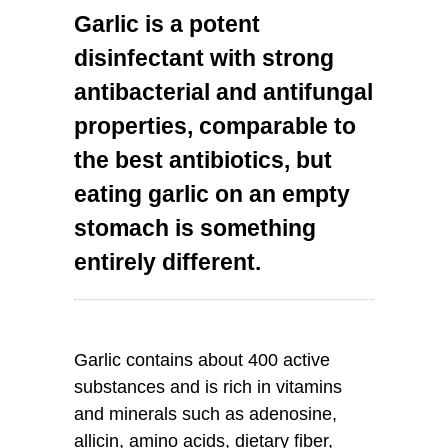
Garlic is a potent
disinfectant with strong
antibacterial and antifungal
properties, comparable to
the best antibiotics, but
eating garlic on an empty
stomach is something
entirely different.
Garlic contains about 400 active
substances and is rich in vitamins
and minerals such as adenosine,
allicin, amino acids, dietary fiber,