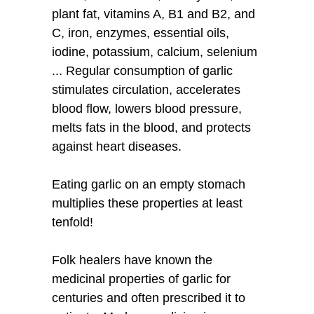
plant fat, vitamins A, B1 and B2, and
C, iron, enzymes, essential oils,
iodine, potassium, calcium, selenium
... Regular consumption of garlic
stimulates circulation, accelerates
blood flow, lowers blood pressure,
melts fats in the blood, and protects
against heart diseases.
Eating garlic on an empty stomach
multiplies these properties at least
tenfold!
Folk healers have known the
medicinal properties of garlic for
centuries and often prescribed it to