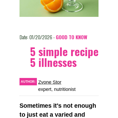
Date: 01/20/2026 -
GOOD TO KNOW
5 simple recipes ag
5 illnesses
Zvone Stor
AUTHOR:
expert, nutritionist
Sometimes it's not enough
to just eat a varied and