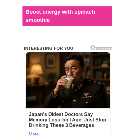
Boost energy with spinach
smoothie