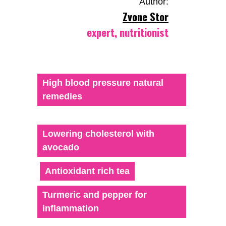
Author:
Zvone Stor
expert, nutritionist
High blood pressure natural
remedies
Lowering cholesterol with
avocado
Antioxidant rich tea
Turmeric and pepper for
inflammation