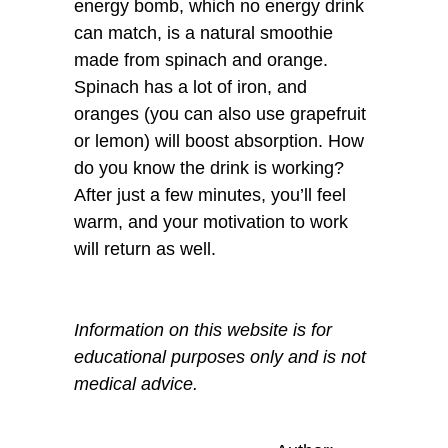
energy bomb, which no energy drink
can match, is a natural smoothie
made from spinach and orange.
Spinach has a lot of iron, and
oranges (you can also use grapefruit
or lemon) will boost absorption. How
do you know the drink is working?
After just a few minutes, you’ll feel
warm, and your motivation to work
will return as well.
Information on this website is for
educational purposes only and is not
medical advice.