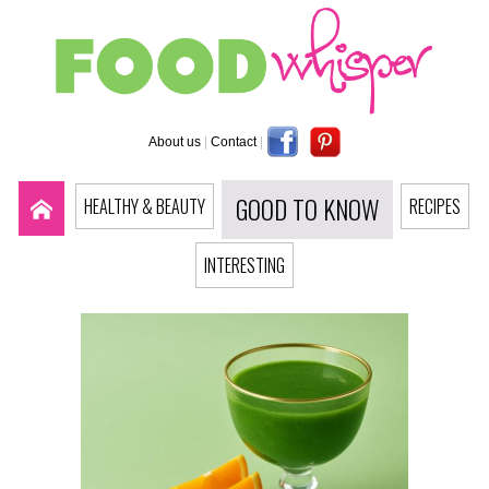
About us
|
Contact
|
GOOD TO KNOW
HEALTHY & BEAUTY
RECIPES
INTERESTING