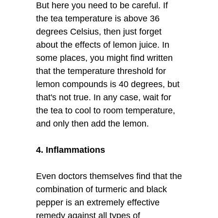
But here you need to be careful. If
the tea temperature is above 36
degrees Celsius, then just forget
about the effects of lemon juice. In
some places, you might find written
that the temperature threshold for
lemon compounds is 40 degrees, but
that's not true. In any case, wait for
the tea to cool to room temperature,
and only then add the lemon.
4. Inflammations
Even doctors themselves find that the
combination of turmeric and black
pepper is an extremely effective
remedy against all types of