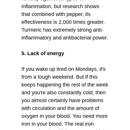
inflammation, but research shows
that combined with pepper, its
effectiveness is 2,000 times greater.
Turmeric has extremely strong anti-
inflammatory and antibacterial power.
5. Lack of energy
If you wake up tired on Mondays, it's
from a tough weekend. But if this
keeps happening the rest of the week
and you're also constantly cold, then
you almost certainly have problems
with circulation and the amount of
oxygen in your blood. You need more
iron in your blood. The real iron