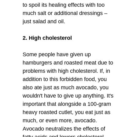
to spoil its healing effects with too
much salt or additional dressings –
just salad and oil.
2. High cholesterol
Some people have given up
hamburgers and roasted meat due to
problems with high cholesterol. If, in
addition to this forbidden food, you
also ate just as much avocado, you
wouldn't have to give up anything. It's
important that alongside a 100-gram
heavy roasted cutlet, you eat just as
much, or even more, avocado.
Avocado neutralizes the effects of
fatty acids and lowers cholesterol