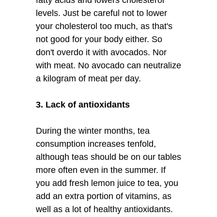
levels. Just be careful not to lower
your cholesterol too much, as that's
not good for your body either. So
don't overdo it with avocados. Nor
with meat. No avocado can neutralize
a kilogram of meat per day.
3. Lack of antioxidants
During the winter months, tea
consumption increases tenfold,
although teas should be on our tables
more often even in the summer. If
you add fresh lemon juice to tea, you
add an extra portion of vitamins, as
well as a lot of healthy antioxidants.