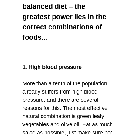
balanced diet – the
greatest power lies in the
correct combinations of
foods...
1. High blood pressure
More than a tenth of the population
already suffers from high blood
pressure, and there are several
reasons for this. The most effective
natural combination is green leafy
vegetables and olive oil. Eat as much
salad as possible, just make sure not