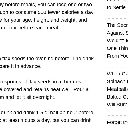
arly before meals, you can lose one or two
to Settle
nough to consume 500 fewer calories a day
for your age, height, and weight, and
The Sec
f an hour before each meal.
Against 
Weight: I
One Thin
From You
 flax seeds the evening before. The drink
pare it in advance.
When Ga
Spinach 
ablespoons of flax seeds in a thermos or
Meatball
e covered and retains heat well. Pour a
Baked Ca
m and let it sit overnight.
Will Surp
drink and drink 1.5 dl half an hour before
k at least 4 cups a day, but you can drink
Forget t