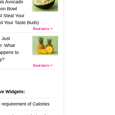
his Avocado
mon Bowl
t Steal Your
nd Your Taste Buds)
Read more >>
 Just
e: What
appens to
y?
Read more >>
ive Widgets:
y requirement of Calories