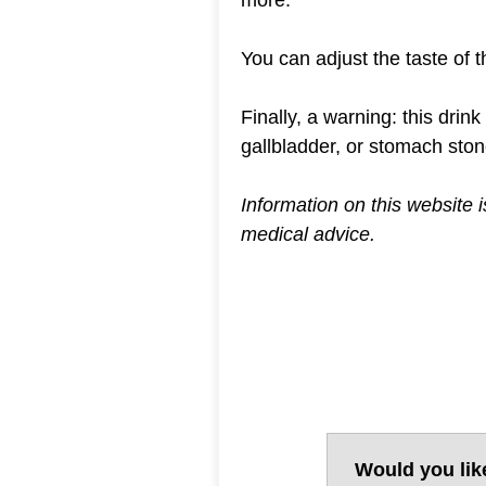
You can adjust the taste of t
Finally, a warning: this drin
gallbladder, or stomach ston
Information on this website 
medical advice.
Would you lik