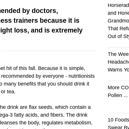
Horserad
mended by doctors,
and Hone
ness trainers because it is
Grandmot
That Ref
eight loss, and is extremely
Out of St
The Wee
Headach
t hit of this fall. Because it is simple,
Warns Yo
 is recommended by everyone - nutritionists
so many benefits that you should drink it
More CO
or tea.
Pollen ..
the drink are flax seeds, which contain a
mega-3 fatty acids, and fibers. The drink
10 Foods 
cleanses the body, regulates metabolism,
Swear B