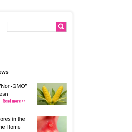
G
news
 "Non-GMO"
esn
Read more >>
ores in the
The Home