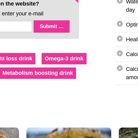
Wate
n the website?
day
 enter your e-mail
Opti
Heal
Calo
t loss drink
Omega-3 drink
Calc
Metabolism boosting drink
amou