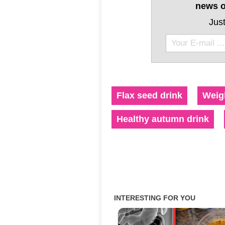
news o
Just
Flax seed drink
Weigh
Healthy autumn drink