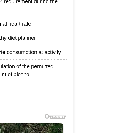
r requirement during the
mal heart rate
thy diet planner
rie consumption at activity
ulation of the permitted
nt of alcohol