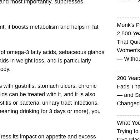
 and most importantly, suppresses
Monk's P
ent, it boosts metabolism and helps in fat
2,500-Ye
That Qui
Women's
 of omega-3 fatty acids, sebaceous glands
— Without
ids in weight loss, and is particularly
body.
200 Years
s with gastritis, stomach ulcers, chronic
Fads Tha
s can be treated with it, and it is also
— and So
titis or bacterial urinary tract infections.
Changed 
eaning drinking for 3 days or more), you
What You
Trying to
ress its impact on appetite and excess
Five Plac