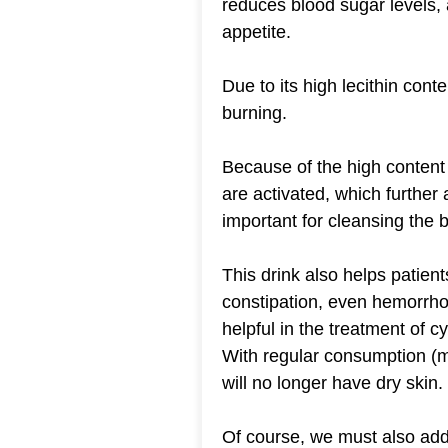
reduces blood sugar levels,
appetite.
Due to its high lecithin cont
burning.
Because of the high content
are activated, which further a
important for cleansing the 
This drink also helps patient
constipation, even hemorrhoid
helpful in the treatment of cys
With regular consumption (m
will no longer have dry skin.
Of course, we must also add