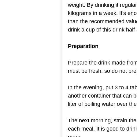
weight. By drinking it regul
kilograms in a week. It's e
than the recommended value 
drink a cup of this drink hal
Preparation
Prepare the drink made from
must be fresh, so do not pre
In the evening, put 3 to 4 t
another container that can b
liter of boiling water over the
The next morning, strain the 
each meal. It is good to drin
more.