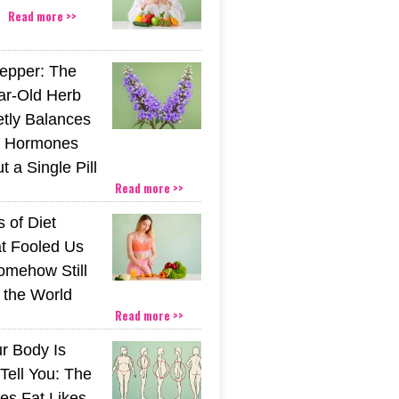
Read more >>
epper: The
ar-Old Herb
etly Balances
 Hormones
 a Single Pill
Read more >>
 of Diet
t Fooled Us
mehow Still
the World
Read more >>
r Body Is
 Tell You: The
es Fat Likes