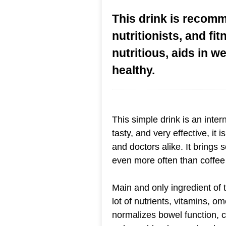
This drink is recom
nutritionists, and fit
nutritious, aids in w
healthy.
This simple drink is an interne
tasty, and very effective, it
and doctors alike. It brings 
even more often than coffee 
Main and only ingredient of 
lot of nutrients, vitamins, o
normalizes bowel function, 