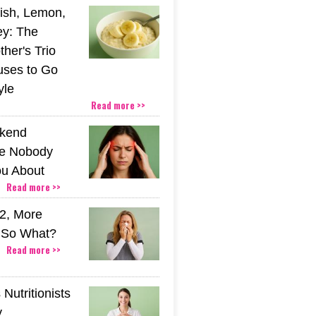
ish, Lemon,
y: The
her's Trio
uses to Go
yle
Read more >>
kend
e Nobody
u About
Read more >>
2, More
. So What?
Read more >>
Nutritionists
y