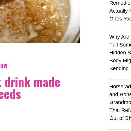
Remedie
Actually 
Ones Yo
Why Are 
Full Som
Hidden S
Body Mig
NOW
Sending 
t drink made
Horserad
seeds
and Hone
Grandmot
That Ref
Out of St