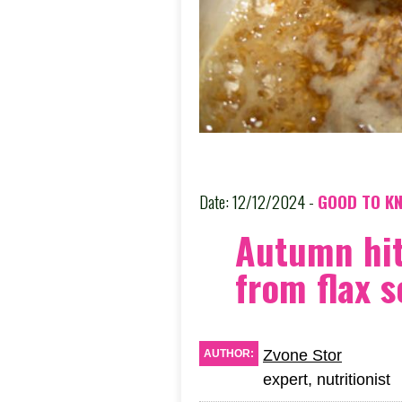
Date: 12/12/2024 -
GOOD TO K
Autumn hi
from flax 
Zvone Stor
AUTHOR:
expert, nutritionist