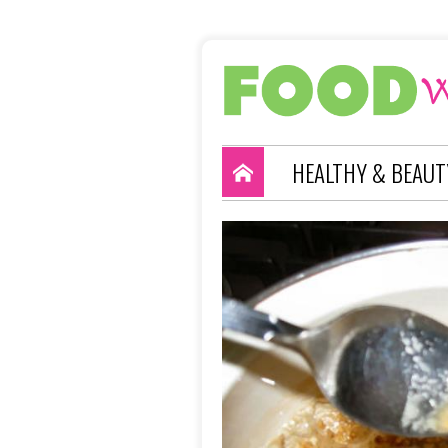
HEALTHY & BEAUT