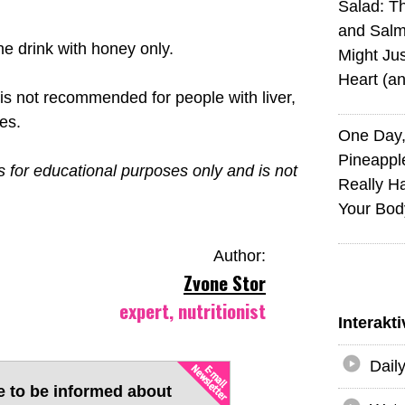
Salad: T
and Sal
he drink with honey only.
Might Jus
Heart (a
k is not recommended for people with liver,
es.
One Day,
Pineappl
is for educational purposes only and is not
Really H
Your Bod
Author:
Zvone Stor
expert, nutritionist
Interakt
Dail
e to be informed about