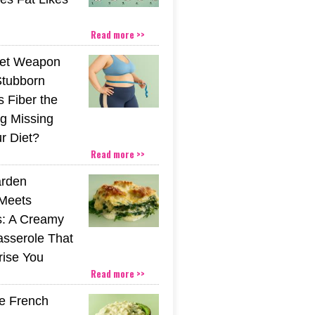
Read more >>
ret Weapon
Stubborn
s Fiber the
g Missing
r Diet?
Read more >>
rden
Meets
s: A Creamy
sserole That
rise You
Read more >>
he French