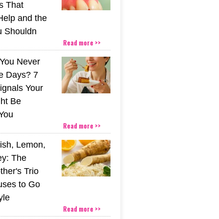
s That
Help and the
u Shouldn
Read more >>
You Never
e Days? 7
ignals Your
ht Be
You
Read more >>
ish, Lemon,
y: The
her's Trio
uses to Go
yle
Read more >>