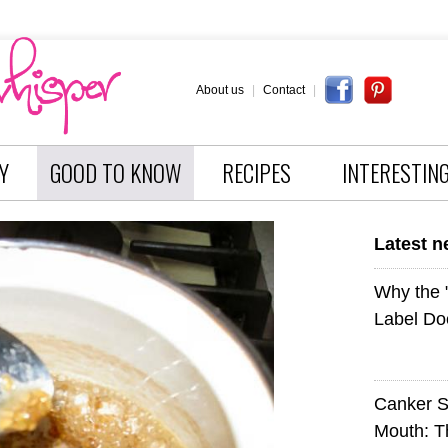
About us
|
Contact
|
Y
GOOD TO KNOW
RECIPES
INTERESTIN
Latest 
Why the
Label Do
Canker S
Mouth: 