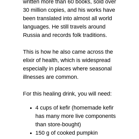
written more than 60 books, sold over
30 million copies, and his works have
been translated into almost all world
languages. He still travels around
Russia and records folk traditions.
This is how he also came across the
elixir of health, which is widespread
especially in places where seasonal
illnesses are common.
For this healing drink, you will need:
4 cups of kefir (homemade kefir
has many more live components
than store-bought)
150 g of cooked pumpkin