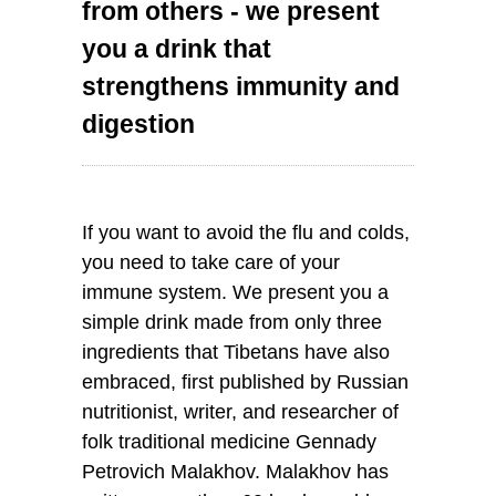
from others - we present
you a drink that
strengthens immunity and
digestion
If you want to avoid the flu and colds,
you need to take care of your
immune system. We present you a
simple drink made from only three
ingredients that Tibetans have also
embraced, first published by Russian
nutritionist, writer, and researcher of
folk traditional medicine Gennady
Petrovich Malakhov. Malakhov has