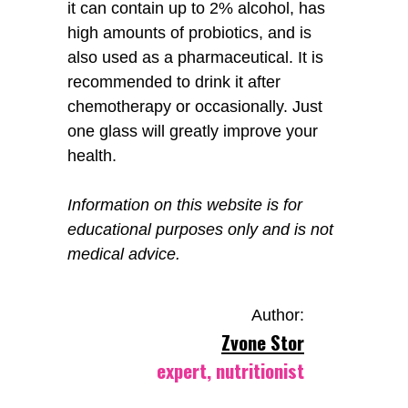
it can contain up to 2% alcohol, has
high amounts of probiotics, and is
also used as a pharmaceutical. It is
recommended to drink it after
chemotherapy or occasionally. Just
one glass will greatly improve your
health.
Information on this website is for
educational purposes only and is not
medical advice.
Author:
Zvone Stor
expert, nutritionist