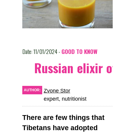
Date: 11/01/2024 -
GOOD TO KNOW
Russian elixir of he
Zvone Stor
AUTHOR:
expert, nutritionist
There are few things that
Tibetans have adopted