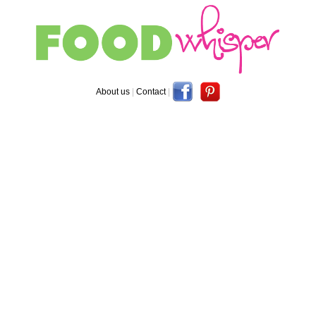
About us
|
Contact
|