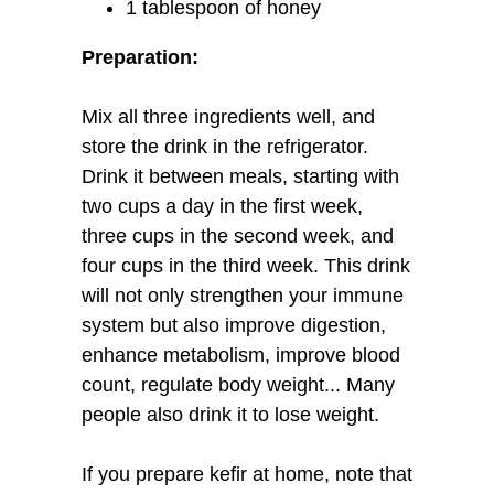
1 tablespoon of honey
Preparation:
Mix all three ingredients well, and
store the drink in the refrigerator.
Drink it between meals, starting with
two cups a day in the first week,
three cups in the second week, and
four cups in the third week. This drink
will not only strengthen your immune
system but also improve digestion,
enhance metabolism, improve blood
count, regulate body weight... Many
people also drink it to lose weight.
If you prepare kefir at home, note that