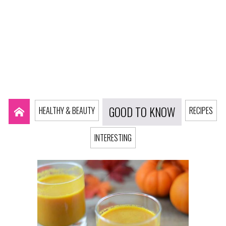
GOOD TO KNOW
HEALTHY & BEAUTY
RECIPES
INTERESTING