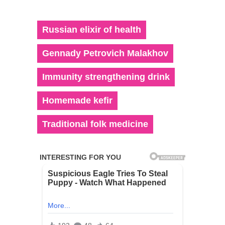
Russian elixir of health
Gennady Petrovich Malakhov
Immunity strengthening drink
Homemade kefir
Traditional folk medicine