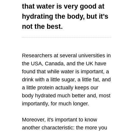
that water is very good at
hydrating the body, but it's
not the best.
Researchers at several universities in
the USA, Canada, and the UK have
found that while water is important, a
drink with a little sugar, a little fat, and
a little protein actually keeps our
body hydrated much better and, most
importantly, for much longer.
Moreover, it's important to know
another characteristic: the more you