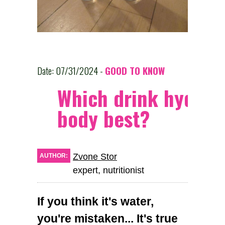
Date: 07/31/2024 -
GOOD TO KNOW
Which drink hydrat
body best?
Zvone Stor
AUTHOR:
expert, nutritionist
If you think it's water,
you're mistaken... It's true