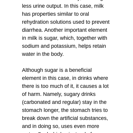
less urine output. In this case, milk
has properties similar to oral
rehydration solutions used to prevent
diarrhea. Another important element
in milk is sugar, which, together with
sodium and potassium, helps retain
water in the body.
Although sugar is a beneficial
element in this case, in drinks where
there is too much of it, it causes a lot
of harm. Namely, sugary drinks
(carbonated and regular) stay in the
stomach longer, the stomach tries to
break down the artificial substances,
and in doing so, uses even more