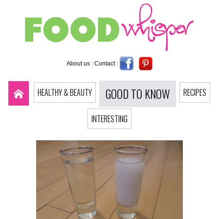
About us
|
Contact
|
GOOD TO KNOW
HEALTHY & BEAUTY
RECIPES
INTERESTING