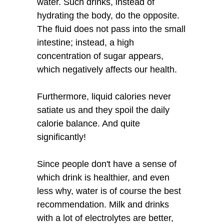
water. Such drinks, instead of
hydrating the body, do the opposite.
The fluid does not pass into the small
intestine; instead, a high
concentration of sugar appears,
which negatively affects our health.
Furthermore, liquid calories never
satiate us and they spoil the daily
calorie balance. And quite
significantly!
Since people don't have a sense of
which drink is healthier, and even
less why, water is of course the best
recommendation. Milk and drinks
with a lot of electrolytes are better,