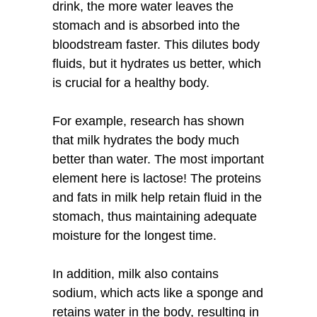
drink, the more water leaves the
stomach and is absorbed into the
bloodstream faster. This dilutes body
fluids, but it hydrates us better, which
is crucial for a healthy body.
For example, research has shown
that milk hydrates the body much
better than water. The most important
element here is lactose! The proteins
and fats in milk help retain fluid in the
stomach, thus maintaining adequate
moisture for the longest time.
In addition, milk also contains
sodium, which acts like a sponge and
retains water in the body, resulting in