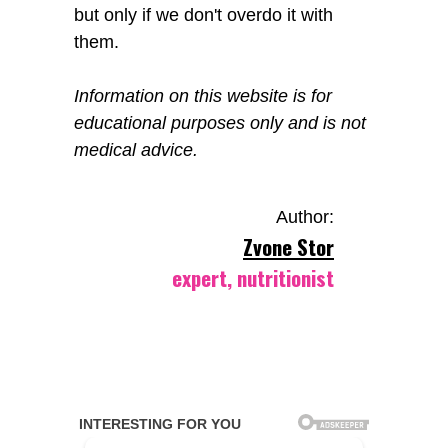
but only if we don't overdo it with
them.
Information on this website is for
educational purposes only and is not
medical advice.
Author:
Zvone Stor
expert, nutritionist