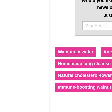
Would you lik
news o
Just
Walnuts in water
Anc
Homemade lung cleanse 
Natural cholesterol-lowe
Immune-boosting walnut 