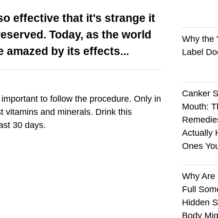
so effective that it's strange it
reserved. Today, as the world
Why the
e amazed by its effects...
Label Do
Canker S
s important to follow the procedure. Only in
Mouth: 
t vitamins and minerals. Drink this
Remedie
ast 30 days.
Actually 
Ones Yo
Why Are 
Full Som
Hidden S
Body Mig