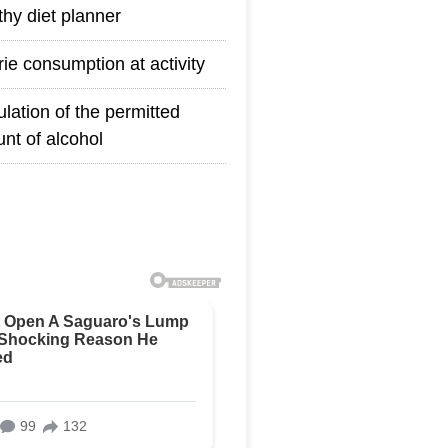
thy diet planner
rie consumption at activity
ulation of the permitted
nt of alcohol