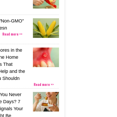
 "Non-GMO"
esn
Read more >>
ores in the
The Home
s That
Help and the
u Shouldn
Read more >>
You Never
e Days? 7
ignals Your
ht Be