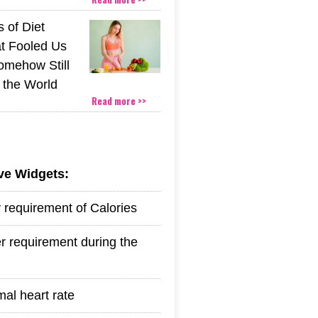
 of Diet
t Fooled Us
mehow Still
the World
Read more >>
ive Widgets:
y requirement of Calories
r requirement during the
mal heart rate