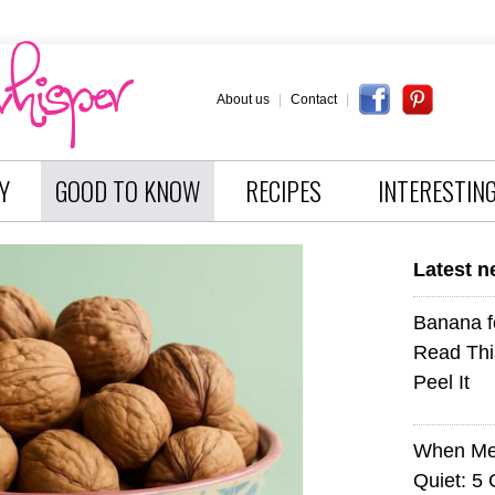
About us
|
Contact
|
Y
GOOD TO KNOW
RECIPES
INTERESTIN
Latest 
Banana f
Read Thi
Peel It
When Med
Quiet: 5