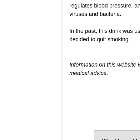
regulates blood pressure, an
viruses and bacteria.
In the past, this drink was 
decided to quit smoking.
Information on this website 
medical advice.