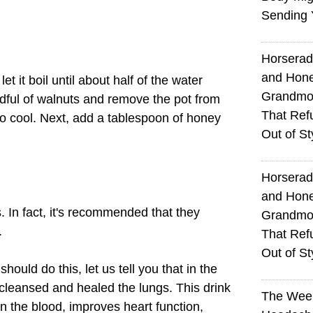
Sending 
Horserad
and Hone
et it boil until about half of the water
Grandmot
ful of walnuts and remove the pot from
That Ref
 to cool. Next, add a tablespoon of honey
Out of St
Horserad
and Hone
. In fact, it's recommended that they
Grandmot
.
That Ref
Out of St
hould do this, let us tell you that in the
cleansed and healed the lungs. This drink
The Wee
in the blood, improves heart function,