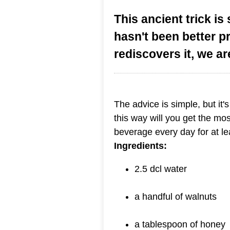
This ancient trick is 
hasn't been better p
rediscovers it, we ar
The advice is simple, but it'
this way will you get the mos
beverage every day for at le
Ingredients:
2.5 dcl water
a handful of walnuts
a tablespoon of honey