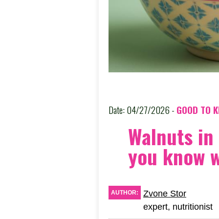
Date: 04/27/2026 -
GOOD TO 
Walnuts in
you know 
Zvone Stor
AUTHOR:
expert, nutritionist