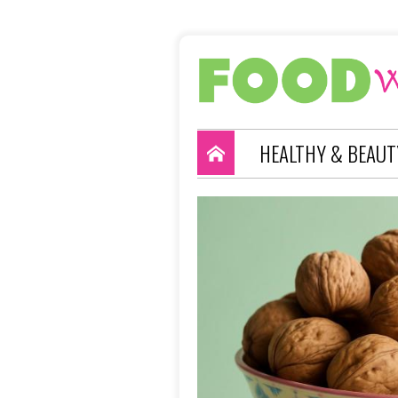
HEALTHY & BEAUT