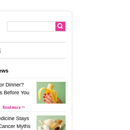
G
news
or Dinner?
s Before You
Read more >>
icine Stays
 Cancer Myths