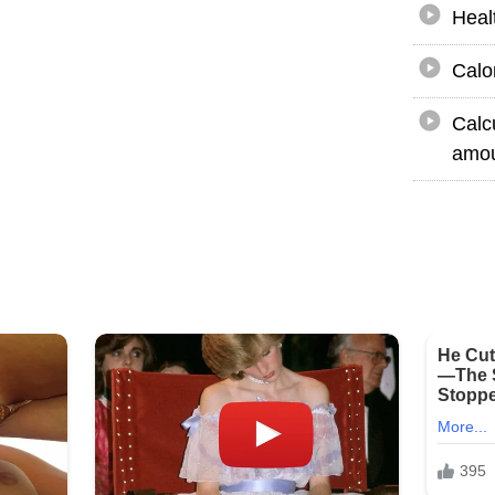
Heal
Calo
Calc
amou