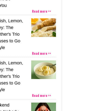
You
Read more >>
ish, Lemon,
y: The
her's Trio
uses to Go
yle
Read more >>
ish, Lemon,
y: The
her's Trio
uses to Go
yle
Read more >>
kend