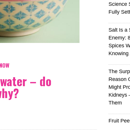
Science S
Fully Set
Salt Is a 
Enemy: 8
Spices W
Knowing 
KNOW
The Surp
 water – do
Reason 
why?
Might Pro
Kidneys 
Them
Fruit Pee