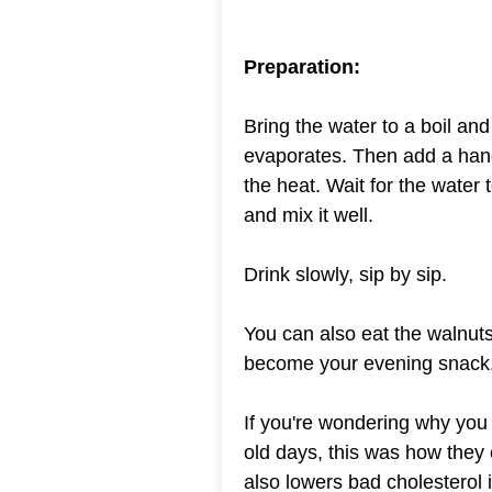
Preparation:
Bring the water to a boil and l
evaporates. Then add a hand
the heat. Wait for the water
and mix it well.
Drink slowly, sip by sip.
You can also eat the walnuts
become your evening snack
If you're wondering why you s
old days, this was how they 
also lowers bad cholesterol 