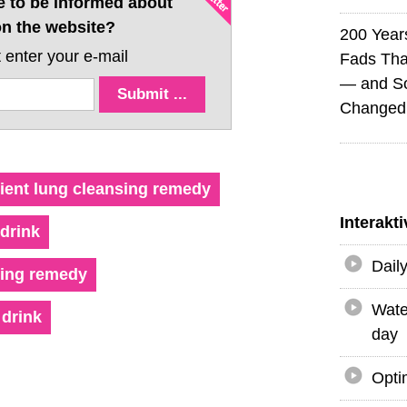
e to be informed about
n the website?
200 Years
 enter your e-mail
Fads Tha
— and So
Changed 
ient lung cleansing remedy
Interakt
drink
Dail
ring remedy
Wate
drink
day
Opti