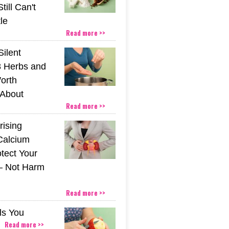
till Can't
tle
Read more >>
Silent
 Herbs and
orth
About
Read more >>
rising
Calcium
tect Your
– Not Harm
Read more >>
ls You
Read more >>