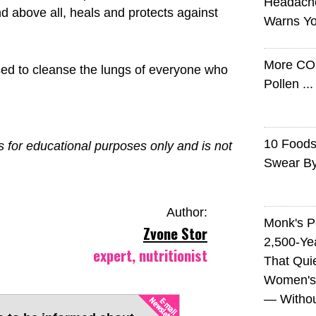
Headach
d above all, heals and protects against
Warns Yo
More CO
used to cleanse the lungs of everyone who
Pollen ..
10 Foods 
is for educational purposes only and is not
Swear B
Author:
Monk's P
Zvone Stor
2,500-Ye
expert, nutritionist
That Qui
Women's
— Without