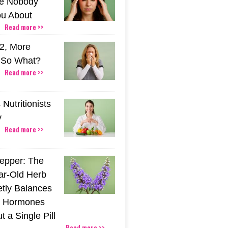
e Nobody
u About
Read more >>
2, More
. So What?
Read more >>
Nutritionists
y
Read more >>
epper: The
ar-Old Herb
etly Balances
 Hormones
 a Single Pill
Read more >>