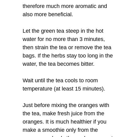
therefore much more aromatic and
also more beneficial.
Let the green tea steep in the hot
water for no more than 3 minutes,
then strain the tea or remove the tea
bags. If the herbs stay too long in the
water, the tea becomes bitter.
Wait until the tea cools to room
temperature (at least 15 minutes).
Just before mixing the oranges with
the tea, make fresh juice from the
oranges. It is much healthier if you
make a smoothie only from the