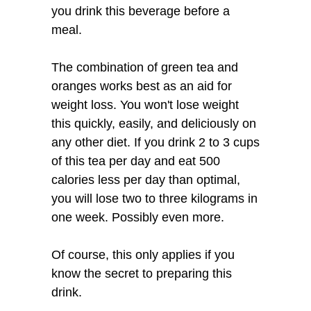
you drink this beverage before a
meal.
The combination of green tea and
oranges works best as an aid for
weight loss. You won't lose weight
this quickly, easily, and deliciously on
any other diet. If you drink 2 to 3 cups
of this tea per day and eat 500
calories less per day than optimal,
you will lose two to three kilograms in
one week. Possibly even more.
Of course, this only applies if you
know the secret to preparing this
drink.