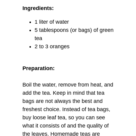
Ingredients:
1 liter of water
5 tablespoons (or bags) of green
tea
2 to 3 oranges
Preparation:
Boil the water, remove from heat, and
add the tea. Keep in mind that tea
bags are not always the best and
freshest choice. Instead of tea bags,
buy loose leaf tea, so you can see
what it consists of and the quality of
the leaves. Homemade teas are