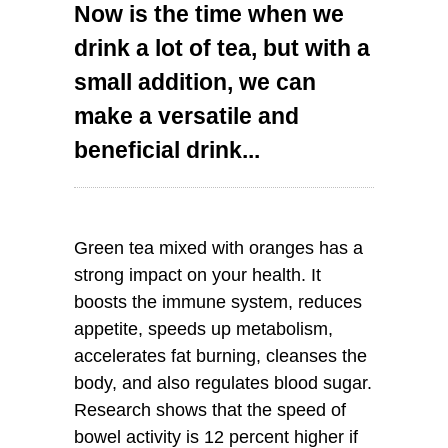
Now is the time when we
drink a lot of tea, but with a
small addition, we can
make a versatile and
beneficial drink...
Green tea mixed with oranges has a
strong impact on your health. It
boosts the immune system, reduces
appetite, speeds up metabolism,
accelerates fat burning, cleanses the
body, and also regulates blood sugar.
Research shows that the speed of
bowel activity is 12 percent higher if