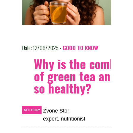
Date: 12/06/2025 -
GOOD TO KNOW
Why is the combina
of green tea and o
so healthy?
Zvone Stor
AUTHOR:
expert, nutritionist