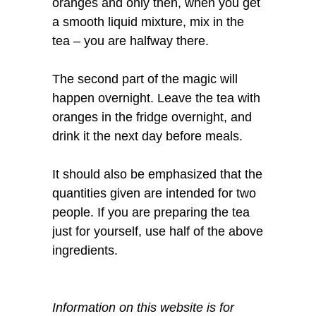
oranges and only then, when you get
a smooth liquid mixture, mix in the
tea – you are halfway there.
The second part of the magic will
happen overnight. Leave the tea with
oranges in the fridge overnight, and
drink it the next day before meals.
It should also be emphasized that the
quantities given are intended for two
people. If you are preparing the tea
just for yourself, use half of the above
ingredients.
Information on this website is for