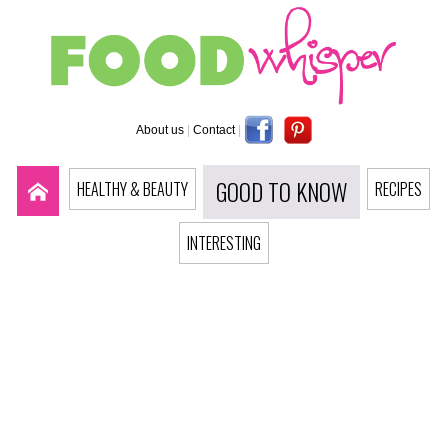
About us
|
Contact
|
GOOD TO KNOW
HEALTHY & BEAUTY
RECIPES
INTERESTING