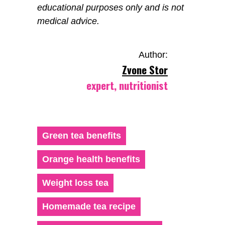
educational purposes only and is not
medical advice.
Author:
Zvone Stor
expert, nutritionist
Green tea benefits
Orange health benefits
Weight loss tea
Homemade tea recipe