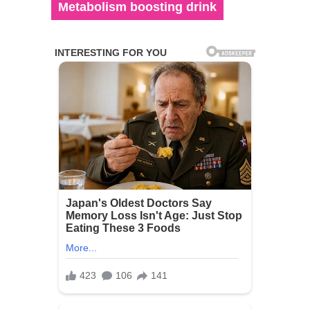
Metabolism boosting drink