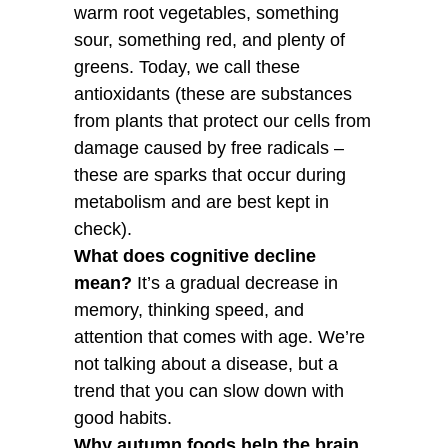
warm root vegetables, something
sour, something red, and plenty of
greens. Today, we call these
antioxidants (these are substances
from plants that protect our cells from
damage caused by free radicals –
these are sparks that occur during
metabolism and are best kept in
check).
What does cognitive decline
mean?
It’s a gradual decrease in
memory, thinking speed, and
attention that comes with age. We’re
not talking about a disease, but a
trend that you can slow down with
good habits.
Why autumn foods help the brain