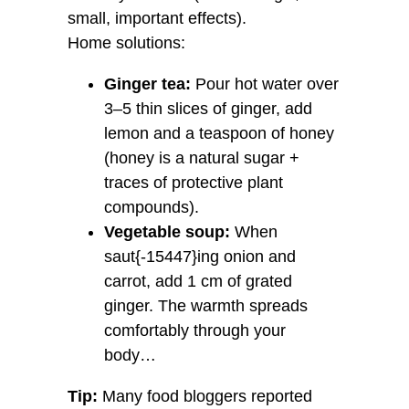
small, important effects).
Home solutions:
Ginger tea:
Pour hot water over
3–5 thin slices of ginger, add
lemon and a teaspoon of honey
(honey is a natural sugar +
traces of protective plant
compounds).
Vegetable soup:
When
saut{-15447}ing onion and
carrot, add 1 cm of grated
ginger. The warmth spreads
comfortably through your
body…
Tip:
Many food bloggers reported