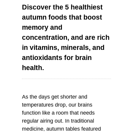
Discover the 5 healthiest
autumn foods that boost
memory and
concentration, and are rich
in vitamins, minerals, and
antioxidants for brain
health.
As the days get shorter and
temperatures drop, our brains
function like a room that needs
regular airing out. In traditional
medicine, autumn tables featured