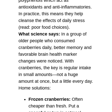
polyphenols which act as
antioxidants and anti-inflammatories.
In practice, this means they help
cleanse the effects of daily stress
(read: poor food choices).
What science says:
In a group of
older people who consumed
cranberries daily, better memory and
favorable brain health marker
changes were noticed. With
cranberries, the key is regular intake
in small amounts—not a huge
amount at once, but a little every day.
Home solutions:
Frozen cranberries:
Often
cheaper than fresh. Put a