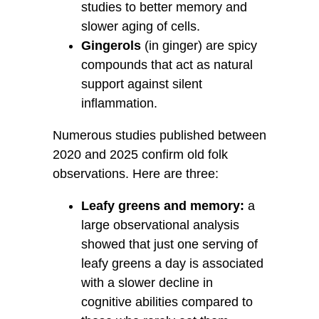
studies to better memory and
slower aging of cells.
Gingerols
(in ginger) are spicy
compounds that act as natural
support against silent
inflammation.
Numerous studies published between
2020 and 2025 confirm old folk
observations. Here are three:
Leafy greens and memory:
a
large observational analysis
showed that just one serving of
leafy greens a day is associated
with a slower decline in
cognitive abilities compared to