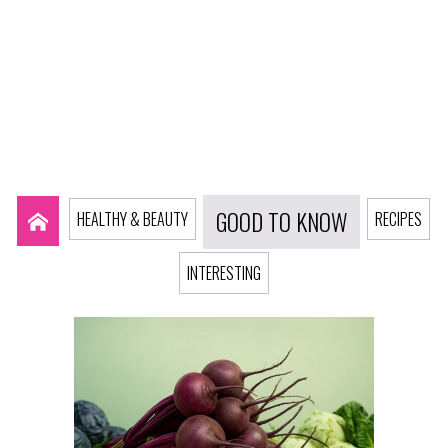
GOOD TO KNOW
HEALTHY & BEAUTY
RECIPES
INTERESTING