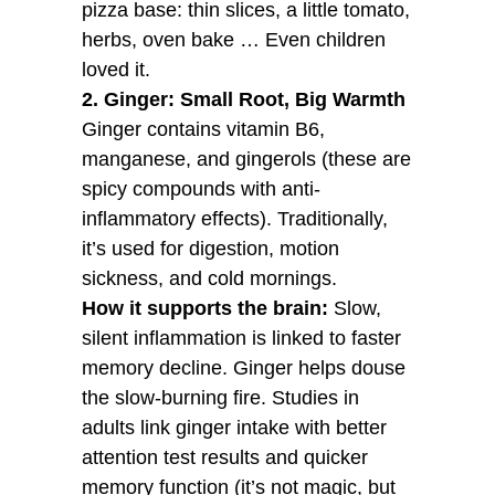
pizza base: thin slices, a little tomato,
herbs, oven bake … Even children
loved it.
2. Ginger: Small Root, Big Warmth
Ginger contains vitamin B6,
manganese, and gingerols (these are
spicy compounds with anti-
inflammatory effects). Traditionally,
it’s used for digestion, motion
sickness, and cold mornings.
How it supports the brain:
Slow,
silent inflammation is linked to faster
memory decline. Ginger helps douse
the slow-burning fire. Studies in
adults link ginger intake with better
attention test results and quicker
memory function (it’s not magic, but