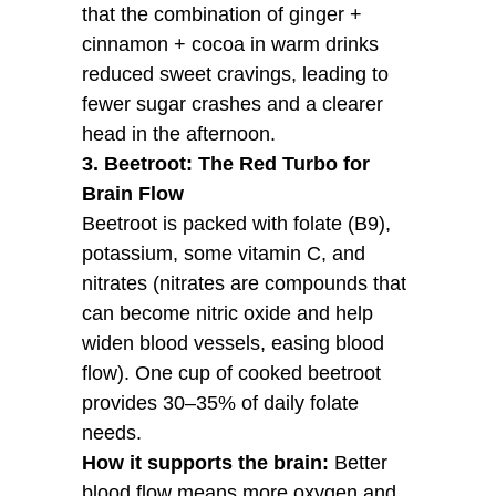
that the combination of ginger +
cinnamon + cocoa in warm drinks
reduced sweet cravings, leading to
fewer sugar crashes and a clearer
head in the afternoon.
3. Beetroot: The Red Turbo for
Brain Flow
Beetroot is packed with folate (B9),
potassium, some vitamin C, and
nitrates (nitrates are compounds that
can become nitric oxide and help
widen blood vessels, easing blood
flow). One cup of cooked beetroot
provides 30–35% of daily folate
needs.
How it supports the brain:
Better
blood flow means more oxygen and