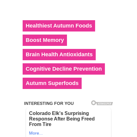
Healthiest Autumn Foods
Boost Memory
Brain Health Antioxidants
Cognitive Decline Prevention
Autumn Superfoods