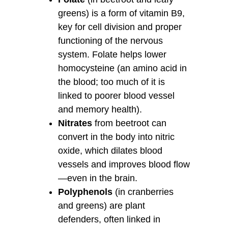
greens) is a form of vitamin B9,
key for cell division and proper
functioning of the nervous
system. Folate helps lower
homocysteine (an amino acid in
the blood; too much of it is
linked to poorer blood vessel
and memory health).
Nitrates
from beetroot can
convert in the body into nitric
oxide, which dilates blood
vessels and improves blood flow
—even in the brain.
Polyphenols
(in cranberries
and greens) are plant
defenders, often linked in