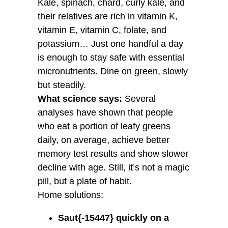
Kale, spinach, chard, curly kale, and
their relatives are rich in vitamin K,
vitamin E, vitamin C, folate, and
potassium… Just one handful a day
is enough to stay safe with essential
micronutrients. Dine on green, slowly
but steadily.
What science says:
Several
analyses have shown that people
who eat a portion of leafy greens
daily, on average, achieve better
memory test results and show slower
decline with age. Still, it’s not a magic
pill, but a plate of habit.
Home solutions:
Saut{-15447} quickly on a