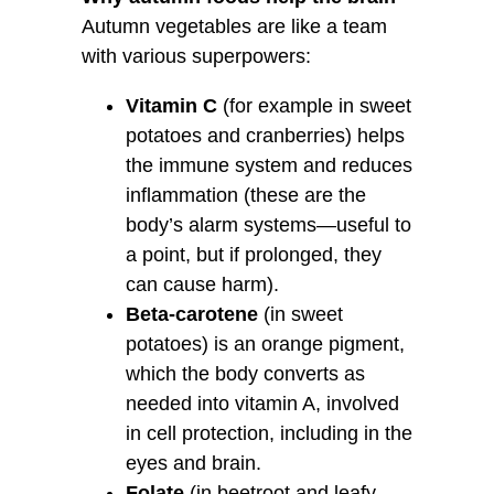
Autumn vegetables are like a team
with various superpowers:
Vitamin C
(for example in sweet
potatoes and cranberries) helps
the immune system and reduces
inflammation (these are the
body’s alarm systems—useful to
a point, but if prolonged, they
can cause harm).
Beta-carotene
(in sweet
potatoes) is an orange pigment,
which the body converts as
needed into vitamin A, involved
in cell protection, including in the
eyes and brain.
Folate
(in beetroot and leafy