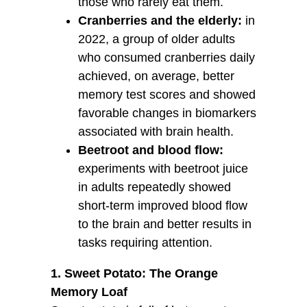
those who rarely eat them.
Cranberries and the elderly:
in
2022, a group of older adults
who consumed cranberries daily
achieved, on average, better
memory test scores and showed
favorable changes in biomarkers
associated with brain health.
Beetroot and blood flow:
experiments with beetroot juice
in adults repeatedly showed
short-term improved blood flow
to the brain and better results in
tasks requiring attention.
1. Sweet Potato: The Orange
Memory Loaf