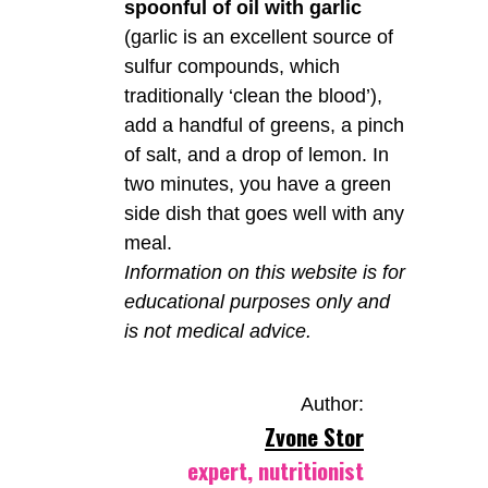
spoonful of oil with garlic
(garlic is an excellent source of
sulfur compounds, which
traditionally ‘clean the blood’),
add a handful of greens, a pinch
of salt, and a drop of lemon. In
two minutes, you have a green
side dish that goes well with any
meal.
Information on this website is for
educational purposes only and
is not medical advice.
Author:
Zvone Stor
expert, nutritionist