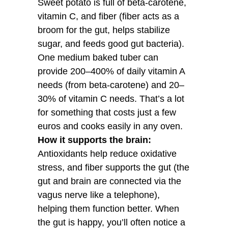
Sweet potato is full of beta-carotene,
vitamin C, and fiber (fiber acts as a
broom for the gut, helps stabilize
sugar, and feeds good gut bacteria).
One medium baked tuber can
provide 200–400% of daily vitamin A
needs (from beta-carotene) and 20–
30% of vitamin C needs. That’s a lot
for something that costs just a few
euros and cooks easily in any oven.
How it supports the brain:
Antioxidants help reduce oxidative
stress, and fiber supports the gut (the
gut and brain are connected via the
vagus nerve like a telephone),
helping them function better. When
the gut is happy, you’ll often notice a