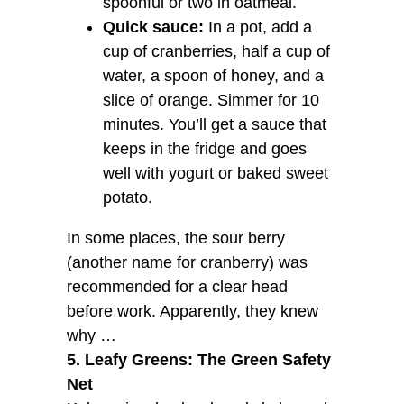
spoonful or two in oatmeal.
Quick sauce:
In a pot, add a
cup of cranberries, half a cup of
water, a spoon of honey, and a
slice of orange. Simmer for 10
minutes. You’ll get a sauce that
keeps in the fridge and goes
well with yogurt or baked sweet
potato.
In some places, the sour berry
(another name for cranberry) was
recommended for a clear head
before work. Apparently, they knew
why …
5. Leafy Greens: The Green Safety
Net