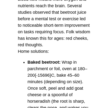
nutrients reach the brain. Several
studies observed that beetroot juice
before a mental test or exercise led
to noticeable short-term improvement
on tasks requiring focus. Folk wisdom
has known this for ages: red cheeks,
red thoughts.
Home solutions:
Baked beetroot:
Wrap in
parchment or foil, oven at 180–
200{-15696}C, bake 45–60
minutes (depending on size).
Once soft, peel and add goat
cheese or a spoonful of
horseradish (the root is sharp,
clears the nose, and wakes you