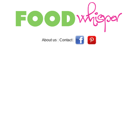
About us
|
Contact
|