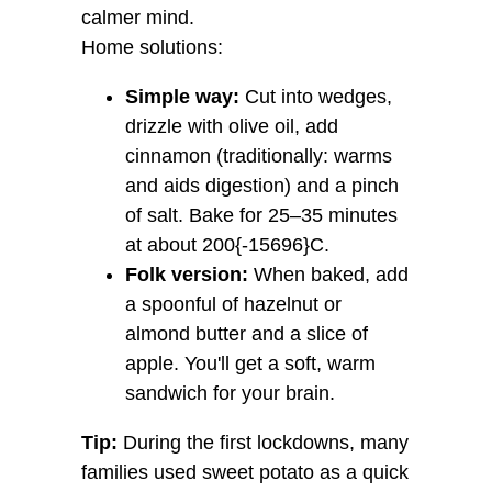
calmer mind.
Home solutions:
Simple way:
Cut into wedges,
drizzle with olive oil, add
cinnamon (traditionally: warms
and aids digestion) and a pinch
of salt. Bake for 25–35 minutes
at about 200{-15696}C.
Folk version:
When baked, add
a spoonful of hazelnut or
almond butter and a slice of
apple. You'll get a soft, warm
sandwich for your brain.
Tip:
During the first lockdowns, many
families used sweet potato as a quick