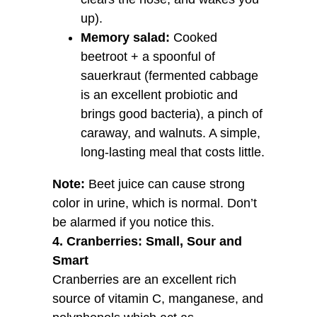
up).
Memory salad:
Cooked
beetroot + a spoonful of
sauerkraut (fermented cabbage
is an excellent probiotic and
brings good bacteria), a pinch of
caraway, and walnuts. A simple,
long-lasting meal that costs little.
Note:
Beet juice can cause strong
color in urine, which is normal. Don’t
be alarmed if you notice this.
4. Cranberries: Small, Sour and
Smart
Cranberries are an excellent rich
source of vitamin C, manganese, and