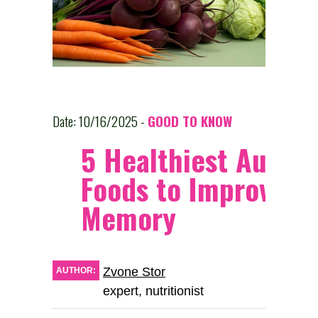
Date: 10/16/2025 -
GOOD TO KNOW
5 Healthiest Autum
Foods to Improve
Memory
Zvone Stor
AUTHOR:
expert, nutritionist