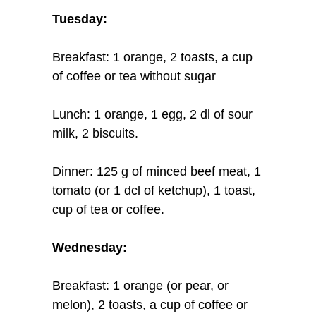
Tuesday:
Breakfast: 1 orange, 2 toasts, a cup
of coffee or tea without sugar
Lunch: 1 orange, 1 egg, 2 dl of sour
milk, 2 biscuits.
Dinner: 125 g of minced beef meat, 1
tomato (or 1 dcl of ketchup), 1 toast,
cup of tea or coffee.
Wednesday:
Breakfast: 1 orange (or pear, or
melon), 2 toasts, a cup of coffee or