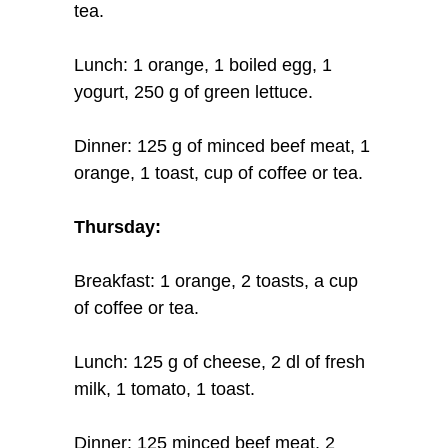
tea.
Lunch: 1 orange, 1 boiled egg, 1
yogurt, 250 g of green lettuce.
Dinner: 125 g of minced beef meat, 1
orange, 1 toast, cup of coffee or tea.
Thursday:
Breakfast: 1 orange, 2 toasts, a cup
of coffee or tea.
Lunch: 125 g of cheese, 2 dl of fresh
milk, 1 tomato, 1 toast.
Dinner: 125 minced beef meat, 2