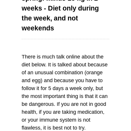
weeks - Diet only during
the week, and not
weekends
There is much talk online about the
diet below. It is talked about because
of an unusual combination (orange
and egg) and because you have to
follow it for 5 days a week only, but
the most important thing is that it can
be dangerous. If you are not in good
health, if you are taking medication,
or your immune system is not
flawless, it is best not to try.