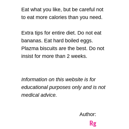
Eat what you like, but be careful not
to eat more calories than you need.
Extra tips for entire diet. Do not eat
bananas. Eat hard boiled eggs.
Plazma biscuits are the best. Do not
insist for more than 2 weeks.
Information on this website is for
educational purposes only and is not
medical advice.
Author:
Rg