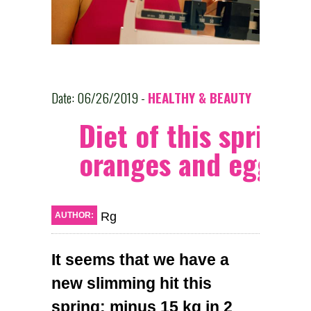
Date: 06/26/2019 -
HEALTHY & BEAUTY
Diet of this spring:
oranges and eggs
Rg
AUTHOR:
It seems that we have a
new slimming hit this
spring: minus 15 kg in 2