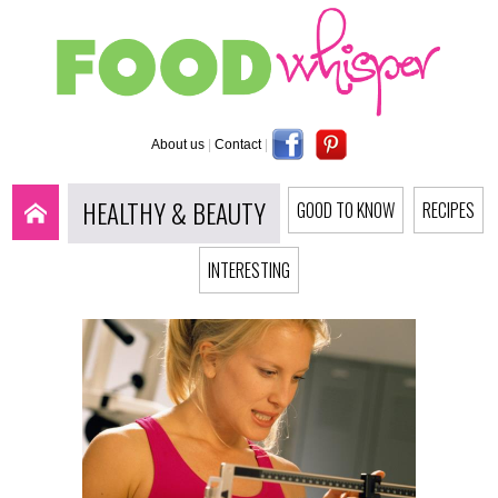
About us
|
Contact
|
HEALTHY & BEAUTY
GOOD TO KNOW
RECIPES
INTERESTING