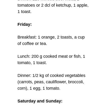
tomatoes or 2 dcl of ketchup, 1 apple,
1 toast.
Friday:
Breakfast: 1 orange, 2 toasts, a cup
of coffee or tea.
Lunch: 200 g cooked meat or fish, 1
tomato, 1 toast.
Dinner: 1/2 kg of cooked vegetables
(carrots, peas, cauliflower, broccoli,
corn), 1 egg, 1 tomato.
Saturday and Sunday: