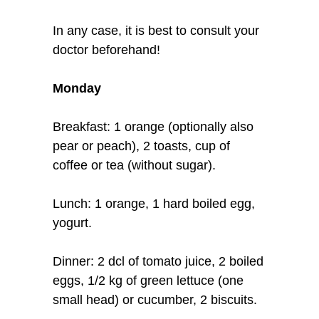
In any case, it is best to consult your
doctor beforehand!
Monday
Breakfast: 1 orange (optionally also
pear or peach), 2 toasts, cup of
coffee or tea (without sugar).
Lunch: 1 orange, 1 hard boiled egg,
yogurt.
Dinner: 2 dcl of tomato juice, 2 boiled
eggs, 1/2 kg of green lettuce (one
small head) or cucumber, 2 biscuits.