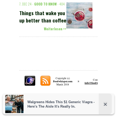
7. DEC 24 -
GOOD TO KNOW
- 484
Things that wake you
up better than coffee
Weiterlesen >>
Copyright (c)
Contact:
π
Foodwhisper.com
A
info@foodwhisper.com
March 2018