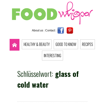
About us
|
Contact
|
HEALTHY & BEAUTY
GOOD TO KNOW
RECIPES
INTERESTING
Schlüsselwort:
glass of
cold water