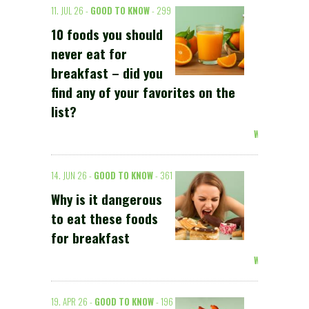
11. JUL 26 -
GOOD TO KNOW
- 299
10 foods you should
never eat for
breakfast – did you
find any of your favorites on the
list?
Weiterlesen >
14. JUN 26 -
GOOD TO KNOW
- 361
Why is it dangerous
to eat these foods
for breakfast
Weiterlesen >
19. APR 26 -
GOOD TO KNOW
- 196