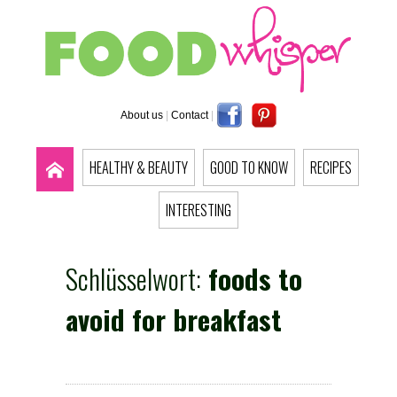
About us
|
Contact
|
HEALTHY & BEAUTY
GOOD TO KNOW
RECIPES
INTERESTING
Schlüsselwort:
foods to
avoid for breakfast