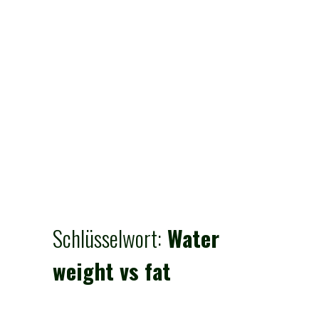
Schlüsselwort:
Water
weight vs fat