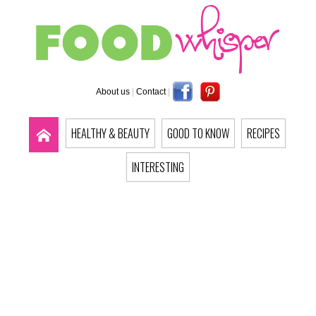
About us
|
Contact
|
HEALTHY & BEAUTY
GOOD TO KNOW
RECIPES
INTERESTING