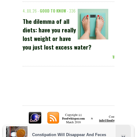
4. JUL 26 -
GOOD TO KNOW
- 336
The dilemma of all
diets: have you really
lost weight or have
you just lost excess water?
Weiterlesen >
Copyright (c)
Contact:
π
Foodwhisper.com
A
info@foodwhisper.com
March 2018