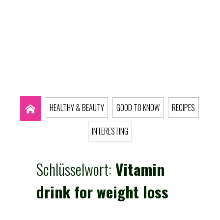
HEALTHY & BEAUTY
GOOD TO KNOW
RECIPES
INTERESTING
Schlüsselwort:
Vitamin
drink for weight loss