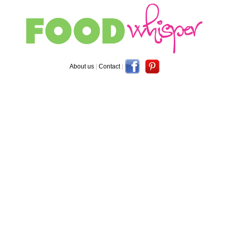
About us
|
Contact
|