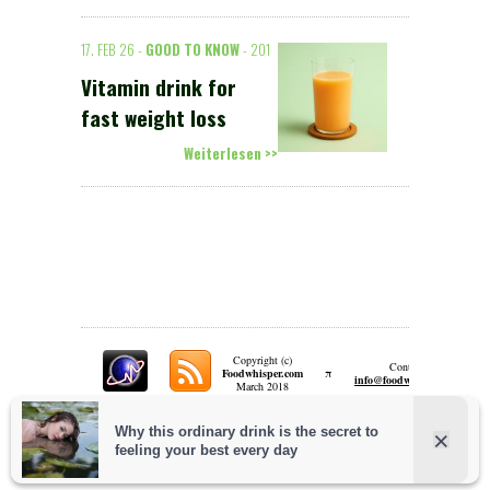
17. FEB 26 -
GOOD TO KNOW
- 201
Vitamin drink for
fast weight loss
Weiterlesen >>
Copyright (c)
Contact:
π
Foodwhisper.com
A
info@foodwhisper.com
March 2018