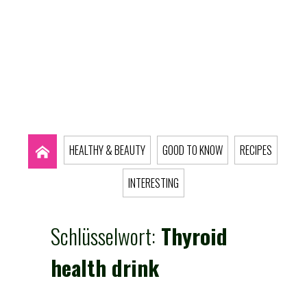
HEALTHY & BEAUTY
GOOD TO KNOW
RECIPES
INTERESTING
Schlüsselwort:
Thyroid
health drink