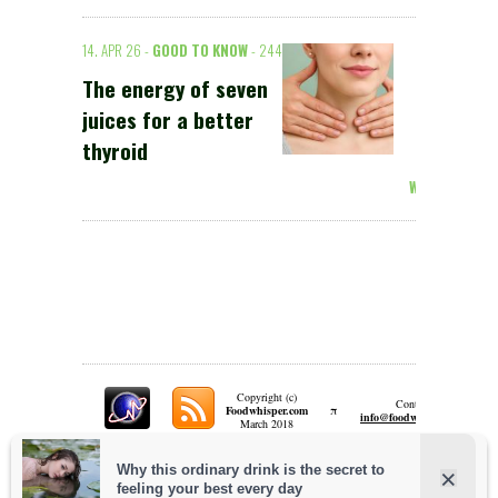
14. APR 26 -
GOOD TO KNOW
- 244
The energy of seven
juices for a better
thyroid
Weiterlesen >
Copyright (c)
Contact:
π
Foodwhisper.com
A
info@foodwhisper.com
March 2018