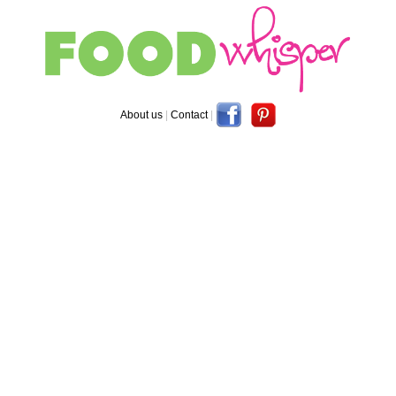
About us
|
Contact
|