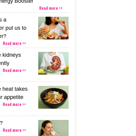
Energy Booster
Read more >>
s a
r put us to
er?
Read more >>
 kidneys
ently
Read more >>
 heat takes
r appetite
Read more >>
k?
Read more >>