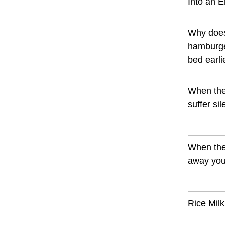
Into an 
Why doe
hamburge
bed earli
When the
suffer sil
When the
away you
Rice Mil