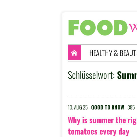
HEALTHY & BEAUT
Schlüsselwort:
Summ
10. AUG 25 -
GOOD TO KNOW
- 385
Why is summer the rig
tomatoes every day