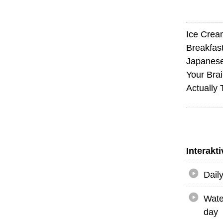
Ice Crea
Breakfas
Japanese
Your Bra
Actually
Interakt
Dail
Wate
day