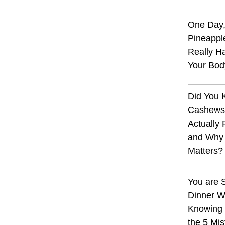
One Day,
Pineappl
Really H
Your Bod
Did You
Cashews 
Actually 
and Why
Matters?
You are 
Dinner W
Knowing I
the 5 Mi