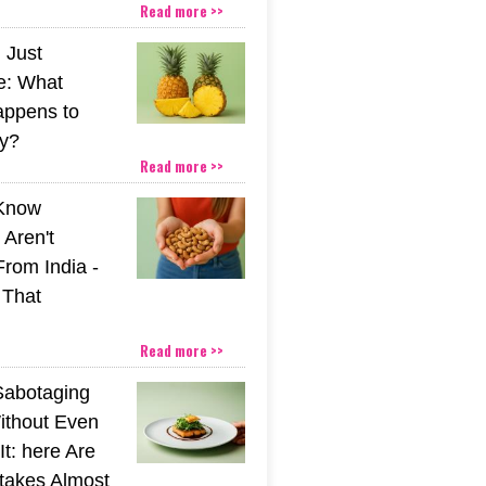
Read more >>
 Just
e: What
appens to
y?
Read more >>
 Know
Aren't
From India -
 That
Read more >>
Sabotaging
ithout Even
t: here Are
stakes Almost