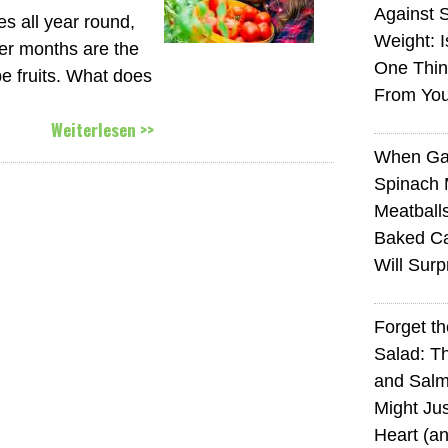
Against 
s all year round,
Weight: I
mer months are the
One Thin
pe fruits. What does
From You
Weiterlesen >>
When Ga
Spinach 
Meatball
Baked Ca
Will Surp
Forget t
Salad: T
and Sal
Might Jus
Heart (a