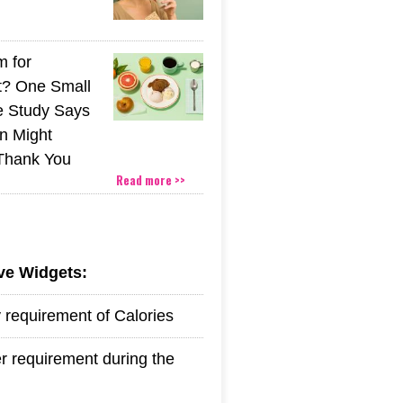
m for
t? One Small
 Study Says
in Might
 Thank You
Read more >>
ive Widgets:
y requirement of Calories
r requirement during the