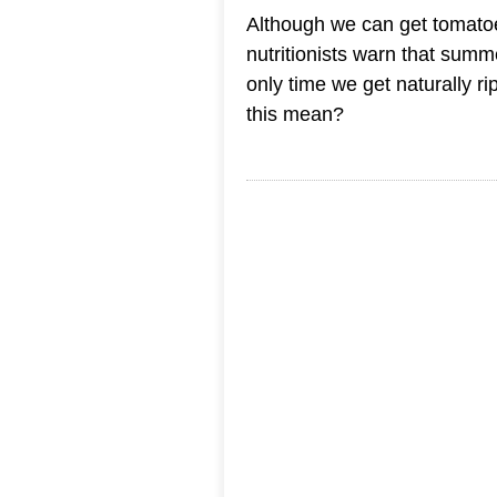
Although we can get tomatoe
nutritionists warn that sum
only time we get naturally ri
this mean?