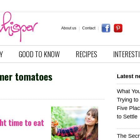
About us
|
Contact
|
Y
GOOD TO KNOW
RECIPES
INTEREST
er tomatoes
Latest 
What You
Trying to
Five Plac
to Settle
ht time to eat
The Sec