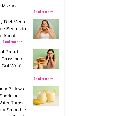
e Makes
Read more >>
y Diet Menu
ide Seems to
ng About
Read more >>
 of Bread
 Crossing a
r Gut Won't
Read more >>
pring? How a
Sparkling
Water Turns
ary Smoothie