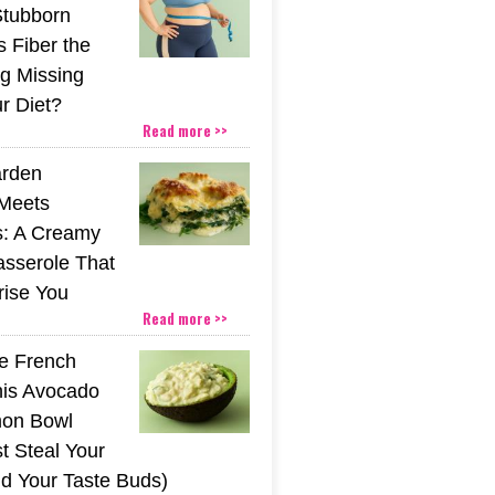
Stubborn
s Fiber the
g Missing
r Diet?
Read more >>
rden
Meets
s: A Creamy
sserole That
rise You
Read more >>
he French
his Avocado
mon Bowl
t Steal Your
nd Your Taste Buds)