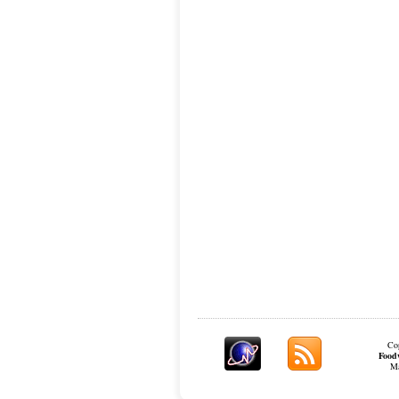
Cop
Food
Ma