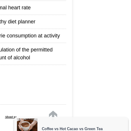
mal heart rate
thy diet planner
rie consumption at activity
ulation of the permitted
nt of alcohol
About us