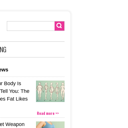
ING
news
r Body Is
 Tell You: The
es Fat Likes
Read more >>
ret Weapon