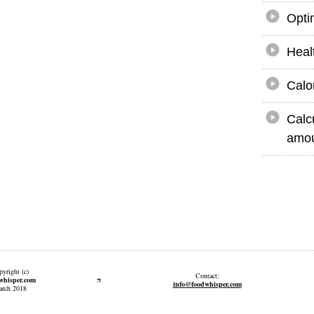
Opti
Heal
Calo
Calc
amou
yright (c)
Contact:
π
whisper.com
info@foodwhisper.com
rch 2018