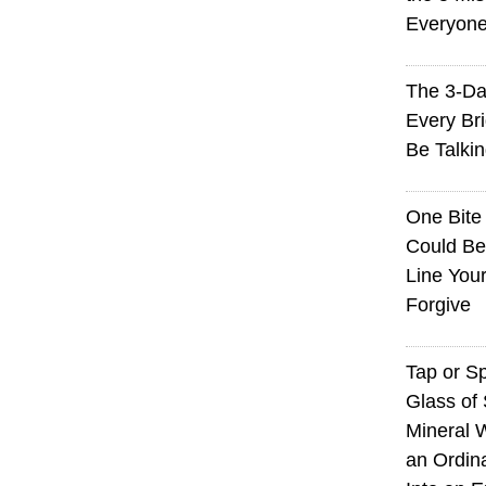
Everyon
The 3-Da
Every Br
Be Talki
One Bite
Could Be
Line You
Forgive
Tap or S
Glass of 
Mineral 
an Ordin