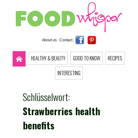
About us
|
Contact
|
HEALTHY & BEAUTY
GOOD TO KNOW
RECIPES
INTERESTING
Schlüsselwort:
Strawberries health
benefits