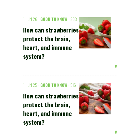
1. JUN 26 -
GOOD TO KNOW
- 303
How can strawberries
protect the brain,
heart, and immune
system?
Weiterlesen >
1. JUN 25 -
GOOD TO KNOW
- 516
How can strawberries
protect the brain,
heart, and immune
system?
Weiterlesen >