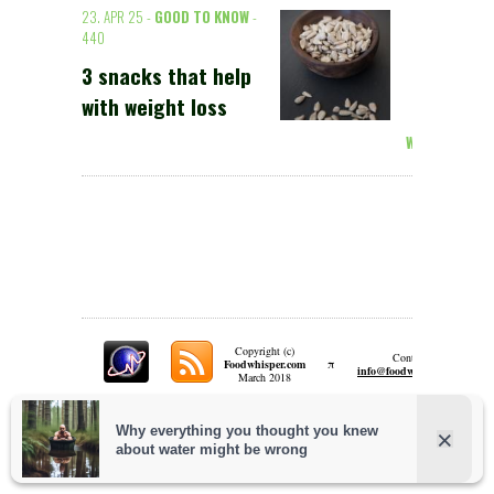
23. APR 25 -
GOOD TO KNOW
-
440
3 snacks that help
with weight loss
Weiterlesen >
Copyright (c)
Contact:
π
Foodwhisper.com
A
info@foodwhisper.com
March 2018