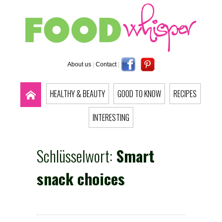
About us
|
Contact
|
HEALTHY & BEAUTY
GOOD TO KNOW
RECIPES
INTERESTING
Schlüsselwort:
Smart
snack choices