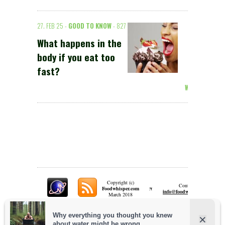
27. FEB 25 -
GOOD TO KNOW
- 827
What happens in the
body if you eat too
fast?
Weiterlesen >
Copyright (c)
Contact:
π
Foodwhisper.com
A
info@foodwhisper.com
March 2018