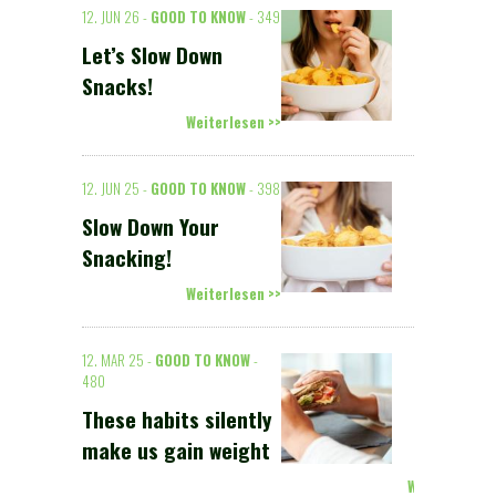
12. JUN 26 -
GOOD TO KNOW
- 349
Let’s Slow Down
Snacks!
Weiterlesen >>
12. JUN 25 -
GOOD TO KNOW
- 398
Slow Down Your
Snacking!
Weiterlesen >>
12. MAR 25 -
GOOD TO KNOW
-
480
These habits silently
make us gain weight
Weiterlesen >