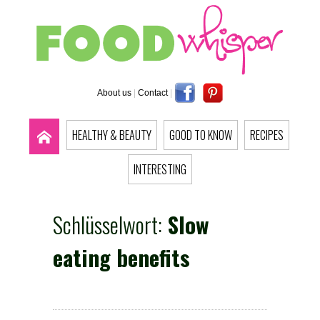
About us
|
Contact
|
HEALTHY & BEAUTY
GOOD TO KNOW
RECIPES
INTERESTING
Schlüsselwort:
Slow
eating benefits