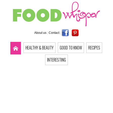
About us
|
Contact
|
HEALTHY & BEAUTY
GOOD TO KNOW
RECIPES
INTERESTING