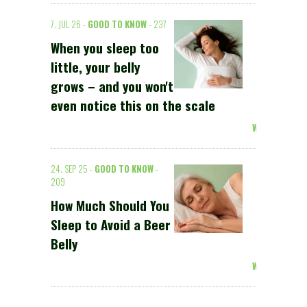
7. JUL 26 -
GOOD TO KNOW
- 237
When you sleep too
little, your belly
grows – and you won't
even notice this on the scale
Weiterlesen >
24. SEP 25 -
GOOD TO KNOW
-
209
How Much Should You
Sleep to Avoid a Beer
Belly
Weiterlesen >