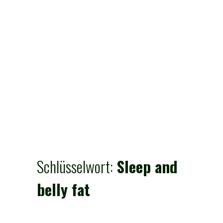
Schlüsselwort:
Sleep and
belly fat