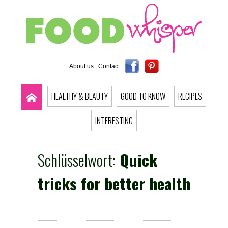
About us
|
Contact
|
HEALTHY & BEAUTY
GOOD TO KNOW
RECIPES
INTERESTING
Schlüsselwort:
Quick
tricks for better health