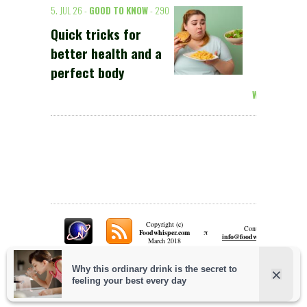
5. JUL 26 -
GOOD TO KNOW
- 290
Quick tricks for
better health and a
perfect body
Weiterlesen >
Copyright (c)
Contact:
π
Foodwhisper.com
A
info@foodwhisper.com
March 2018