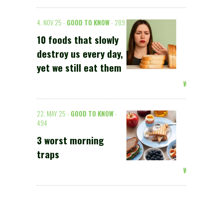
4. NOV 25 -
GOOD TO KNOW
- 289
10 foods that slowly
destroy us every day,
yet we still eat them
Weiterlesen >
22. MAY 25 -
GOOD TO KNOW
-
494
3 worst morning
traps
Weiterlesen >