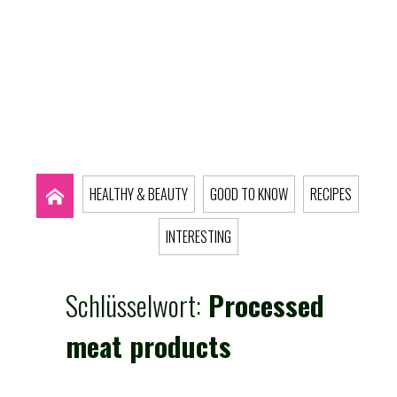
HEALTHY & BEAUTY
GOOD TO KNOW
RECIPES
INTERESTING
Schlüsselwort:
Processed
meat products