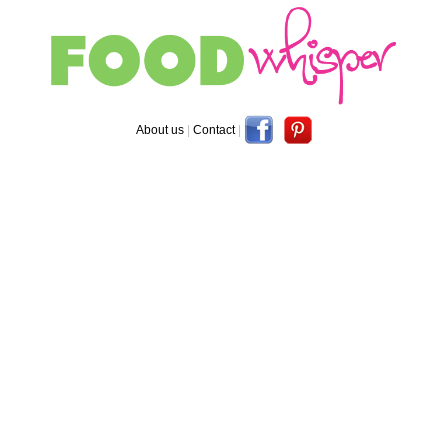
About us
|
Contact
|