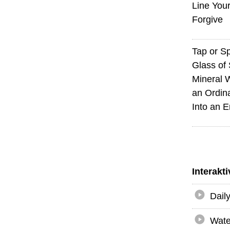
Line You
Forgive
Tap or S
Glass of 
Mineral 
an Ordin
Into an 
Interakt
Dail
Wate