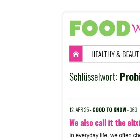
HEALTHY & BEAUT
Schlüsselwort:
Probi
12. APR 25 -
GOOD TO KNOW
- 363
We also call it the elix
In everyday life, we often c