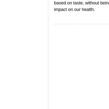
based on taste, without bein
impact on our health.