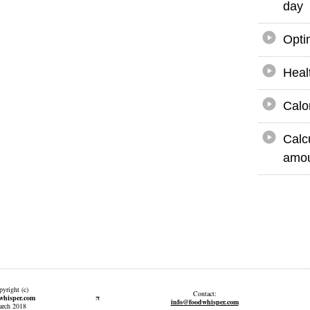
day
Opti
Heal
Calo
Calc
amou
yright (c)
Contact:
π
whisper.com
info@foodwhisper.com
rch 2018