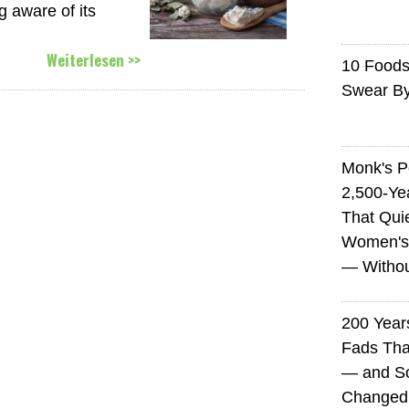
g aware of its
Weiterlesen >>
10 Foods 
Swear B
Monk's P
2,500-Ye
That Qui
Women's
— Without
200 Years
Fads Tha
— and So
Changed 