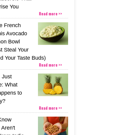
rise You
Read more >>
he French
his Avocado
mon Bowl
t Steal Your
nd Your Taste Buds)
Read more >>
 Just
e: What
appens to
y?
Read more >>
 Know
Aren't