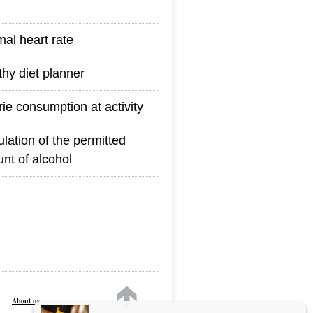
mal heart rate
thy diet planner
rie consumption at activity
ulation of the permitted
nt of alcohol
About us