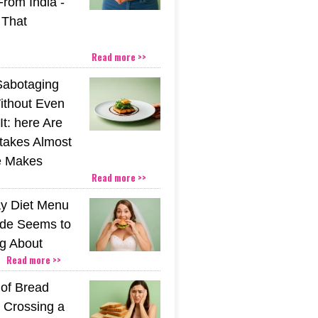
From India -
 That
Read more >>
Sabotaging
ithout Even
t: here Are
stakes Almost
e Makes
Read more >>
y Diet Menu
ide Seems to
ng About
Read more >>
 of Bread
 Crossing a