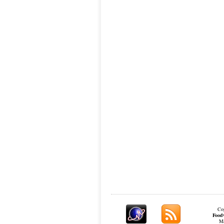
Cop
Food
Ma