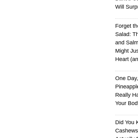
Will Surp
Forget t
Salad: T
and Sal
Might Jus
Heart (a
One Day,
Pineappl
Really H
Your Bod
Did You
Cashews 