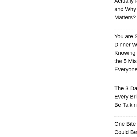
Actually 
and Why
Matters?
You are 
Dinner W
Knowing I
the 5 Mi
Everyon
The 3-Da
Every Br
Be Talki
One Bite
Could Be