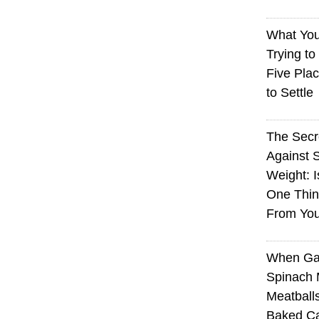
What You
Trying to
Five Plac
to Settle
The Sec
Against 
Weight: I
One Thin
From You
When Ga
Spinach 
Meatball
Baked Ca