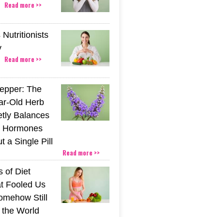
Read more >>
Nutritionists
y
Read more >>
epper: The
ar-Old Herb
etly Balances
 Hormones
 a Single Pill
Read more >>
 of Diet
t Fooled Us
mehow Still
the World