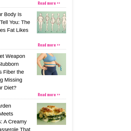
Read more >>
r Body Is
 Tell You: The
es Fat Likes
Read more >>
ret Weapon
Stubborn
s Fiber the
g Missing
r Diet?
Read more >>
rden
Meets
s: A Creamy
sserole That