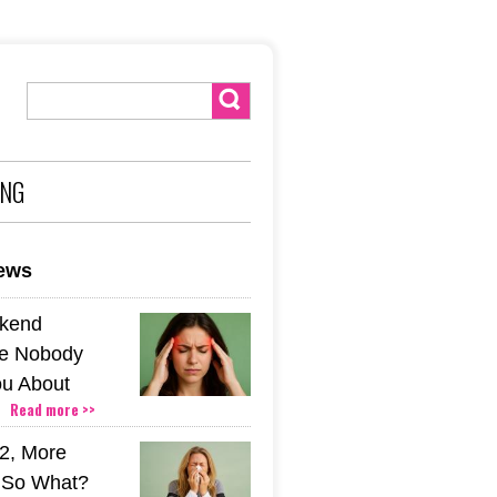
ING
news
kend
e Nobody
u About
Read more >>
2, More
. So What?