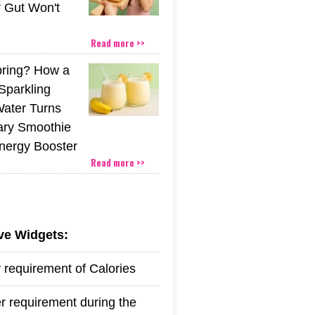
r Gut Won't
Read more >>
pring? How a
Sparkling
Water Turns
ary Smoothie
Energy Booster
Read more >>
ive Widgets:
y requirement of Calories
r requirement during the