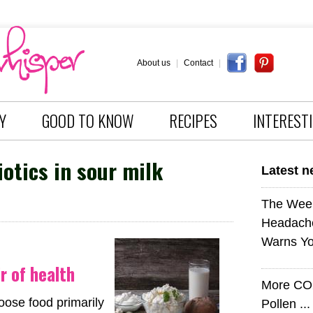
About us
|
Contact
|
Y
GOOD TO KNOW
RECIPES
INTEREST
otics in sour milk
Latest 
The Wee
Headach
Warns Yo
ir of health
More CO
hoose food primarily
Pollen ..