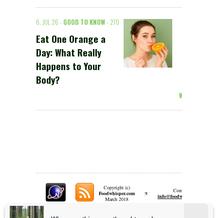
6. JUL 26 -
GOOD TO KNOW
- 270
Eat One Orange a
Day: What Really
Happens to Your
Body?
Weiterlesen >
Copyright (c)
Contact:
π
Foodwhisper.com
A
info@foodwhisper.com
March 2018