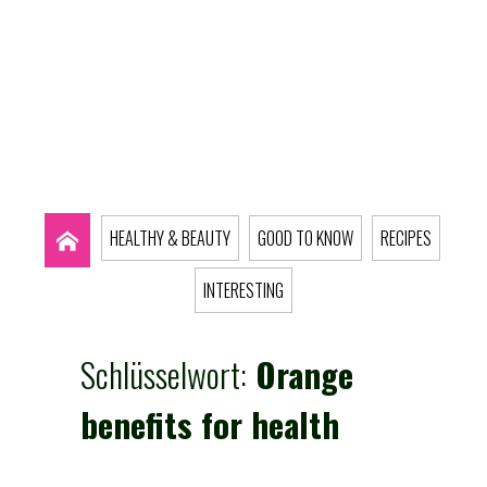
HEALTHY & BEAUTY
GOOD TO KNOW
RECIPES
INTERESTING
Schlüsselwort:
Orange
benefits for health