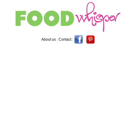
About us
|
Contact
|