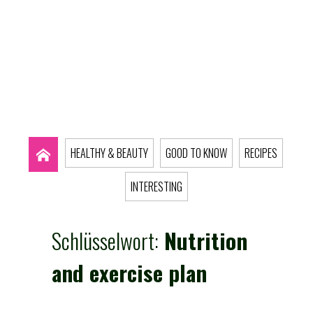
HEALTHY & BEAUTY
GOOD TO KNOW
RECIPES
INTERESTING
Schlüsselwort:
Nutrition
and exercise plan