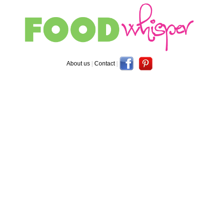
About us
|
Contact
|