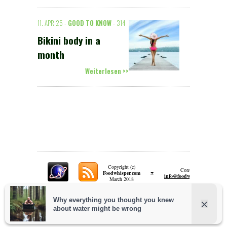
11. APR 25 -
GOOD TO KNOW
- 314
Bikini body in a
month
Weiterlesen >>
Copyright (c)
Contact:
π
Foodwhisper.com
A
info@foodwhisper.com
March 2018