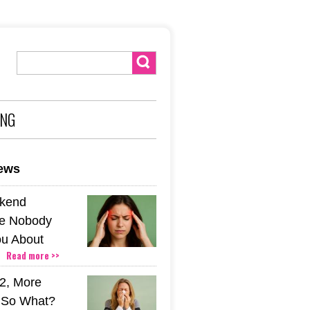
ING
news
kend
e Nobody
u About
Read more >>
2, More
. So What?