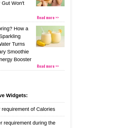
r Gut Won't
Read more >>
pring? How a
Sparkling
Water Turns
ary Smoothie
Energy Booster
Read more >>
ive Widgets:
y requirement of Calories
r requirement during the