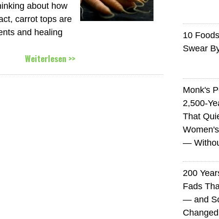
hinking about how
act, carrot tops are
ients and healing
10 Foods 
Swear B
Weiterlesen >>
Monk's P
2,500-Ye
That Qui
Women's
— Without
200 Years
Fads Tha
— and So
Changed 