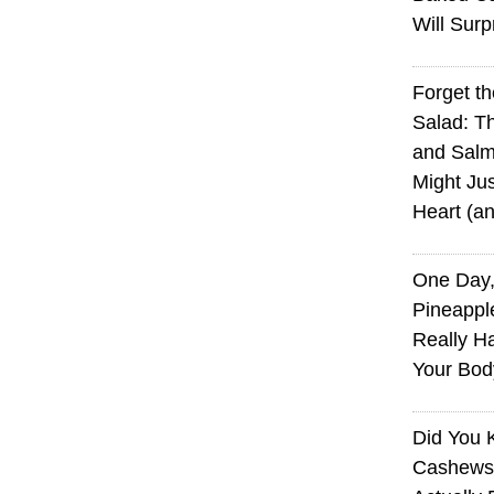
Will Surp
Forget t
Salad: T
and Sal
Might Jus
Heart (a
One Day,
Pineappl
Really H
Your Bod
Did You
Cashews 