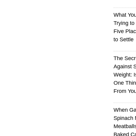
What You
Trying to
Five Plac
to Settle
The Sec
Against 
Weight: I
One Thin
From You
When Ga
Spinach 
Meatball
Baked Ca