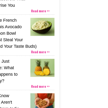
rise You
Read more >>
he French
his Avocado
mon Bowl
t Steal Your
nd Your Taste Buds)
Read more >>
 Just
e: What
appens to
y?
Read more >>
 Know
Aren't