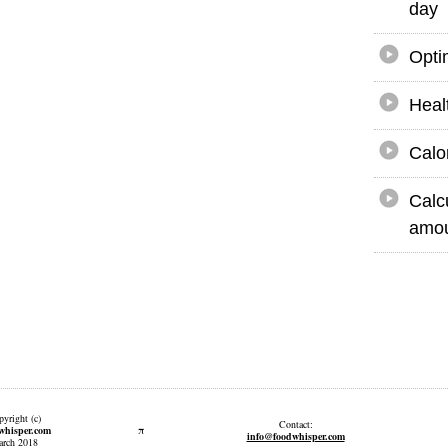
day
Opti
Heal
Calo
Calc
amou
yright (c)
Contact:
π
whisper.com
info@foodwhisper.com
rch 2018