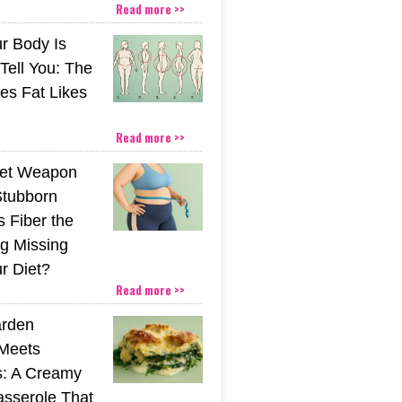
Read more >>
r Body Is
 Tell You: The
es Fat Likes
Read more >>
ret Weapon
Stubborn
s Fiber the
g Missing
r Diet?
Read more >>
rden
Meets
s: A Creamy
sserole That