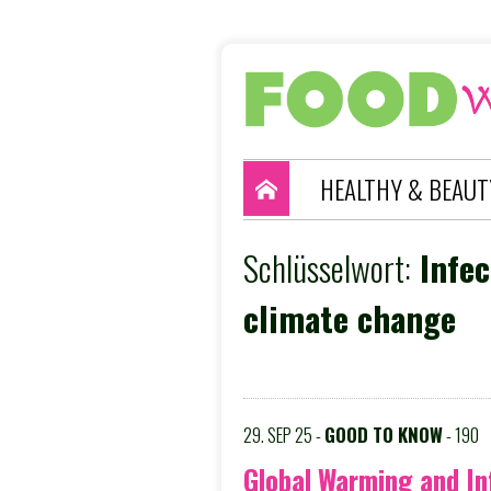
HEALTHY & BEAUT
Schlüsselwort:
Infec
climate change
29. SEP 25 -
GOOD TO KNOW
- 190
Global Warming and In