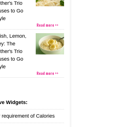
her's Trio
uses to Go
yle
Read more >>
ish, Lemon,
y: The
her's Trio
uses to Go
yle
Read more >>
ive Widgets:
y requirement of Calories