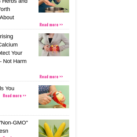
 Herbs and
orth
About
Read more >>
rising
Calcium
tect Your
– Not Harm
Read more >>
ls You
Read more >>
 "Non-GMO"
esn