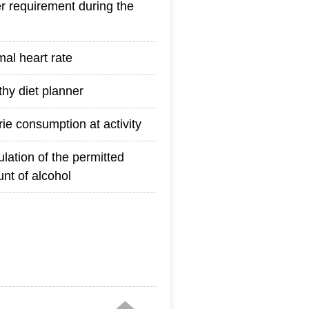
r requirement during the
mal heart rate
thy diet planner
rie consumption at activity
ulation of the permitted
nt of alcohol