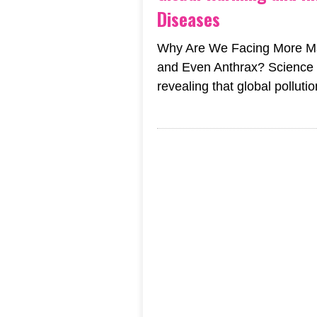
Diseases
Why Are We Facing More Mal
and Even Anthrax? Science i
revealing that global pollutio