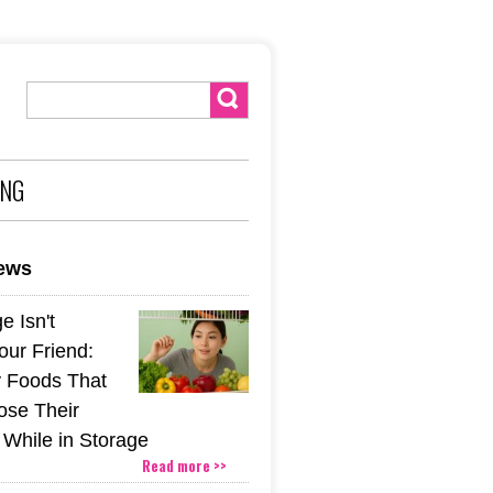
ING
news
e Isn't
our Friend:
 Foods That
ose Their
 While in Storage
Read more >>