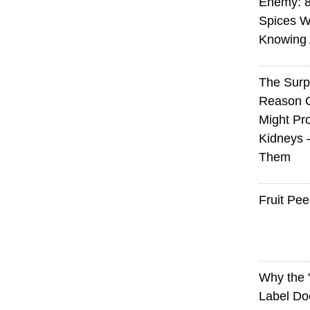
Enemy: 8
Spices W
Knowing 
The Surp
Reason 
Might Pro
Kidneys 
Them
Fruit Pee
Why the
Label Do