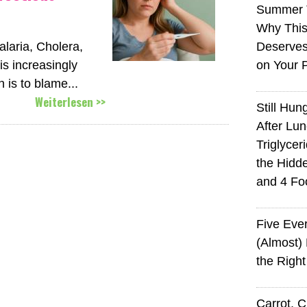
Summer 
Why This
aria, Cholera,
Deserves
s increasingly
on Your 
n is to blame...
Weiterlesen >>
Still Hun
After Lu
Triglycer
the Hid
and 4 Fo
Five Eve
(Almost)
the Righ
Carrot, 