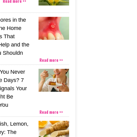
Read more >>
ores in the
The Home
s That
Help and the
u Shouldn
Read more >>
You Never
e Days? 7
ignals Your
ht Be
You
Read more >>
ish, Lemon,
y: The