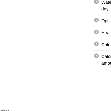
Wate
day
Opti
Heal
Calo
Calc
amou
yright (c)