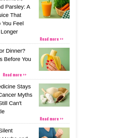
d Parsley: A
uice That
 You Feel
r Longer
Read more >>
or Dinner?
s Before You
Read more >>
icine Stays
 Cancer Myths
till Can't
tle
Read more >>
Silent