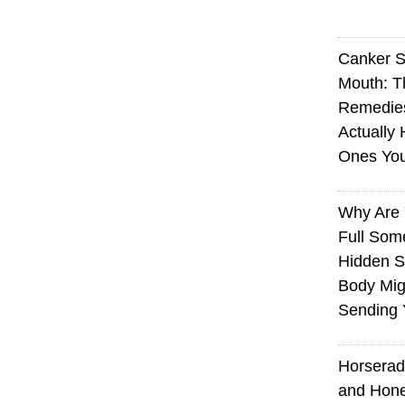
Canker S
Mouth: 
Remedie
Actually 
Ones Yo
Why Are 
Full Som
Hidden S
Body Mig
Sending 
Horserad
and Hone