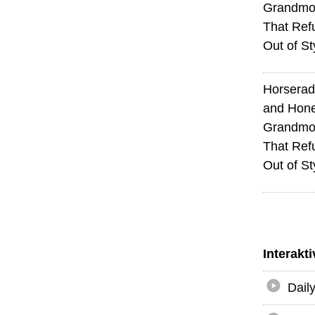
Grandmot
That Ref
Out of St
Horserad
and Hone
Grandmot
That Ref
Out of St
Interakt
Dail