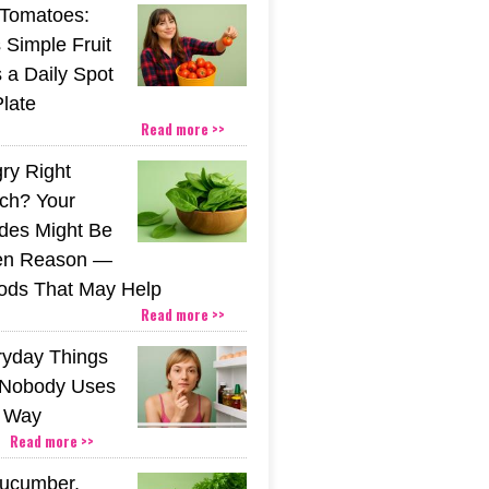
Tomatoes:
 Simple Fruit
 a Daily Spot
Plate
Read more >>
gry Right
nch? Your
ides Might Be
den Reason —
ods That May Help
Read more >>
ryday Things
 Nobody Uses
t Way
Read more >>
Cucumber,