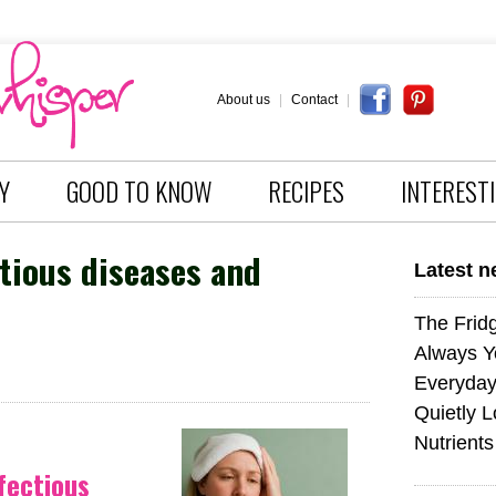
About us
|
Contact
|
Y
GOOD TO KNOW
RECIPES
INTEREST
tious diseases and
Latest 
The Fridg
Always Y
Everyday
Quietly L
Nutrients
fectious