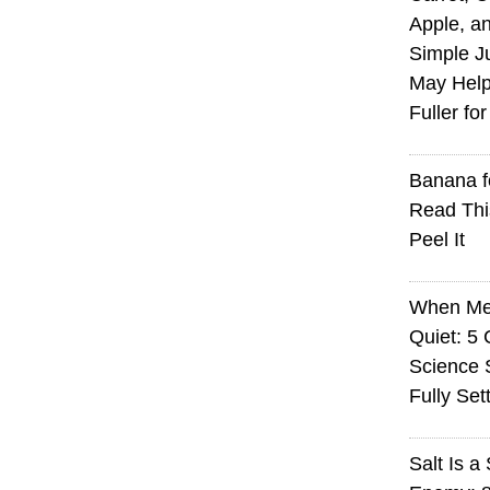
Apple, an
Simple J
May Help
Fuller fo
Banana f
Read Thi
Peel It
When Med
Quiet: 5
Science S
Fully Set
Salt Is a 