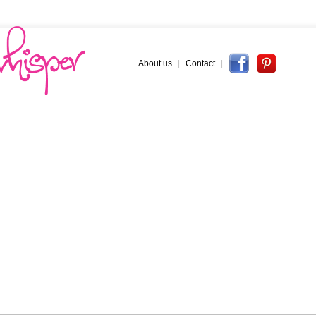
About us
|
Contact
|