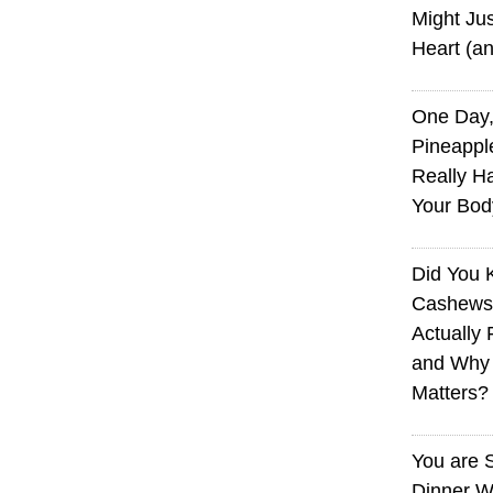
Might Jus
Heart (a
One Day,
Pineappl
Really H
Your Bod
Did You
Cashews 
Actually 
and Why
Matters?
You are 
Dinner W