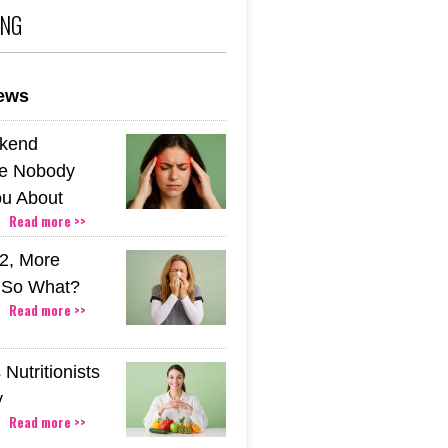
ING
news
kend
e Nobody
u About
Read more >>
2, More
. So What?
Read more >>
Nutritionists
y
Read more >>