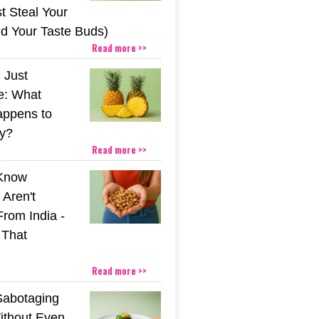
t Steal Your
nd Your Taste Buds)
Read more >>
 Just
e: What
appens to
y?
Read more >>
 Know
Aren't
From India -
 That
Read more >>
Sabotaging
ithout Even