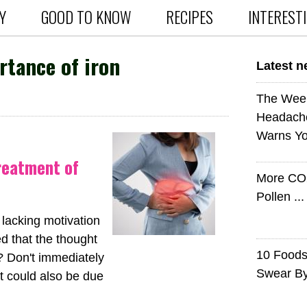
Y
GOOD TO KNOW
RECIPES
INTEREST
tance of iron
Latest 
The Wee
Headach
Warns Yo
treatment of
More CO
Pollen ..
 lacking motivation
d that the thought
10 Foods 
? Don't immediately
Swear B
it could also be due