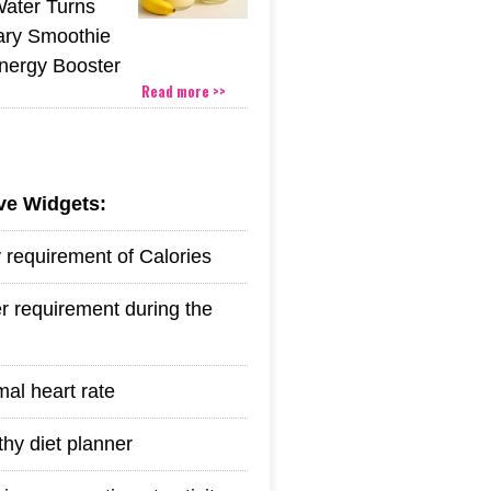
Water Turns
ary Smoothie
Energy Booster
Read more >>
ive Widgets:
y requirement of Calories
r requirement during the
mal heart rate
thy diet planner