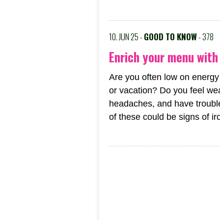
10. JUN 25 -
GOOD TO KNOW
- 378
Enrich your menu with 
Are you often low on energy
or vacation? Do you feel wea
headaches, and have trouble
of these could be signs of iro