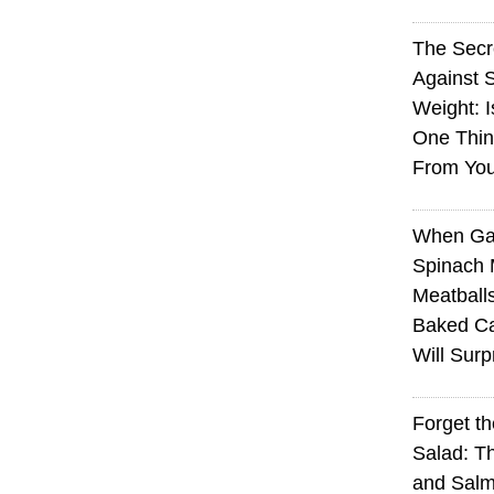
The Sec
Against 
Weight: I
One Thin
From You
When Ga
Spinach 
Meatball
Baked Ca
Will Surp
Forget t
Salad: T
and Sal