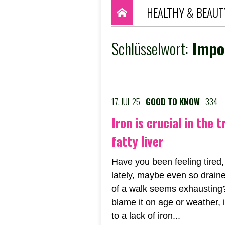
HEALTHY & BEAUT
Schlüsselwort:
Impor
17. JUL 25 -
GOOD TO KNOW
- 334
Iron is crucial in the 
fatty liver
Have you been feeling tired,
lately, maybe even so draine
of a walk seems exhausting
blame it on age or weather, 
to a lack of iron...