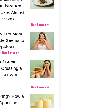
t: here Are
stakes Almost
e Makes
Read more >>
y Diet Menu
ide Seems to
ng About
Read more >>
 of Bread
 Crossing a
r Gut Won't
Read more >>
pring? How a
Sparkling