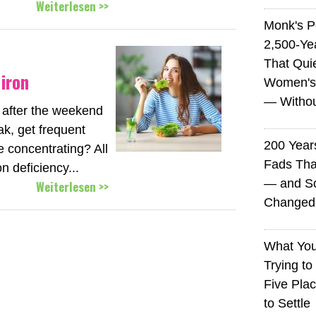
Weiterlesen >>
Monk's P
2,500-Ye
That Qui
iron
Women's
— Without
 after the weekend
k, get frequent
200 Years
 concentrating? All
Fads Tha
n deficiency...
— and So
Weiterlesen >>
Changed 
What You
Trying to
Five Plac
to Settle