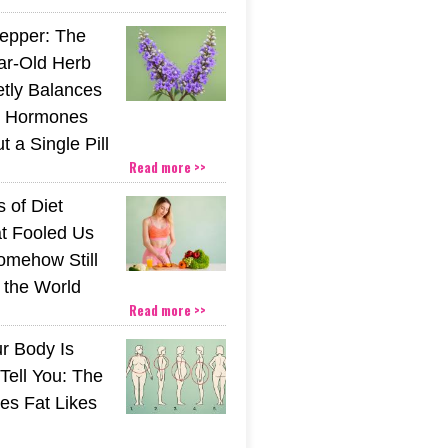
epper: The
ar-Old Herb
etly Balances
 Hormones
 a Single Pill
Read more >>
 of Diet
t Fooled Us
mehow Still
the World
Read more >>
r Body Is
 Tell You: The
es Fat Likes