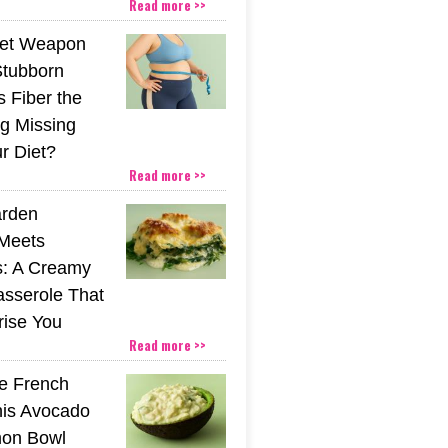
Read more >>
ret Weapon
Stubborn
s Fiber the
g Missing
r Diet?
Read more >>
rden
Meets
s: A Creamy
sserole That
rise You
Read more >>
he French
his Avocado
mon Bowl