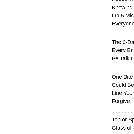
Knowing I
the 5 Mi
Everyon
The 3-Da
Every Br
Be Talki
One Bite
Could Be
Line You
Forgive
Tap or S
Glass of 