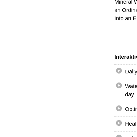
Mineral 
an Ordin
Into an 
Interakt
Dail
Wate
day
Opti
Heal